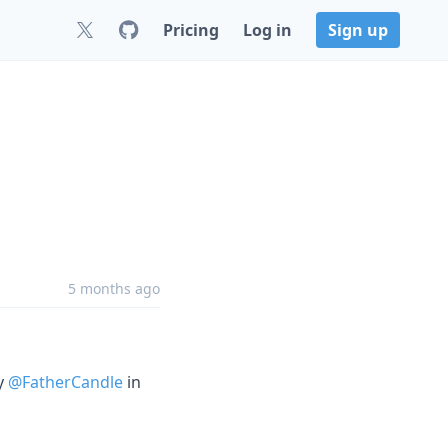
Pricing
Log in
Sign up
5 months ago
by
@FatherCandle
in