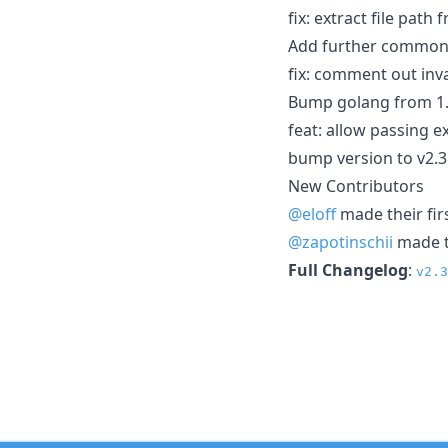
fix: extract file pat
Add further common 
fix: comment out inv
Bump golang from 1.2
feat: allow passing
bump version to v2.3
New Contributors
@eloff
made their fir
@zapotinschii
made th
Full Changelog
:
v2.3