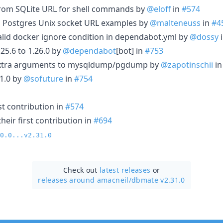
h from SQLite URL for shell commands by
@eloff
in
#574
Postgres Unix socket URL examples by
@malteneuss
in
#4
alid docker ignore condition in dependabot.yml by
@dossy
5.6 to 1.26.0 by
@dependabot
[bot] in
#753
 extra arguments to mysqldump/pgdump by
@zapotinschii
i
1.0 by
@sofuture
in
#754
st contribution in
#574
eir first contribution in
#694
0.0...v2.31.0
Check out
latest releases
or
releases around amacneil/
dbmate v2.31.0