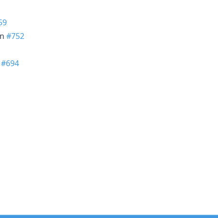
59
in
#752
n
#694