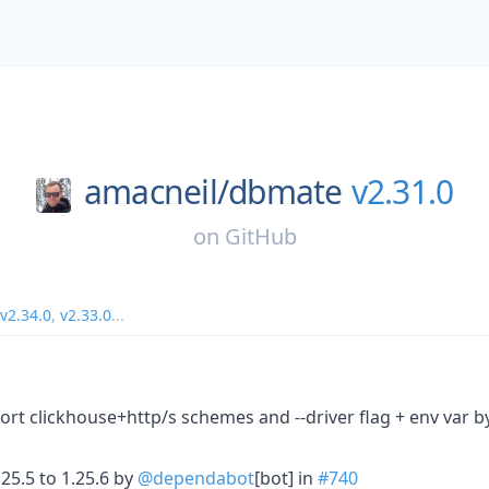
amacneil/
dbmate
v2.31.0
on
GitHub
v2.34.0
,
v2.33.0
...
rt clickhouse+http/s schemes and --driver flag + env var 
5.5 to 1.25.6 by
@dependabot
[bot] in
#740