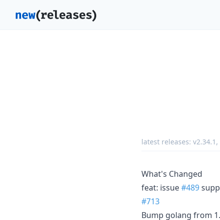
latest releases:
v2.34.1
,
What's Changed
feat: issue
#489
suppo
#713
Bump golang from 1.2