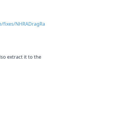
ce/fixes/NHRADragRa
o extract it to the