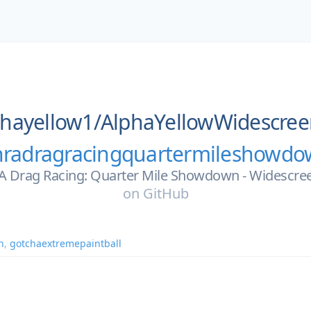
phayellow1/
AlphaYellowWidescree
radragracingquartermileshowd
 Drag Racing: Quarter Mile Showdown - Widescree
on
GitHub
n
,
gotchaextremepaintball