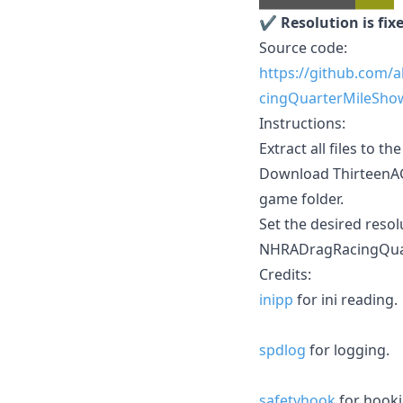
✔️
Resolution is fix
Source code:
https://github.com/
cingQuarterMileSho
Instructions:
Extract all files to th
Download ThirteenAG's
game folder.
Set the desired resol
NHRADragRacingQuar
Credits:
inipp
for ini reading.
spdlog
for logging.
safetyhook
for hooki