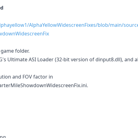
ed
alphayellow1/AlphaYellowWidescreenFixes/blob/main/sour
wdownWidescreenFix
e game folder.
 Ultimate ASI Loader (32-bit version of dinput8.dll), and als
ution and FOV factor in
terMileShowdownWidescreenFix.ini.
ng.