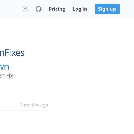
Pricing
Log in
Sign up
nFixes
own
n Fix
2 months ago