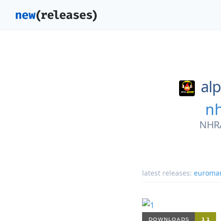
al
nh
NHRA
latest releases:
euroma