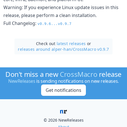
Warning: If you experience Linux update issues in this
release, please perform a clean installation.
Full Changelog:
v0.9.6...v0.9.7
Check out
latest releases
or
releases around alper-han/
CrossMacro v0.9.7
Don't miss a new
CrossMacro
release
NewReleases
is sending notifications on new releases.
Get notifications
© 2026 NewReleases
About