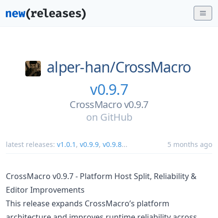
alper-han/
CrossMacro
v0.9.7
CrossMacro v0.9.7
on
GitHub
latest releases:
v1.0.1
,
v0.9.9
,
v0.9.8
...
5 months ago
CrossMacro v0.9.7 - Platform Host Split, Reliability &
Editor Improvements
This release expands CrossMacro’s platform
architecture and improves runtime reliability across