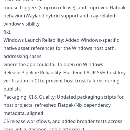
mouse triggers (stop on release), and improved Flatpak
behavior (Wayland hybrid support and tray-related
window visibility
fix).
Windows Launch Reliability: Added Windows-specific
native asset references for the Windows host path,
addressing cases
where the app could fail to open on Windows.
Release Pipeline Reliability: Hardened AUR SSH host-key
verification in CI to prevent host trust failures during
publish.
Packaging, CI & Quality: Updated packaging scripts for
host projects, refreshed Flatpak/Nix dependency
metadata, aligned
CI/release workflows, and added broader tests across
core, infra, daemon, and platform UI.