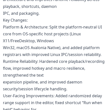
playback, shortcuts, daemon
IPC, and packaging.
Key Changes:
Platform & Architecture: Split the platform-neutral UI
core from OS-specific host projects (Linux
X11/FreeDesktop, Windows
Win32, macOS Avalonia Native), and added platform
registrars with improved Linux IPC/session reliability.
Runtime Reliability: Hardened core playback/recording
flow, improved hotkey and macro resilience,
strengthened the text
expansion pipeline, and improved daemon
security/session lifecycle handling.
User-Facing Improvements: Added randomized delay
range support in the editor, fixed shortcut “Run when
held” behavior for