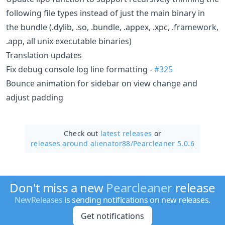
following file types instead of just the main binary in
the bundle (.dylib, .so, .bundle, .appex, .xpc, .framework,
.app, all unix executable binaries)
Translation updates
Fix debug console log line formatting -
#325
Bounce animation for sidebar on view change and
adjust padding
Check out
latest releases
or
releases around alienator88/
Pearcleaner 5.0.6
Don't miss a new
Pearcleaner
release
NewReleases
is sending notifications on new releases.
Get notifications