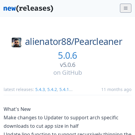
alienator88/
Pearcleaner
5.0.6
v5.0.6
on
GitHub
latest releases:
5.4.3
,
5.4.2
,
5.4.1
...
11 months ago
What's New
Make changes to Updater to support arch specific
downloads to cut app size in half
Update lipo function to support recursively thinning the