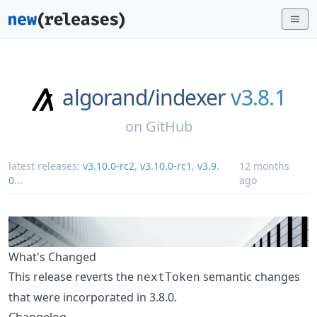
algorand/
indexer
v3.8.1
on
GitHub
latest releases:
v3.10.0-rc2
,
v3.10.0-rc1
,
v3.9.
12 months
0
...
ago
What's Changed
This release reverts the
semantic changes
nextToken
that were incorporated in 3.8.0.
Changelog