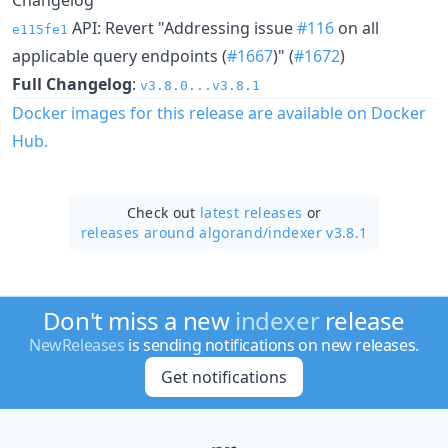
API: Revert "Addressing issue
#116
on all
e115fe1
applicable query endpoints (
#1667
)" (
#1672
)
Full Changelog
:
v3.8.0...v3.8.1
Docker images for this release are available on Docker
Hub.
Check out
latest releases
or
releases around algorand/
indexer v3.8.1
Don't miss a new
indexer
release
NewReleases
is sending notifications on new releases.
Get notifications