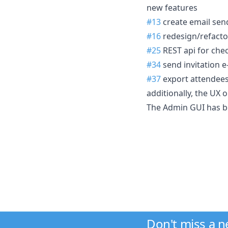
new features
#13
create email sen
#16
redesign/refacto
#25
REST api for che
#34
send invitation e
#37
export attendees
additionally, the UX 
The Admin GUI has be
Don't miss a 