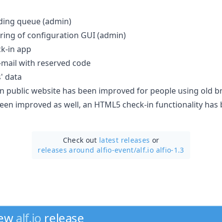
ding queue (admin)
ring of configuration GUI (admin)
ck-in app
-mail with reserved code
' data
on public website has been improved for people using old br
en improved as well, an HTML5 check-in functionality has
Check out
latest releases
or
releases around alfio-event/
alf.io alfio-1.3
new
alf.io
release