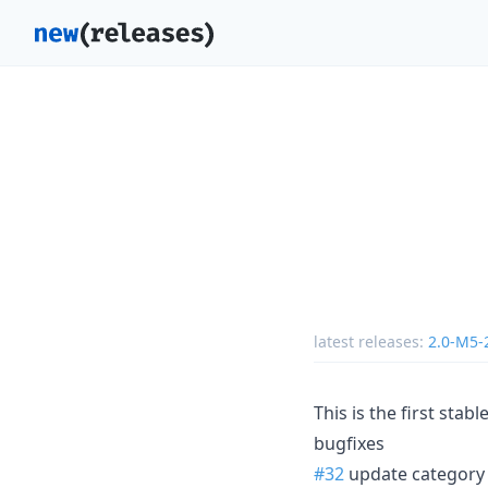
latest releases:
2.0-M5-
This is the first sta
bugfixes
#32
update category