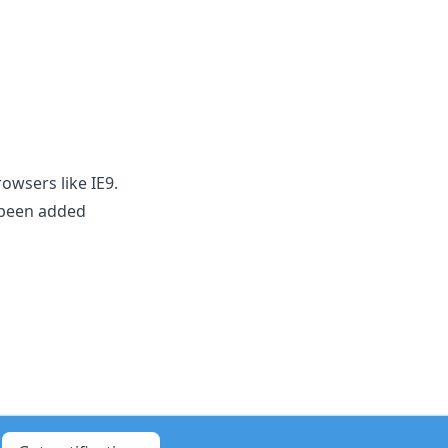
owsers like IE9.
 been added