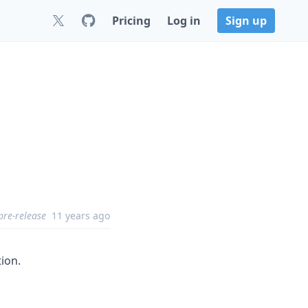
Pricing
Log in
Sign up
pre-release
11 years ago
tion.