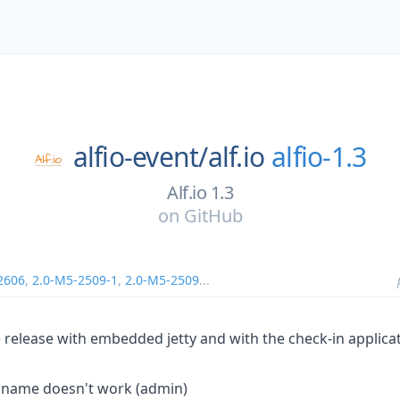
alfio-event/
alf.io
alfio-1.3
Alf.io 1.3
on
GitHub
2606
,
2.0-M5-2509-1
,
2.0-M5-2509
...
ble release with embedded jetty and with the check-in applica
 name doesn't work (admin)