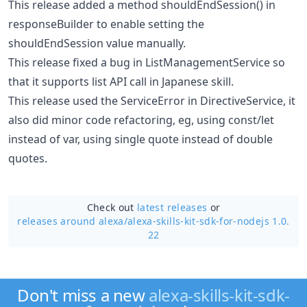
This release added a method shouldEndSession() in
responseBuilder to enable setting the
shouldEndSession value manually.
This release fixed a bug in ListManagementService so
that it supports list API call in Japanese skill.
This release used the ServiceError in DirectiveService, it
also did minor code refactoring, eg, using const/let
instead of var, using single quote instead of double
quotes.
Check out
latest releases
or
releases around alexa/
alexa-skills-kit-sdk-for-nodejs 1.0.
22
Don't miss a new
alexa-skills-kit-sdk-