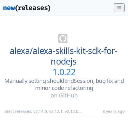
alexa/
alexa-skills-kit-sdk-for-
nodejs
1.0.22
Manually setting shouldEndSession, bug fix and
minor code refactoring
on
GitHub
latest releases:
v2.14.0
,
v2.12.1
,
v2.12.0
...
8 years ago