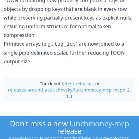
TOON formatting now properly compacts arrays of
objects by dropping keys that are blank in every row
while preserving partially-present keys as explicit nulls,
ensuring uniform structure for optimal token
compression.
Primitive arrays (e.g.,
) are now joined to a
tag_ids
single pipe-delimited scalar, further reducing TOON
output size.
Check out
latest releases
or
releases around akutishevsky/
lunchmoney-mcp mcpb-2.
1.1
Don't miss a new
lunchmoney-mcp
release
NewReleases
is sending notifications on new releases.