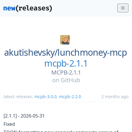
akutishevsky/
lunchmoney-mcp
mcpb-2.1.1
MCPB-2.1.1
on
GitHub
latest releases:
mcpb-3.0.0
,
mcpb-2.2.0
2 months ago
[2.1.1] - 2026-05-31
Fixed