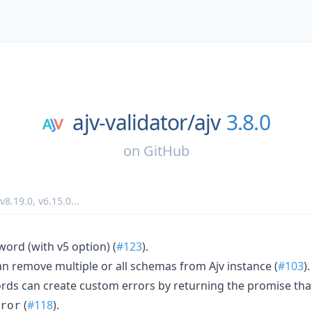
ajv-validator/
ajv
3.8.0
on
GitHub
v8.19.0
,
v6.15.0
...
ord (with v5 option) (
#123
).
n remove multiple or all schemas from Ajv instance (
#103
).
s can create custom errors by returning the promise that
(
#118
).
ror