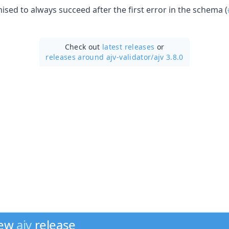
sed to always succeed after the first error in the schema (
Check out
latest releases
or
releases around ajv-validator/
ajv 3.8.0
new
ajv
release