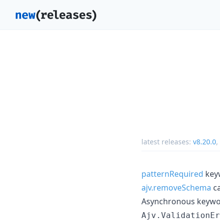
latest releases:
v8.20.0
,
patternRequired
keyw
ajv.removeSchema
ca
Asynchronous keyword
Ajv.ValidationEr