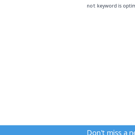
keyword is optimi
not
Don't miss a 