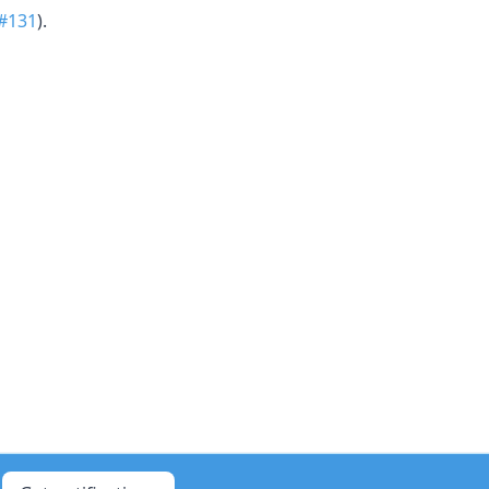
#131
).