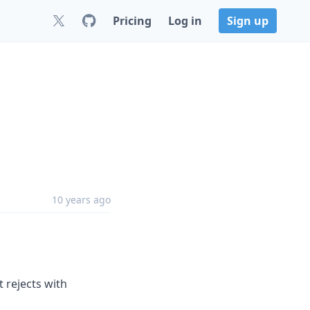
Pricing
Log in
Sign up
10 years ago
 rejects with