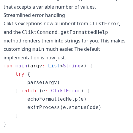
that accepts a variable number of values.
Streamlined error handling
Clikt's exceptions now all inherit from
,
CliktError
and the
CliktCommand.getFormattedHelp
method renders them into strings for you. This makes
customizing
much easier. The default
main
implementation is now just:
fun
main
(
argv
:
List
<
String
>) {

try
 {

        parse(argv)

    } 
catch
 (e
:
CliktError
) {

        echoFormattedHelp(e)

        exitProcess(e.statusCode)

    }

}