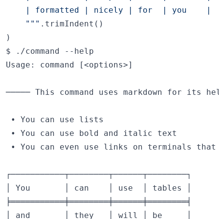
    | formatted | nicely | for  | you    |
"""
.trimIndent()

)
$ ./command --help

Usage: command [<options>]

───── This command uses markdown for its hel
 • You can use lists

 • You can use bold and italic text

 • You can even use links on terminals that 
┌───────────┬────────┬──────┬────────┐

│ You       │ can    │ use  │ tables │

╞═══════════╪════════╪══════╪════════╡

│ and       │ they   │ will │ be     │
