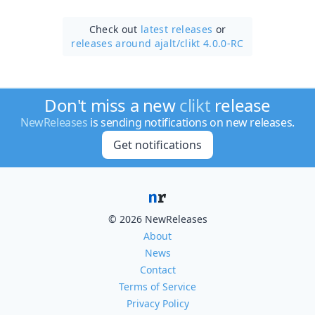
Check out
latest releases
or
releases around ajalt/
clikt 4.0.0-RC
Don't miss a new
clikt
release
NewReleases
is sending notifications on new releases.
Get notifications
© 2026 NewReleases
About
News
Contact
Terms of Service
Privacy Policy