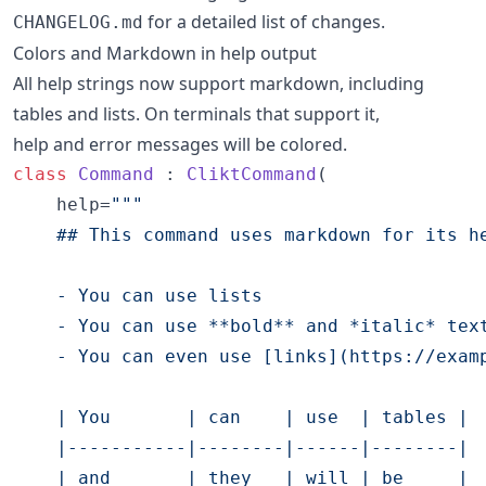
for a detailed list of changes.
CHANGELOG.md
Colors and Markdown in help output
All help strings now support markdown, including
tables and lists. On terminals that support it,
help and error messages will be colored.
class
Command
 : 
CliktCommand
(

    help=
"""
    ## This command uses markdown for its h
    - You can use lists
    - You can use **bold** and *italic* tex
    - You can even use [links](https://exam
    | You       | can    | use  | tables |
    |-----------|--------|------|--------|
    | and       | they   | will | be     |