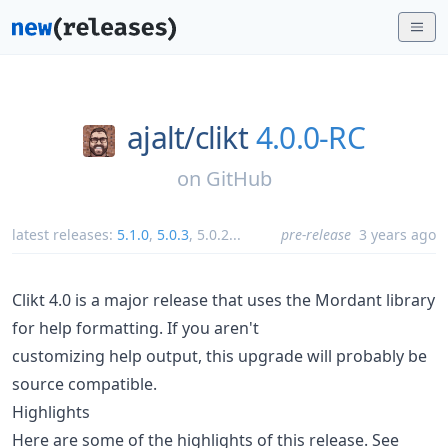
ajalt/
clikt
4.0.0-RC
on
GitHub
latest releases:
5.1.0
,
5.0.3
,
5.0.2
...
pre-release
3 years ago
Clikt 4.0 is a major release that uses the Mordant library
for help formatting. If you aren't
customizing help output, this upgrade will probably be
source compatible.
Highlights
Here are some of the highlights of this release. See