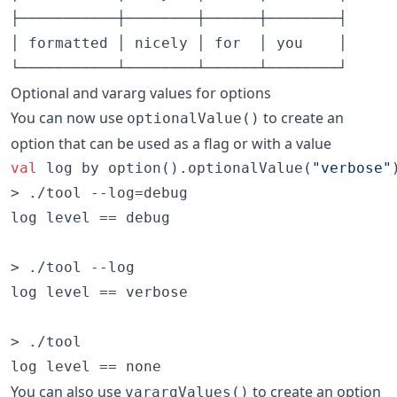
├───────────┼────────┼──────┼────────┤

│ formatted │ nicely │ for  │ you    │

Optional and vararg values for options
You can now use
to create an
optionalValue()
option that can be used as a flag or with a value
val
 log by option().optionalValue(
"
verbose
"
> ./tool --log=debug

log level == debug

> ./tool --log

log level == verbose

> ./tool

You can also use
to create an option
varargValues()