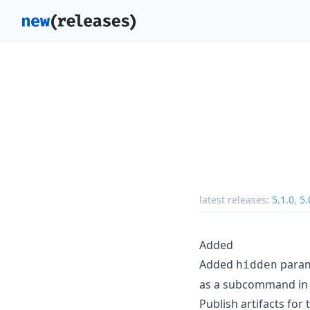
latest releases:
5.1.0
,
5.
Added
Added
param
hidden
as a subcommand in 
Publish artifacts for