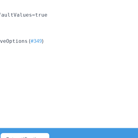
faultValues=true
(
#349
)
veOptions