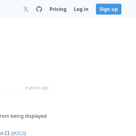
Pricing
Log in
Sign up
4 years ago
from being displayed
n CI. (
#352
)