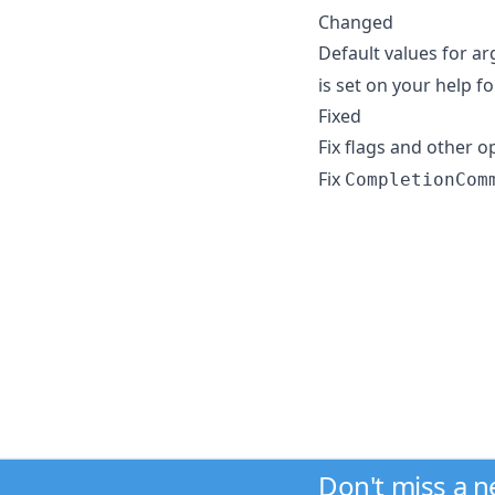
Changed
Default values for a
is set on your help f
Fixed
Fix flags and other o
Fix
CompletionCom
Don't miss a 