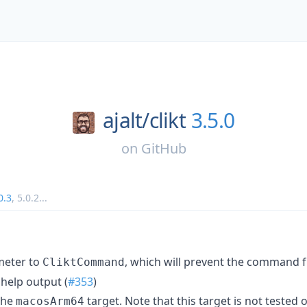
ajalt/
clikt
3.5.0
on
GitHub
0.3
,
5.0.2
...
eter to
, which will prevent the command 
CliktCommand
help output (
#353
)
 the
target. Note that this target is not tested o
macosArm64