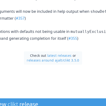
rguments will now be included in help output when
showDe
ormatter (
#357
)
ptions with defaults not being usable in
mutuallyExclusi
generating completion for itself (
#355
)
mand
Check out
latest releases
or
releases around ajalt/
clikt 3.5.0
new
clikt
release