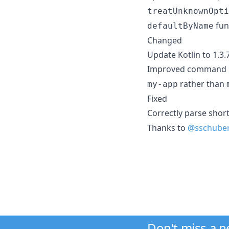
treatUnknownOpti
fun
defaultByName
Changed
Update Kotlin to 1.3.
Improved command na
rather than
my-app
Fixed
Correctly parse shor
Thanks to
@sschube
Don't miss a 