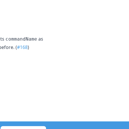
its
as
commandName
before. (
#168
)