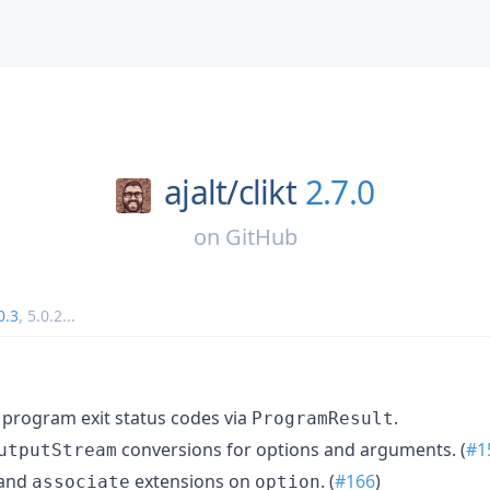
ajalt/
clikt
2.7.0
on
GitHub
0.3
,
5.0.2
...
m program exit status codes via
.
ProgramResult
conversions for options and arguments. (
#1
utputStream
 and
extensions on
. (
#166
)
associate
option