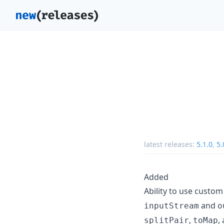
latest releases:
5.1.0
,
5.
Added
Ability to use custo
and
inputStream
o
,
,
splitPair
toMap