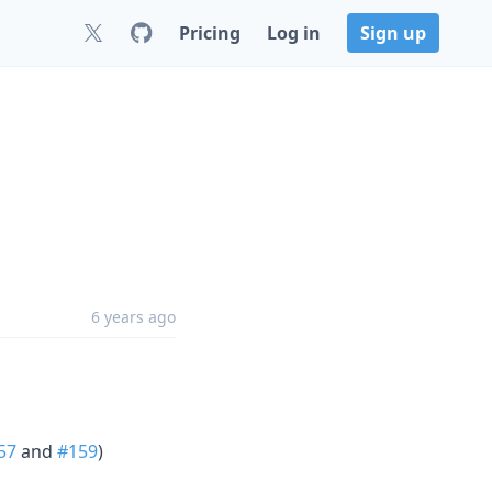
Pricing
Log in
Sign up
6 years ago
57
and
#159
)