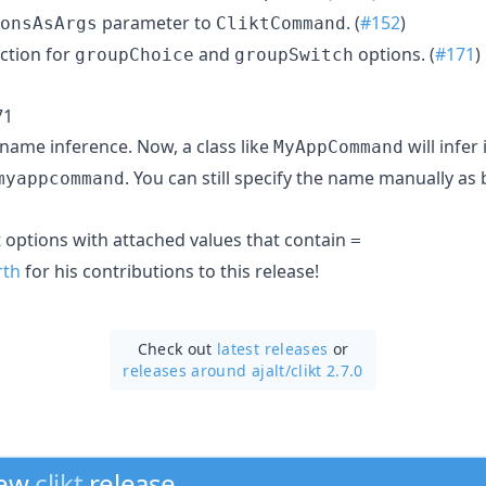
parameter to
. (
#152
)
onsAsArgs
CliktCommand
ction for
and
options. (
#171
)
groupChoice
groupSwitch
71
me inference. Now, a class like
will infer 
MyAppCommand
. You can still specify the name manually as 
myappcommand
t options with attached values that contain
=
rth
for his contributions to this release!
Check out
latest releases
or
releases around ajalt/
clikt 2.7.0
new
clikt
release