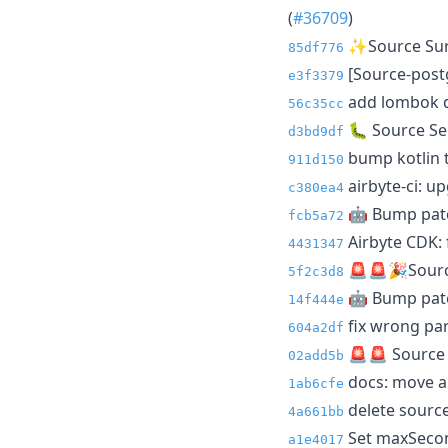
(
#36709
)
✨Source Surv
85df776
[Source-postg
e3f3379
add lombok de
56c35cc
🐛 Source Sen
d3bd9df
bump kotlin t
911d150
airbyte-ci: up
c380ea4
🤖 Bump patc
fcb5a72
Airbyte CDK: f
4431347
🚨🚨🎉Source
5f2c3d8
🤖 Bump patc
14f444e
fix wrong part
604a2df
🚨🚨 Source 
02add5b
docs: move ai
1ab6cfe
delete sourc
4a661bb
Set maxSecon
a1e4017