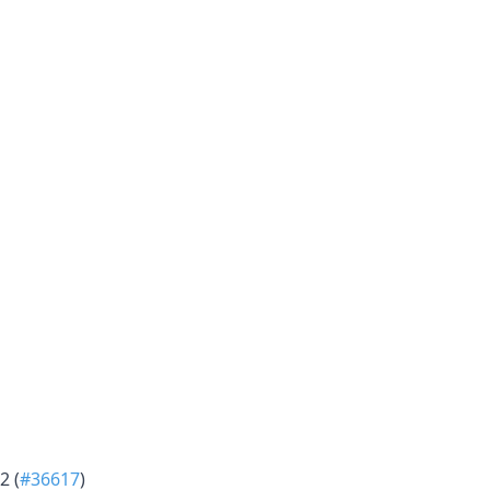
2 (
#36617
)