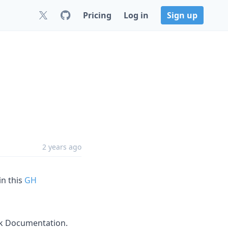
Pricing
Log in
Sign up
2 years ago
in this
GH
ok Documentation.