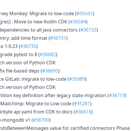
ey Monkey: Migrate to low code (
#35561
)
res] : Move to new Kotlin CDK (
#36584
)
pendencies to all java connectors (
#36733
)
try: add time format (
#36731
)
o 1.9.23 (
#36735
)
grade pytest to 8 (
#36682
)
h version of Python CDK
ix file-based deps (
#36695
)
 GitLab: migrate to low-code (
#35989
)
h version of Python CDK
ition key definition after legacy state migration (
#36719
)
Mailchimp: Migrate to Low code (
#35281
)
rbyte api yaml from CDK to docs (
#36616
)
e-mongodb v1 (
#36700
)
dsBetweenMessages value for certified connectors Phase 