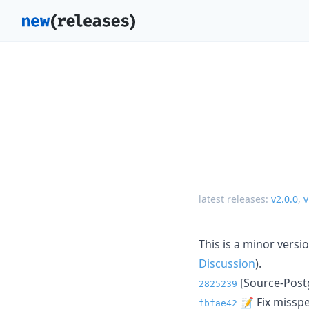
latest releases:
v2.0.0
,
v
This is a minor vers
Discussion
).
[Source-Postg
2825239
📝 Fix missp
fbfae42