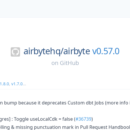
airbytehq/
airbyte
v0.57.0
on
GitHub
1.8.0
,
v1.7.0
...
ion bump because it deprecates Custom dbt Jobs (more info 
res] : Toggle useLocalCdk = false (
#36739
)
elling & missing punctuation mark in Pull Request Handbo