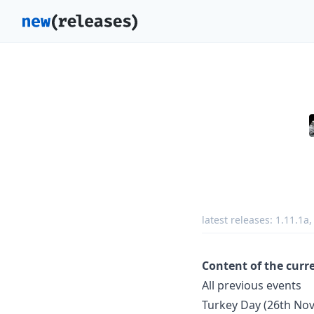
latest releases:
1.11.1a
Content of the curr
All previous events
Turkey Day (26th No