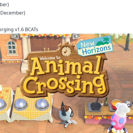
ber)
h December)
orging v1.6 BCATs