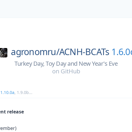
agronomru/
ACNH-BCATs
1.6.0
Turkey Day, Toy Day and New Year's Eve
on
GitHub
,
1.10.0a
,
1.9.0b
...
ent release
vember)