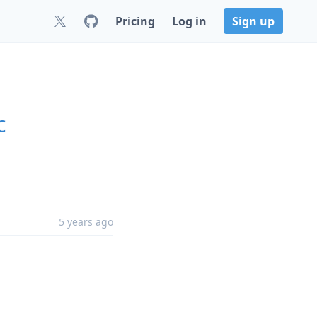
Pricing
Log in
Sign up
c
5 years ago