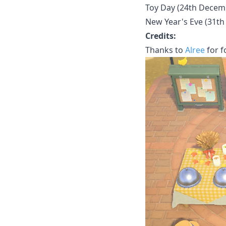
Toy Day (24th Decem
New Year's Eve (31t
Credits:
Thanks to
Alree
for f