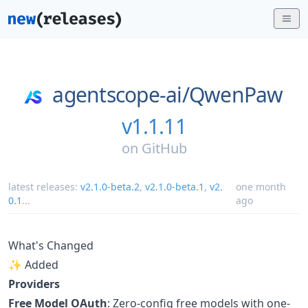
agentscope-ai/
QwenPaw
v1.1.11
on
GitHub
latest releases:
v2.1.0-beta.2
,
v2.1.0-beta.1
,
v2.
one month
0.1
...
ago
What's Changed
✨ Added
Providers
Free Model OAuth
: Zero-config free models with one-