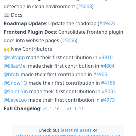
detection in clean environment (
#5068
)
📖 Docs
Roadmap Update
: Update the roadmap (
#4942
)
Frontend Plugin Docs
: Consolidate frontend plugin
docs into website pages (
#5066
)
🙌 New Contributors
@saltapp
made their first contribution in
#4810
@EliasMei
made their first contribution in
#4804
@bfglx
made their first contribution in
#4905
@SnowTQ
made their first contribution in
#4766
@Saint-Yin
made their first contribution in
#5033
@EaveLuo
made their first contribution in
#4973
Full Changelog
:
v1.1.10...v1.1.11
Check out
latest releases
or