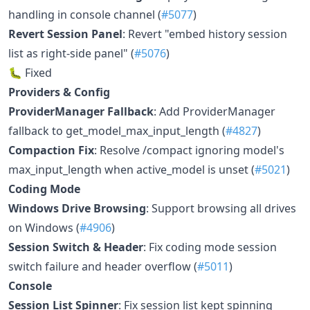
handling in console channel (
#5077
)
Revert Session Panel
: Revert "embed history session
list as right-side panel" (
#5076
)
🐛 Fixed
Providers & Config
ProviderManager Fallback
: Add ProviderManager
fallback to get_model_max_input_length (
#4827
)
Compaction Fix
: Resolve /compact ignoring model's
max_input_length when active_model is unset (
#5021
)
Coding Mode
Windows Drive Browsing
: Support browsing all drives
on Windows (
#4906
)
Session Switch & Header
: Fix coding mode session
switch failure and header overflow (
#5011
)
Console
Session List Spinner
: Fix session list kept spinning