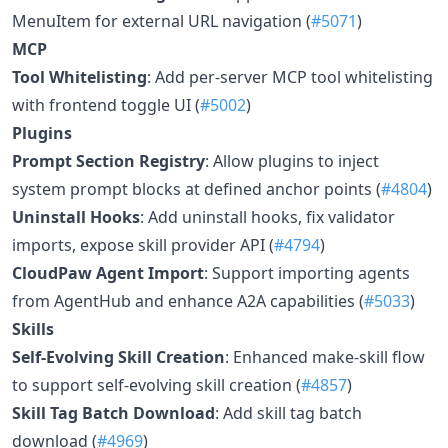
MenuItem for external URL navigation (
#5071
)
MCP
Tool Whitelisting
: Add per-server MCP tool whitelisting
with frontend toggle UI (
#5002
)
Plugins
Prompt Section Registry
: Allow plugins to inject
system prompt blocks at defined anchor points (
#4804
)
Uninstall Hooks
: Add uninstall hooks, fix validator
imports, expose skill provider API (
#4794
)
CloudPaw Agent Import
: Support importing agents
from AgentHub and enhance A2A capabilities (
#5033
)
Skills
Self-Evolving Skill Creation
: Enhanced make-skill flow
to support self-evolving skill creation (
#4857
)
Skill Tag Batch Download
: Add skill tag batch
download (
#4969
)