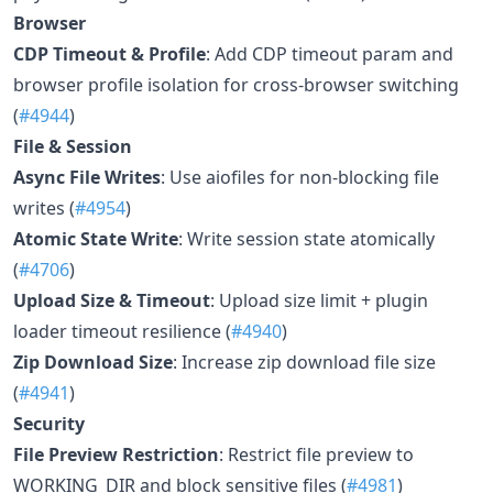
Browser
CDP Timeout & Profile
: Add CDP timeout param and
browser profile isolation for cross-browser switching
(
#4944
)
File & Session
Async File Writes
: Use aiofiles for non-blocking file
writes (
#4954
)
Atomic State Write
: Write session state atomically
(
#4706
)
Upload Size & Timeout
: Upload size limit + plugin
loader timeout resilience (
#4940
)
Zip Download Size
: Increase zip download file size
(
#4941
)
Security
File Preview Restriction
: Restrict file preview to
WORKING_DIR and block sensitive files (
#4981
)