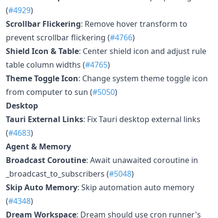
(
#4929
)
Scrollbar Flickering
: Remove hover transform to
prevent scrollbar flickering (
#4766
)
Shield Icon & Table
: Center shield icon and adjust rule
table column widths (
#4765
)
Theme Toggle Icon
: Change system theme toggle icon
from computer to sun (
#5050
)
Desktop
Tauri External Links
: Fix Tauri desktop external links
(
#4683
)
Agent & Memory
Broadcast Coroutine
: Await unawaited coroutine in
_broadcast_to_subscribers (
#5048
)
Skip Auto Memory
: Skip automation auto memory
(
#4348
)
Dream Workspace
: Dream should use cron runner's