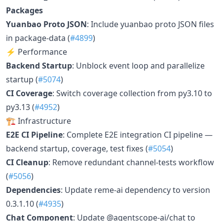
Packages
Yuanbao Proto JSON
: Include yuanbao proto JSON files
in package-data (
#4899
)
⚡ Performance
Backend Startup
: Unblock event loop and parallelize
startup (
#5074
)
CI Coverage
: Switch coverage collection from py3.10 to
py3.13 (
#4952
)
🏗️ Infrastructure
E2E CI Pipeline
: Complete E2E integration CI pipeline —
backend startup, coverage, test fixes (
#5054
)
CI Cleanup
: Remove redundant channel-tests workflow
(
#5056
)
Dependencies
: Update reme-ai dependency to version
0.3.1.10 (
#4935
)
Chat Component
: Update @agentscope-ai/chat to