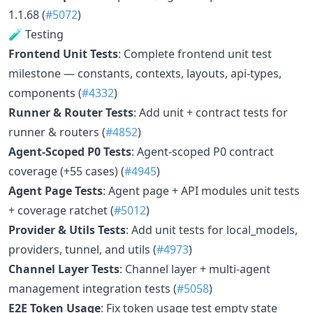
1.1.68 (
#5072
)
🧪 Testing
Frontend Unit Tests
: Complete frontend unit test
milestone — constants, contexts, layouts, api-types,
components (
#4332
)
Runner & Router Tests
: Add unit + contract tests for
runner & routers (
#4852
)
Agent-Scoped P0 Tests
: Agent-scoped P0 contract
coverage (+55 cases) (
#4945
)
Agent Page Tests
: Agent page + API modules unit tests
+ coverage ratchet (
#5012
)
Provider & Utils Tests
: Add unit tests for local_models,
providers, tunnel, and utils (
#4973
)
Channel Layer Tests
: Channel layer + multi-agent
management integration tests (
#5058
)
E2E Token Usage
: Fix token usage test empty state