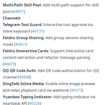
Multi-Path Skill Pool
: Add multi-path support for skill
pool (
#4891
)
Channels
Telegram Tool Guard
: Interactive tool approval via
inline keyboard (
#4737
)
Feishu Group Sharing
: Add group session sharing
mode (
#4821
)
Feishu Interactive Cards
: Support interactive card
content extraction and refactor message parsing
(
#4879
)
QQ QR Code Auth
: Add QR code authorization for QQ
channel (
#4848
)
DingTalk Inline Media
: Enable inline image preview
and video playback card via webhook (
#5073
)
Yuanbao Typing Indicator
: Add typing indicator via
heartbeat API (
#5020
)