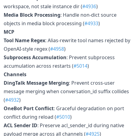
workspace, not stale instance dir (
#4936
)
Media Block Processing
: Handle non-dict source
objects in media block processing (
#4933
)
MCP
Tool Name Regex
: Alias-rewrite tool names rejected by
OpenAI-style regex (
#4958
)
Subprocess Accumulation
: Prevent subprocess
accumulation across restarts (
#5014
)
Channels
DingTalk Message Merging
: Prevent cross-user
message merging when conversation_id suffix collides
(
#4932
)
OneBot Port Conflict
: Graceful degradation on port
conflict during reload (
#5010
)
ACL Sender ID
: Preserve acl_sender_id during native
payload merge across all channels (
#4925
)