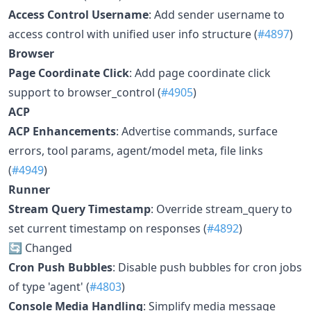
Access Control Username
: Add sender username to
access control with unified user info structure (
#4897
)
Browser
Page Coordinate Click
: Add page coordinate click
support to browser_control (
#4905
)
ACP
ACP Enhancements
: Advertise commands, surface
errors, tool params, agent/model meta, file links
(
#4949
)
Runner
Stream Query Timestamp
: Override stream_query to
set current timestamp on responses (
#4892
)
🔄 Changed
Cron Push Bubbles
: Disable push bubbles for cron jobs
of type 'agent' (
#4803
)
Console Media Handling
: Simplify media message