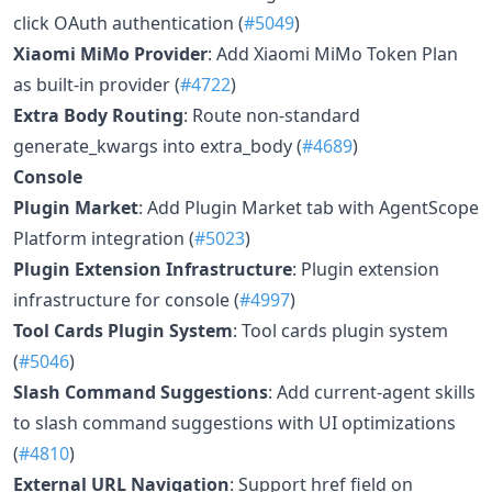
click OAuth authentication (
#5049
)
Xiaomi MiMo Provider
: Add Xiaomi MiMo Token Plan
as built-in provider (
#4722
)
Extra Body Routing
: Route non-standard
generate_kwargs into extra_body (
#4689
)
Console
Plugin Market
: Add Plugin Market tab with AgentScope
Platform integration (
#5023
)
Plugin Extension Infrastructure
: Plugin extension
infrastructure for console (
#4997
)
Tool Cards Plugin System
: Tool cards plugin system
(
#5046
)
Slash Command Suggestions
: Add current-agent skills
to slash command suggestions with UI optimizations
(
#4810
)
External URL Navigation
: Support href field on