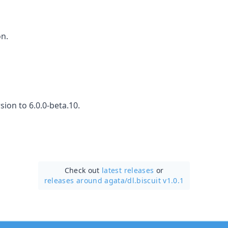
on.
ion to 6.0.0-beta.10.
Check out
latest releases
or
releases around agata/
dl.biscuit v1.0.1