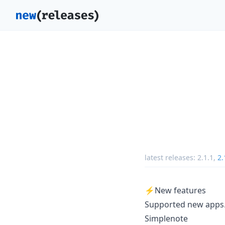
latest releases:
2.1.1
,
2.
⚡️New features
Supported new apps. 
Simplenote