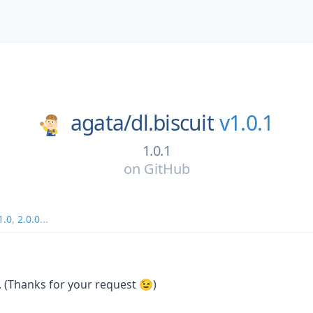
agata/
dl.biscuit
v1.0.1
1.0.1
on
GitHub
1.0
,
2.0.0
...
(Thanks for your request 😉)