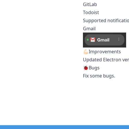
GitLab
Todoist
Supported notificati
Gmail
💪🏻Improvements
Updated Electron vers
🐞Bugs
Fix some bugs.