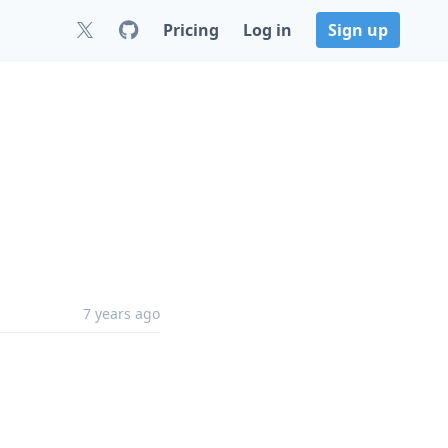
Pricing
Log in
Sign up
7 years ago