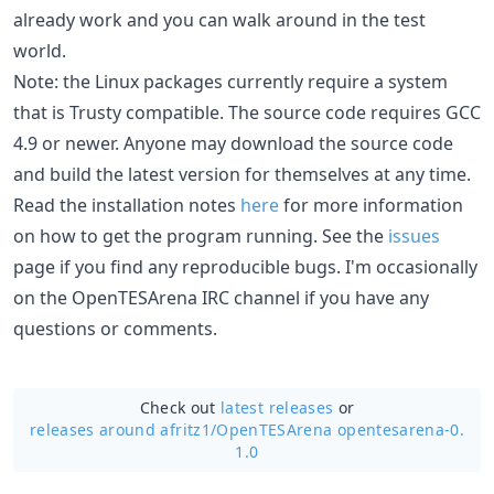
already work and you can walk around in the test
world.
Note: the Linux packages currently require a system
that is Trusty compatible. The source code requires GCC
4.9 or newer. Anyone may download the source code
and build the latest version for themselves at any time.
Read the installation notes
here
for more information
on how to get the program running. See the
issues
page if you find any reproducible bugs. I'm occasionally
on the OpenTESArena IRC channel if you have any
questions or comments.
Check out
latest releases
or
releases around afritz1/
OpenTESArena opentesarena-0.
1.0