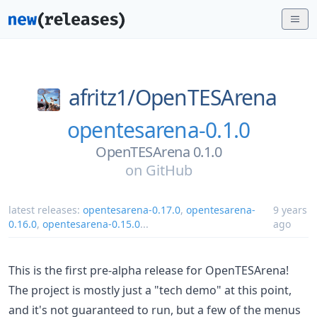
afritz1/
OpenTESArena
opentesarena-0.1.0
OpenTESArena 0.1.0
on
GitHub
latest releases:
opentesarena-0.17.0
,
opentesarena-
9 years
0.16.0
,
opentesarena-0.15.0
...
ago
This is the first pre-alpha release for OpenTESArena!
The project is mostly just a "tech demo" at this point,
and it's not guaranteed to run, but a few of the menus