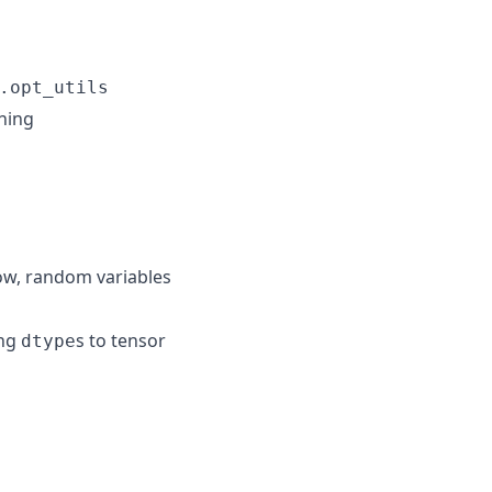
.opt_utils
nning
now, random variables
ing
s to tensor
dtype