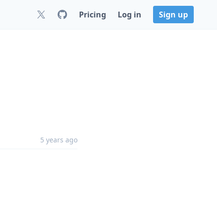
Pricing
Log in
Sign up
5 years ago