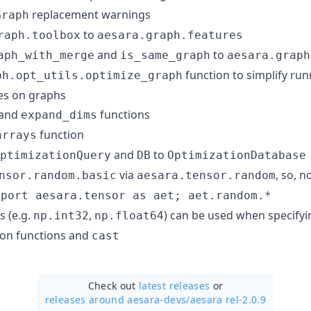
replacement warnings
Graph
to
raph.toolbox
aesara.graph.features
and
to
aph_with_merge
is_same_graph
aesara.graph
function to simplify ru
ph.opt_utils.optimize_graph
es on graphs
and
functions
expand_dims
function
arrays
and
to
ptimizationQuery
DB
OptimizationDatabase
via
, so, 
nsor.random.basic
aesara.tensor.random
mport aesara.tensor as aet; aet.random.*
s (e.g.
,
) can be used when specify
np.int32
np.float64
ion functions and
cast
Check out
latest releases
or
releases around aesara-devs/
aesara rel-2.0.9