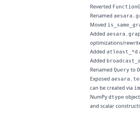
Reverted
Function
Renamed
aesara.g
Moved
is_same_gr
Added
aesara.gra
optimizations/rewrit
Added
atleast_*d
Added
broadcast_
Renamed
to
Query
O
Exposed
aesara.te
can be created via
i
NumPy
object
dtype
and scalar construct