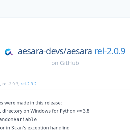
aesara-devs/
aesara
rel-2.0.9
on
GitHub
,
rel-2.9.3
,
rel-2.9.2
...
s were made in this release:
 directory on Windows for Python >= 3.8
andomVariable
ror in
's exception handling
Scan