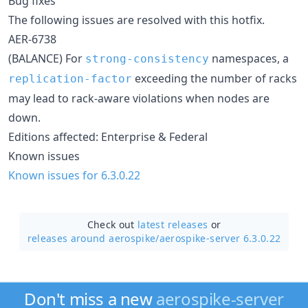
Bug fixes
The following issues are resolved with this hotfix.
AER-6738
(BALANCE) For
namespaces, a
strong-consistency
exceeding the number of racks
replication-factor
may lead to rack-aware violations when nodes are
down.
Editions affected: Enterprise & Federal
Known issues
Known issues for 6.3.0.22
Check out
latest releases
or
releases around aerospike/
aerospike-server 6.3.0.22
Don't miss a new
aerospike-server