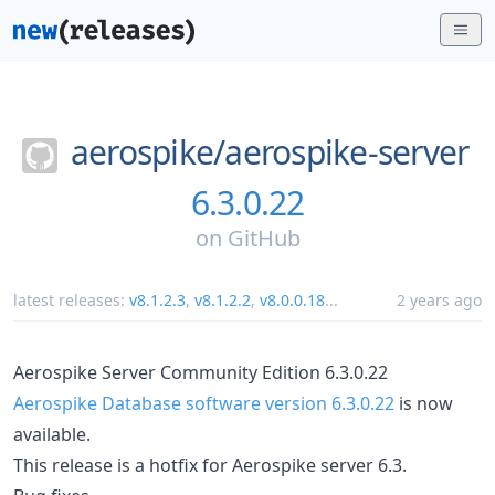
aerospike/
aerospike-server
6.3.0.22
on
GitHub
latest releases:
v8.1.2.3
,
v8.1.2.2
,
v8.0.0.18
...
2 years ago
Aerospike Server Community Edition 6.3.0.22
Aerospike Database software version 6.3.0.22
is now
available.
This release is a hotfix for Aerospike server 6.3.