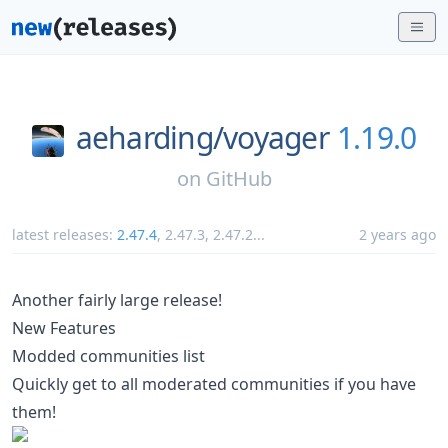
aeharding/
voyager
1.19.0
on
GitHub
latest releases:
2.47.4
,
2.47.3
,
2.47.2
...
2 years ago
Another fairly large release!
New Features
Modded communities list
Quickly get to all moderated communities if you have
them!