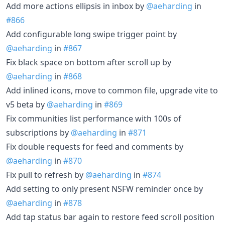
Add more actions ellipsis in inbox by
@aeharding
in
#866
Add configurable long swipe trigger point by
@aeharding
in
#867
Fix black space on bottom after scroll up by
@aeharding
in
#868
Add inlined icons, move to common file, upgrade vite to
v5 beta by
@aeharding
in
#869
Fix communities list performance with 100s of
subscriptions by
@aeharding
in
#871
Fix double requests for feed and comments by
@aeharding
in
#870
Fix pull to refresh by
@aeharding
in
#874
Add setting to only present NSFW reminder once by
@aeharding
in
#878
Add tap status bar again to restore feed scroll position