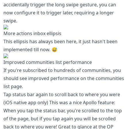
accidentally trigger the long swipe gesture, you can
now configure it to trigger later, requiring a longer
swipe.
More actions inbox ellipsis
This ellipsis has always been here, it just hasn't been
implemented till now. 😅
Improved communities list performance
If you're subscribed to hundreds of communities, you
should see improved performance on the communities
list page.
Tap status bar again to scroll back to where you were
(iOS native app only) This was a nice Apollo feature:
When you tap the status bar, you're scrolled to the top
of the page, but if you tap again you will be scrolled
back to where you were! Great to glance at the OP