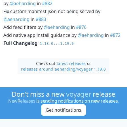
by
@aeharding
in
#882
Fix custom manifest.json not being served by
@aeharding
in
#883
Add feed filters by
@aeharding
in
#876
Add native app install guidance by
@aeharding
in
#872
Full Changelog
:
1.18.0...1.19.0
Check out
latest releases
or
releases around aeharding/
voyager 1.19.0
Don't miss a new
voyager
release
NewReleases
is sending notifications on new releases.
Get notifications