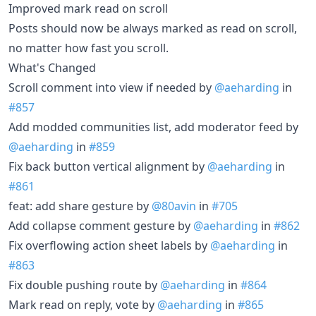
Improved mark read on scroll
Posts should now be always marked as read on scroll,
no matter how fast you scroll.
What's Changed
Scroll comment into view if needed by
@aeharding
in
#857
Add modded communities list, add moderator feed by
@aeharding
in
#859
Fix back button vertical alignment by
@aeharding
in
#861
feat: add share gesture by
@80avin
in
#705
Add collapse comment gesture by
@aeharding
in
#862
Fix overflowing action sheet labels by
@aeharding
in
#863
Fix double pushing route by
@aeharding
in
#864
Mark read on reply, vote by
@aeharding
in
#865