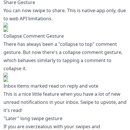
Share Gesture
You can now swipe to share. This is native-app only, due
to web API limitations.
Collapse Comment Gesture
There has always been a "collapse to top" comment
gesture. But now there's a collapse comment gesture,
which behaves similarly to tapping a comment to
collapse it.
Inbox items marked read on reply and vote
This is a nice little feature when you have a lot of new
unread notifications in your inbox. Swipe to upvote, and
it's read!
"Later" long swipe gesture
If you are overzealous with your swipes and