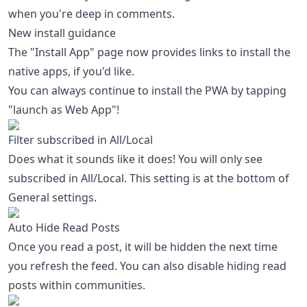
when you're deep in comments.
New install guidance
The "Install App" page now provides links to install the
native apps, if you'd like.
You can always continue to install the PWA by tapping
"launch as Web App"!
Filter subscribed in All/Local
Does what it sounds like it does! You will only see
subscribed in All/Local. This setting is at the bottom of
General settings.
Auto Hide Read Posts
Once you read a post, it will be hidden the next time
you refresh the feed. You can also disable hiding read
posts within communities.