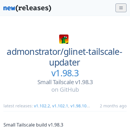
admonstrator/
glinet-tailscale-
updater
v1.98.3
Small Tailscale v1.98.3
on
GitHub
latest releases:
v1.102.2
,
v1.102.1
,
v1.98.10
...
2 months ago
Small Tailscale build v1.98.3