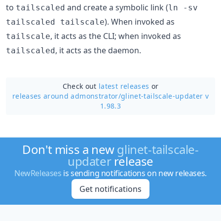
to
and create a symbolic link (
tailscaled
ln -sv
). When invoked as
tailscaled tailscale
, it acts as the CLI; when invoked as
tailscale
, it acts as the daemon.
tailscaled
Check out
latest releases
or
releases around admonstrator/
glinet-tailscale-updater v
1.98.3
Don't miss a new
glinet-tailscale-
updater
release
NewReleases
is sending notifications on new releases.
Get notifications