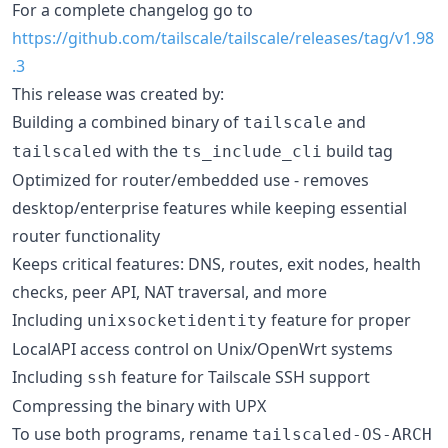
For a complete changelog go to
https://github.com/tailscale/tailscale/releases/tag/v1.98
.3
This release was created by:
Building a combined binary of
and
tailscale
with the
build tag
tailscaled
ts_include_cli
Optimized for router/embedded use - removes
desktop/enterprise features while keeping essential
router functionality
Keeps critical features: DNS, routes, exit nodes, health
checks, peer API, NAT traversal, and more
Including
feature for proper
unixsocketidentity
LocalAPI access control on Unix/OpenWrt systems
Including
feature for Tailscale SSH support
ssh
Compressing the binary with UPX
To use both programs, rename
tailscaled-OS-ARCH