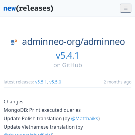
adminneo-org/
adminneo
v5.4.1
on
GitHub
latest releases:
v5.5.1
,
v5.5.0
2 months ago
Changes
MongoDB: Print executed queries
Update Polish translation (by
@Matthaiks
)
Update Vietnamese translation (by