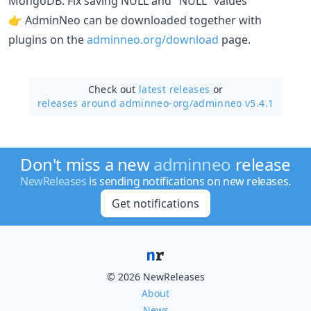
MongoDB: Fix saving NULL and "NULL" values
👉 AdminNeo can be downloaded together with
plugins on the
adminneo.org/download
page.
Check out
latest releases
or
releases around adminneo-org/
adminneo v5.4.1
Don't miss a new
adminneo
release
NewReleases
is sending notifications on new releases.
Get notifications
© 2026 NewReleases
About
News