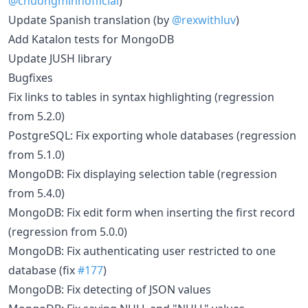
@chuongminhofficial
)
Update Spanish translation (by
@rexwithluv
)
Add Katalon tests for MongoDB
Update JUSH library
Bugfixes
Fix links to tables in syntax highlighting (regression
from 5.2.0)
PostgreSQL: Fix exporting whole databases (regression
from 5.1.0)
MongoDB: Fix displaying selection table (regression
from 5.4.0)
MongoDB: Fix edit form when inserting the first record
(regression from 5.0.0)
MongoDB: Fix authenticating user restricted to one
database (fix
#177
)
MongoDB: Fix detecting of JSON values