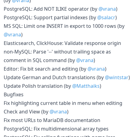
(by
@vrana
)
PostgreSQL: Add NOT ILIKE operator (by
@vrana
)
PostgreSQL: Support partial indexes (by
@salacr
)
MS SQL: Limit one INSERT in export to 1000 rows (by
@vrana
)
Elasticsearch, ClickHouse: Validate response origin
non-MySQL: Parse '--' without trailing space as
comment in SQL command (by
@vrana
)
Editor: Fix bit search and editing (by
@vrana
)
Update German and Dutch translations (by
@wintstar
)
Update Polish translation (by
@Matthaiks
)
Bugfixes
Fix highlighting current table in menu when editing
Check and View (by
@vrana
)
Fix most URLs to MariaDB documentation
PostgreSQL: Fix multidimensional array types