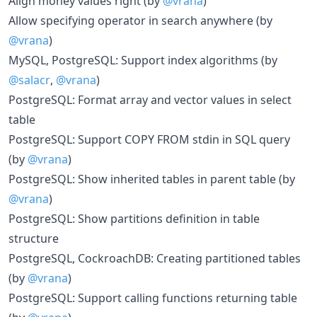
Align money values right (by
@vrana
)
Allow specifying operator in search anywhere (by
@vrana
)
MySQL, PostgreSQL: Support index algorithms (by
@salacr
,
@vrana
)
PostgreSQL: Format array and vector values in select
table
PostgreSQL: Support COPY FROM stdin in SQL query
(by
@vrana
)
PostgreSQL: Show inherited tables in parent table (by
@vrana
)
PostgreSQL: Show partitions definition in table
structure
PostgreSQL, CockroachDB: Creating partitioned tables
(by
@vrana
)
PostgreSQL: Support calling functions returning table