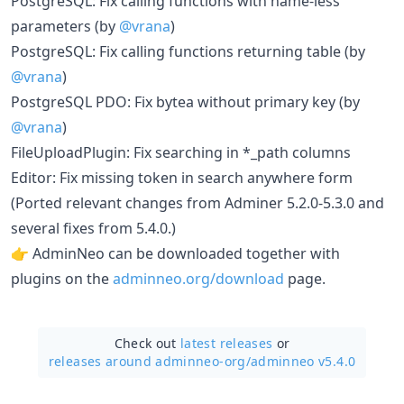
PostgreSQL: Fix calling functions with name-less
parameters (by
@vrana
)
PostgreSQL: Fix calling functions returning table (by
@vrana
)
PostgreSQL PDO: Fix bytea without primary key (by
@vrana
)
FileUploadPlugin: Fix searching in *_path columns
Editor: Fix missing token in search anywhere form
(Ported relevant changes from Adminer 5.2.0-5.3.0 and
several fixes from 5.4.0.)
👉 AdminNeo can be downloaded together with
plugins on the
adminneo.org/download
page.
Check out
latest releases
or
releases around adminneo-org/
adminneo v5.4.0