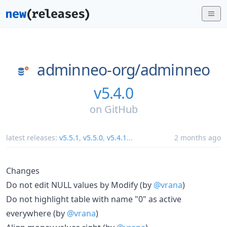
adminneo-org/
adminneo
v5.4.0
on
GitHub
latest releases:
v5.5.1
,
v5.5.0
,
v5.4.1
...
2 months ago
Changes
Do not edit NULL values by Modify (by
@vrana
)
Do not highlight table with name "0" as active
everywhere (by
@vrana
)