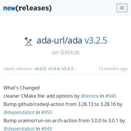
ada-url/
ada
v3.2.5
on
GitHub
latest releases:
v4.0.0
,
v3.4.4
,
v3.4.3
...
13 months ago
What's Changed
cleaner CMake file: add options by
@lemire
in
#946
Bump github/codeql-action from 3.28.13 to 3.28.16 by
@dependabot
in
#950
Bump uraimo/run-on-arch-action from 3.0.0 to 3.0.1 by
@dependabot
in
#949