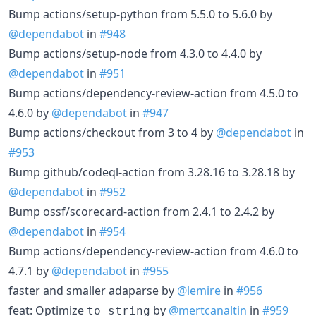
Bump actions/setup-python from 5.5.0 to 5.6.0 by
@dependabot
in
#948
Bump actions/setup-node from 4.3.0 to 4.4.0 by
@dependabot
in
#951
Bump actions/dependency-review-action from 4.5.0 to
4.6.0 by
@dependabot
in
#947
Bump actions/checkout from 3 to 4 by
@dependabot
in
#953
Bump github/codeql-action from 3.28.16 to 3.28.18 by
@dependabot
in
#952
Bump ossf/scorecard-action from 2.4.1 to 2.4.2 by
@dependabot
in
#954
Bump actions/dependency-review-action from 4.6.0 to
4.7.1 by
@dependabot
in
#955
faster and smaller adaparse by
@lemire
in
#956
feat: Optimize
by
@mertcanaltin
in
#959
to_string