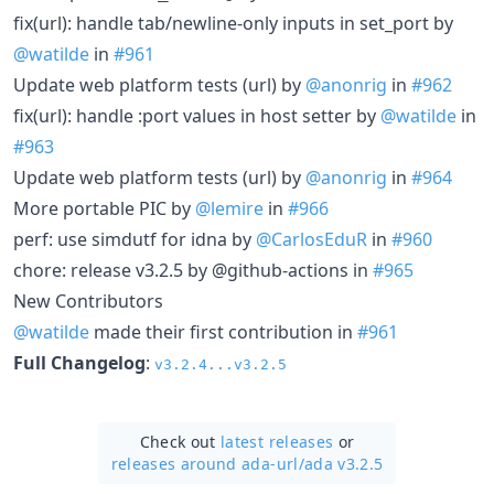
fix(url): handle tab/newline-only inputs in set_port by
@watilde
in
#961
Update web platform tests (url) by
@anonrig
in
#962
fix(url): handle :port values in host setter by
@watilde
in
#963
Update web platform tests (url) by
@anonrig
in
#964
More portable PIC by
@lemire
in
#966
perf: use simdutf for idna by
@CarlosEduR
in
#960
chore: release v3.2.5 by @github-actions in
#965
New Contributors
@watilde
made their first contribution in
#961
Full Changelog
:
v3.2.4...v3.2.5
Check out
latest releases
or
releases around ada-url/
ada v3.2.5