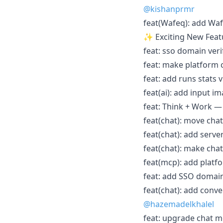
@kishanprmr
feat(Wafeq): add Waf
✨ Exciting New Feat
feat: sso domain verif
feat: make platform 
feat: add runs stats v
feat(ai): add input i
feat: Think + Work — 
feat(chat): move chat
feat(chat): add server
feat(chat): make chat
feat(mcp): add platf
feat: add SSO domain
feat(chat): add conv
@hazemadelkhalel
feat: upgrade chat mod