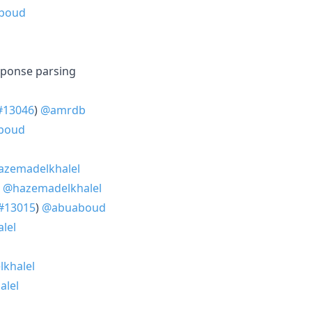
boud
sponse parsing
#13046
)
@amrdb
boud
zemadelkhalel
)
@hazemadelkhalel
#13015
)
@abuaboud
lel
khalel
alel