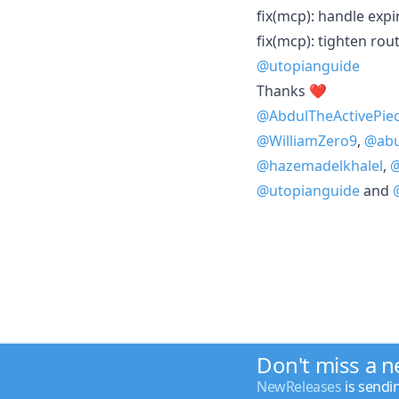
fix(mcp): handle expi
fix(mcp): tighten rout
@utopianguide
Thanks ❤️
@AbdulTheActivePie
@WilliamZero9
,
@ab
@hazemadelkhalel
,
@
@utopianguide
and
Don't miss a 
NewReleases
is sendi