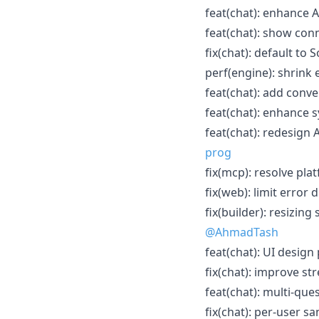
feat(chat): enhance A
feat(chat): show conn
fix(chat): default to
perf(engine): shrink
feat(chat): add conve
feat(chat): enhance 
feat(chat): redesign 
prog
fix(mcp): resolve pla
fix(web): limit error 
fix(builder): resizing
@AhmadTash
feat(chat): UI design
fix(chat): improve str
feat(chat): multi-qu
fix(chat): per-user s