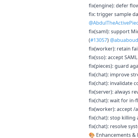
fix(engine): defer fl
fix: trigger sample d
@AbdulTheActivePie
fix(saml): support M
(
#13057
)
@abuabou
fix(worker): retain f
fix(sso): accept SAM
fix(pieces): guard aga
fix(chat): improve st
fix(chat): invalidate
fix(server): always r
fix(chat): wait for in
fix(worker): accept /
fix(chat): stop killing
fix(chat): resolve sy
🎨 Enhancements & 