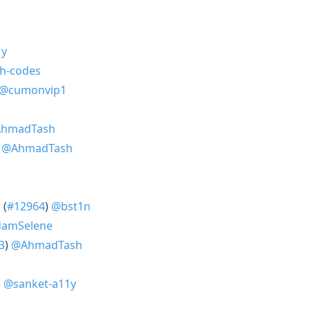
1y
h-codes
@cumonvip1
hmadTash
)
@AhmadTash
 (
#12964
)
@bst1n
amSelene
3
)
@AhmadTash
)
@sanket-a11y