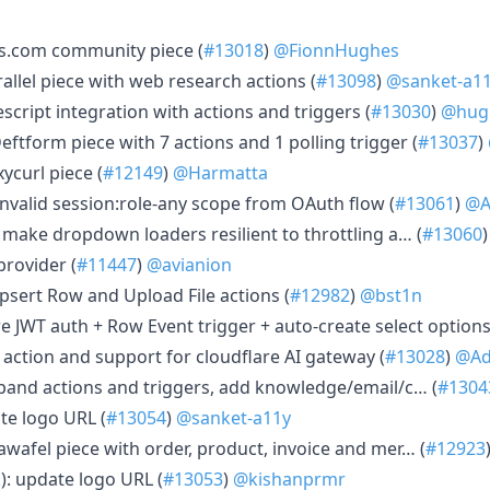
ss.com community piece (
#13018
)
@FionnHughes
rallel piece with web research actions (
#13098
)
@sanket-a1
escript integration with actions and triggers (
#13030
)
@hug
eftform piece with 7 actions and 1 polling trigger (
#13037
)
ycurl piece (
#12149
)
@Harmatta
invalid session:role-any scope from OAuth flow (
#13061
)
@A
 make dropdown loaders resilient to throttling a… (
#13060
provider (
#11447
)
@avianion
psert Row and Upload File actions (
#12982
)
@bst1n
e JWT auth + Row Event trigger + auto-create select options
r action and support for cloudflare AI gateway (
#13028
)
@Ad
xpand actions and triggers, add knowledge/email/c… (
#1304
te logo URL (
#13054
)
@sanket-a11y
awafel piece with order, product, invoice and mer… (
#12923
): update logo URL (
#13053
)
@kishanprmr