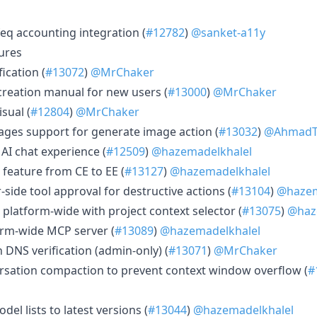
eq accounting integration (
#12782
)
@sanket-a11y
ures
ication (
#13072
)
@MrChaker
creation manual for new users (
#13000
)
@MrChaker
isual (
#12804
)
@MrChaker
mages support for generate image action (
#13032
)
@AhmadT
AI chat experience (
#12509
)
@hazemadelkhalel
 feature from CE to EE (
#13127
)
@hazemadelkhalel
-side tool approval for destructive actions (
#13104
)
@hazem
 platform-wide with project context selector (
#13075
)
@haz
orm-wide MCP server (
#13089
)
@hazemadelkhalel
 DNS verification (admin-only) (
#13071
)
@MrChaker
ersation compaction to prevent context window overflow (
#
el lists to latest versions (
#13044
)
@hazemadelkhalel