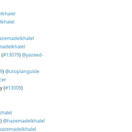
khalel
khalel
zemadelkhalel
adelkhalel
 (
#13079
)
@yazeed-
9
)
@utopianguide
cer
y (
#13009
)
halel
9
)
@hazemadelkhalel
azemadelkhalel