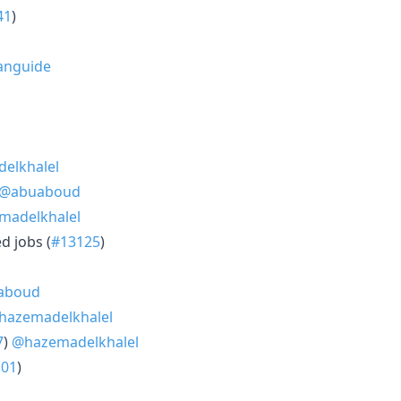
41
)
anguide
elkhalel
@abuaboud
madelkhalel
d jobs (
#13125
)
aboud
hazemadelkhalel
7
)
@hazemadelkhalel
101
)