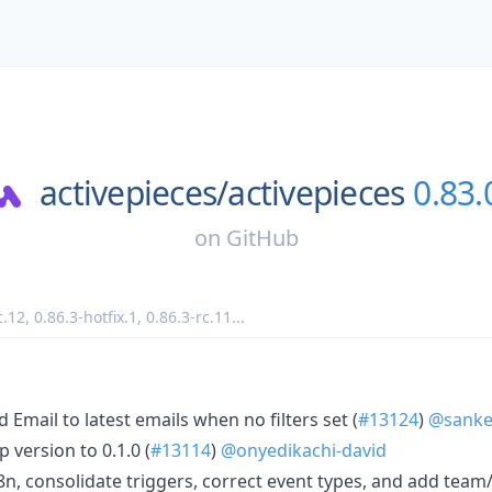
activepieces/
activepieces
0.83.
on
GitHub
c.12
,
0.86.3-hotfix.1
,
0.86.3-rc.11
...
nd Email to latest emails when no filters set (
#13124
)
@sanke
 version to 0.1.0 (
#13114
)
@onyedikachi-david
8n, consolidate triggers, correct event types, and add team/li