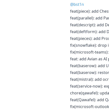
@bst1n
feat(piece): add Che
feat(parallel): add Pa
feat(descript): add D
feat(deftform): add D
feat(pieces): add Prox
fix(snowflake): drop 
fix(microsoft-teams):
feat: add Avian as AI 
feat(baserow): add U
feat(baserow): restor
feat(mistral): add oc
feat(service-now): e
chore(qawafel): upda
feat(Qawafel): add Q
fix(microsoft-outlook