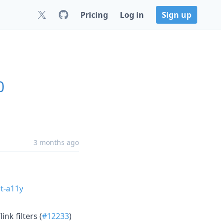
Pricing
Log in
Sign up
0
3 months ago
t-a11y
nk filters (
#12233
)