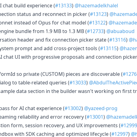
I chat build experience (
#13133
)
@hazemadelkhalel
ection status and reconnect in picker (
#13123
)
@hazemadel
 Sonnet instead of Opus for chat model (
#13122
)
@hazemadel
 engine bundle from 1.9 MB to 1.3 MB (
#12733
)
@abuaboud
rsation header and fix connection picker state (
#13116
)
@ha
system prompt and add cross-project tools (
#13115
)
@hazem
AI chat UI with progressive proposals and connection picker
tformId so private (CUSTOM) pieces are discoverable (
#1276
dialog to table-related queries (
#13033
)
@AbdulTheActivePie
 sample data section in the builder wasn't working on first tr
 pass for AI chat experience (
#13002
)
@yazeed-prog
eaming reliability and error recovery (
#13001
)
@hazemadelk
estion form, session recovery, and UX improvements (
#1299
andbox with SDK caching and optimized lifecycle (
#12997
)
@h