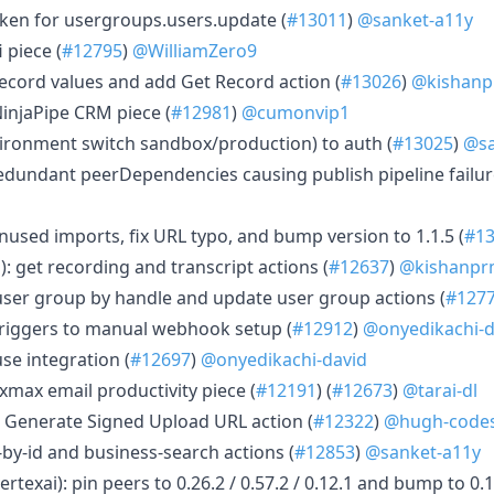
token for usergroups.users.update (
#13011
)
@sanket-a11y
i piece (
#12795
)
@WilliamZero9
 record values and add Get Record action (
#13026
)
@kishanp
NinjaPipe CRM piece (
#12981
)
@cumonvip1
nvironment switch sandbox/production) to auth (
#13025
)
@sa
redundant peerDependencies causing publish pipeline failur
nused imports, fix URL typo, and bump version to 1.1.5 (
#1
: get recording and transcript actions (
#12637
)
@kishanpr
d user group by handle and update user group actions (
#127
 triggers to manual webhook setup (
#12912
)
@onyedikachi-d
se integration (
#12697
)
@onyedikachi-david
xmax email productivity piece (
#12191
) (
#12673
)
@tarai-dl
 Generate Signed Upload URL action (
#12322
)
@hugh-code
t-by-id and business-search actions (
#12853
)
@sanket-a11y
texai): pin peers to 0.26.2 / 0.57.2 / 0.12.1 and bump to 0.1