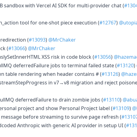
2B sandbox with Vercel AI SDK for multi-provider chat (
#130
_action tool for one-shot piece execution (
#12767
)
@utopi
redirection (
#13093
)
@MrChaker
ck (
#13066
)
@MrChaker
slySetInnerHTML XSS risk in code block (
#13056
)
@hazemad
ullMQ deferredFailure jobs to terminal failed state (
#13120
)
own table rendering when header contains # (
#13126
)
@haze
ll streamStepProgress in v7→v8 migration and reject poisone
BullMQ deferredFailure to drain zombie jobs (
#13110
)
@abu
 personal project and show Personal Project label (
#13109
)
@
er message before streaming to survive page refresh (
#1310
rdcoded Anthropic with generic AI provider in setup UI (
#13