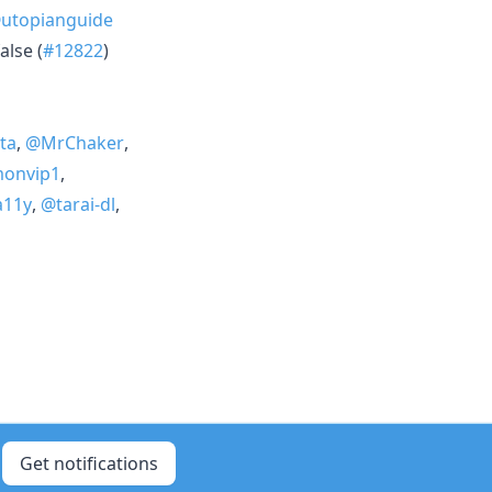
utopianguide
alse (
#12822
)
ta
,
@MrChaker
,
onvip1
,
a11y
,
@tarai-dl
,
Get notifications