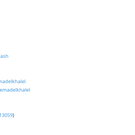
ash
adelkhalel
emadelkhalel
13059
)