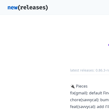
latest releases:
0.86.3-r
🔌 Pieces
fix(gmail): default Fi
chore(savvycal): bump
feat(savvycal): add i1