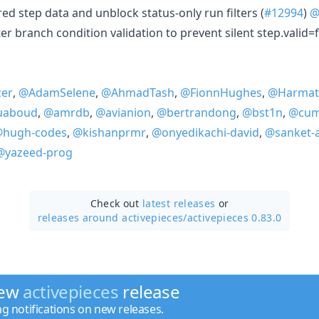
red step data and unblock status-only run filters (
#12994
)
@
er branch condition validation to prevent silent step.valid=f
cer
,
@AdamSelene
,
@AhmadTash
,
@FionnHughes
,
@Harmat
uaboud
,
@amrdb
,
@avianion
,
@bertrandong
,
@bst1n
,
@cum
hugh-codes
,
@kishanprmr
,
@onyedikachi-david
,
@sanket-
@yazeed-prog
Check out
latest releases
or
releases around activepieces/
activepieces 0.83.0
new
activepieces
release
ng notifications on new releases.