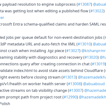
ow payload resolution to engine subprocess (
#13087
)
@abua
ata was getting lost when editing a published flow (
#13022
)
cer
icrosoft Entra schema-qualified claims and harden SAML re
d
ailed jobs per queue default for non-event-destination jobs (
L IdP metadata URL and auto-fetch the XML (
#13010
)
@abua
inst crash when installing .tgz piece (
#13027
)
@kishanprmr
reaming stability with diagnostics and recovery (
#13020
)
@ha
 connections query after creating connection in chat (
#13019
evalidate index.html to avoid stale assets behind Cloudflare (
-flight events before closing stream (
#13013
)
@hazemadelkha
api/v1/health on worker health server (
#13008
)
@abuaboud
 active streams on tab visibility change (
#13007
)
@hazemadel
stem prompt path from project root (
#12990
)
@hazemadelkh
Polish