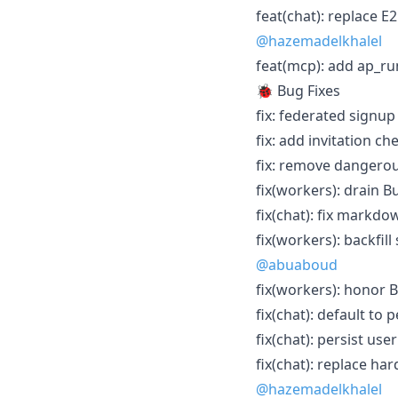
feat(chat): replace E
@hazemadelkhalel
feat(mcp): add ap_run
🐞 Bug Fixes
fix: federated signup 
fix: add invitation che
fix: remove dangerou
fix(workers): drain B
fix(chat): fix markd
fix(workers): backfi
@abuaboud
fix(workers): honor 
fix(chat): default to
fix(chat): persist us
fix(chat): replace ha
@hazemadelkhalel