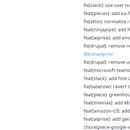
fix(slack): use user 
feat(pieces): add ko-f
fix(attio): normalize
feat(ninjapipe): add 
feat(aiprise): add e
fix(drupal): remove 
@kishanprmr
fix(drupal): remove u
feat(microsoft-teams)
feat(slack): add fin
fix(baserow): revert
feat(piece): greenhou
feat(mixmax): add Mi
feat(amazon-s3): add
feat(aiprise): add ge
chore(piece-google-ver