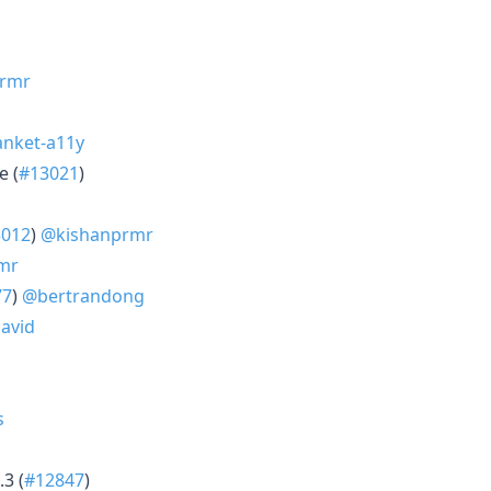
rmr
nket-a11y
e (
#13021
)
3012
)
@kishanprmr
mr
77
)
@bertrandong
avid
s
.3 (
#12847
)