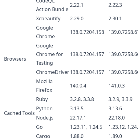
CodeQL
2.22.1
2.22.3
Action Bundle
Xcbeautify
2.29.0
2.30.1
Google
138.0.7204.158
139.0.7258.6
Chrome
Google
Chrome for
138.0.7204.157
139.0.7258.6
Browsers
Testing
ChromeDriver
138.0.7204.157
139.0.7258.6
Mozilla
140.0.4
141.0.3
Firefox
Ruby
3.2.8, 3.3.8
3.2.9, 3.3.9
Python
3.13.5
3.13.6
Cached Tools
Node.js
22.17.1
22.18.0
Go
1.23.11, 1.24.5
1.23.12, 1.24
Cargo
1.88.0
1.89.0