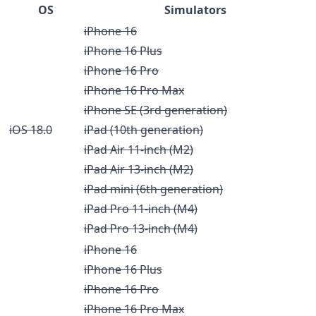
OS
Simulators
iPhone 16
iPhone 16 Plus
iPhone 16 Pro
iPhone 16 Pro Max
iPhone SE (3rd generation)
iOS 18.0
iPad (10th generation)
iPad Air 11-inch (M2)
iPad Air 13-inch (M2)
iPad mini (6th generation)
iPad Pro 11-inch (M4)
iPad Pro 13-inch (M4)
iPhone 16
iPhone 16 Plus
iPhone 16 Pro
iPhone 16 Pro Max