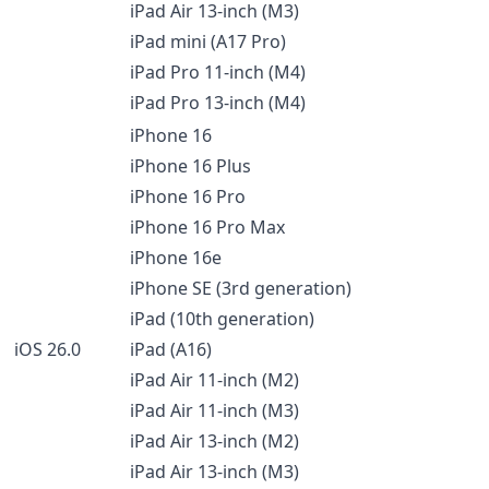
iPad Air 13-inch (M3)
iPad mini (A17 Pro)
iPad Pro 11-inch (M4)
iPad Pro 13-inch (M4)
iPhone 16
iPhone 16 Plus
iPhone 16 Pro
iPhone 16 Pro Max
iPhone 16e
iPhone SE (3rd generation)
iPad (10th generation)
iOS 26.0
iPad (A16)
iPad Air 11-inch (M2)
iPad Air 11-inch (M3)
iPad Air 13-inch (M2)
iPad Air 13-inch (M3)