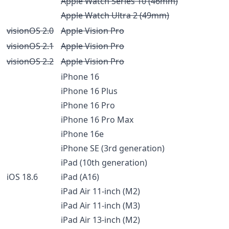
Apple Watch Series 10 (46mm)
Apple Watch Ultra 2 (49mm)
visionOS 2.0
Apple Vision Pro
visionOS 2.1
Apple Vision Pro
visionOS 2.2
Apple Vision Pro
iPhone 16
iPhone 16 Plus
iPhone 16 Pro
iPhone 16 Pro Max
iPhone 16e
iPhone SE (3rd generation)
iPad (10th generation)
iOS 18.6
iPad (A16)
iPad Air 11-inch (M2)
iPad Air 11-inch (M3)
iPad Air 13-inch (M2)