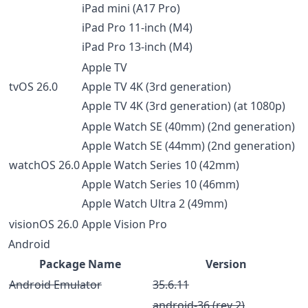
iPad mini (A17 Pro)
iPad Pro 11-inch (M4)
iPad Pro 13-inch (M4)
Apple TV
tvOS 26.0
Apple TV 4K (3rd generation)
Apple TV 4K (3rd generation) (at 1080p)
Apple Watch SE (40mm) (2nd generation)
Apple Watch SE (44mm) (2nd generation)
watchOS 26.0
Apple Watch Series 10 (42mm)
Apple Watch Series 10 (46mm)
Apple Watch Ultra 2 (49mm)
visionOS 26.0
Apple Vision Pro
Android
Package Name
Version
Android Emulator
35.6.11
android-36 (rev 2)