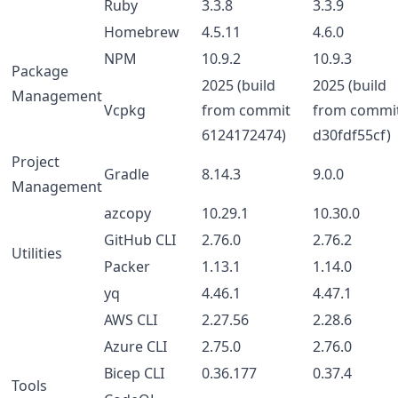
Ruby
3.3.8
3.3.9
Homebrew
4.5.11
4.6.0
NPM
10.9.2
10.9.3
Package
2025 (build
2025 (build
Management
Vcpkg
from commit
from commi
6124172474)
d30fdf55cf)
Project
Gradle
8.14.3
9.0.0
Management
azcopy
10.29.1
10.30.0
GitHub CLI
2.76.0
2.76.2
Utilities
Packer
1.13.1
1.14.0
yq
4.46.1
4.47.1
AWS CLI
2.27.56
2.28.6
Azure CLI
2.75.0
2.76.0
Bicep CLI
0.36.177
0.37.4
Tools