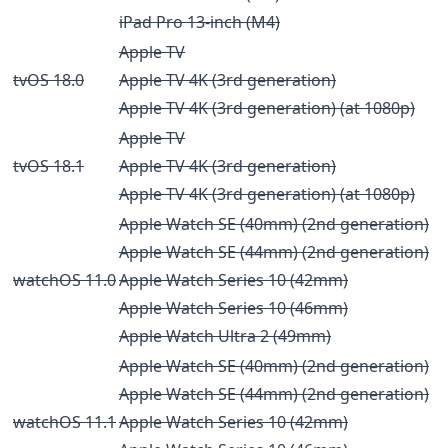
iPad Pro 13-inch (M4)
Apple TV
tvOS 18.0
Apple TV 4K (3rd generation)
Apple TV 4K (3rd generation) (at 1080p)
Apple TV
tvOS 18.1
Apple TV 4K (3rd generation)
Apple TV 4K (3rd generation) (at 1080p)
Apple Watch SE (40mm) (2nd generation)
Apple Watch SE (44mm) (2nd generation)
watchOS 11.0
Apple Watch Series 10 (42mm)
Apple Watch Series 10 (46mm)
Apple Watch Ultra 2 (49mm)
Apple Watch SE (40mm) (2nd generation)
Apple Watch SE (44mm) (2nd generation)
watchOS 11.1
Apple Watch Series 10 (42mm)