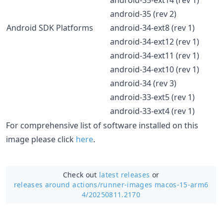
android-35 (rev 2)
Android SDK Platforms
android-34-ext8 (rev 1)
android-34-ext12 (rev 1)
android-34-ext11 (rev 1)
android-34-ext10 (rev 1)
android-34 (rev 3)
android-33-ext5 (rev 1)
android-33-ext4 (rev 1)
For comprehensive list of software installed on this
image please click
here
.
Check out
latest releases
or
releases around actions/
runner-images macos-15-arm6
4/20250811.2170