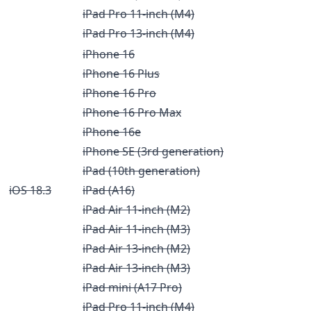
iPad Pro 11-inch (M4)
iPad Pro 13-inch (M4)
iPhone 16
iPhone 16 Plus
iPhone 16 Pro
iPhone 16 Pro Max
iPhone 16e
iPhone SE (3rd generation)
iPad (10th generation)
iOS 18.3
iPad (A16)
iPad Air 11-inch (M2)
iPad Air 11-inch (M3)
iPad Air 13-inch (M2)
iPad Air 13-inch (M3)
iPad mini (A17 Pro)
iPad Pro 11-inch (M4)