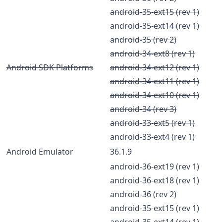
android-35-ext15 (rev 1)
android-35-ext14 (rev 1)
android-35 (rev 2)
android-34-ext8 (rev 1)
Android SDK Platforms
android-34-ext12 (rev 1)
android-34-ext11 (rev 1)
android-34-ext10 (rev 1)
android-34 (rev 3)
android-33-ext5 (rev 1)
android-33-ext4 (rev 1)
Android Emulator
36.1.9
android-36-ext19 (rev 1)
android-36-ext18 (rev 1)
android-36 (rev 2)
android-35-ext15 (rev 1)
android-35-ext14 (rev 1)