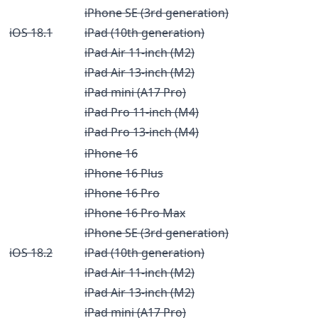
iPhone SE (3rd generation)
iOS 18.1
iPad (10th generation)
iPad Air 11-inch (M2)
iPad Air 13-inch (M2)
iPad mini (A17 Pro)
iPad Pro 11-inch (M4)
iPad Pro 13-inch (M4)
iPhone 16
iPhone 16 Plus
iPhone 16 Pro
iPhone 16 Pro Max
iPhone SE (3rd generation)
iOS 18.2
iPad (10th generation)
iPad Air 11-inch (M2)
iPad Air 13-inch (M2)
iPad mini (A17 Pro)