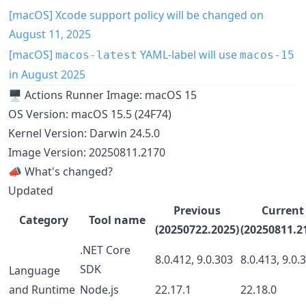
[macOS] Xcode support policy will be changed on
August 11, 2025
[macOS]
YAML-label will use
macos-latest
macos-15
in August 2025
🖥️ Actions Runner Image: macOS 15
OS Version: macOS 15.5 (24F74)
Kernel Version: Darwin 24.5.0
Image Version: 20250811.2170
📣 What's changed?
Updated
Previous
Current
Category
Tool name
(20250722.2025)
(20250811.2
.NET Core
8.0.412, 9.0.303
8.0.413, 9.0.
SDK
Language
and Runtime
Node.js
22.17.1
22.18.0