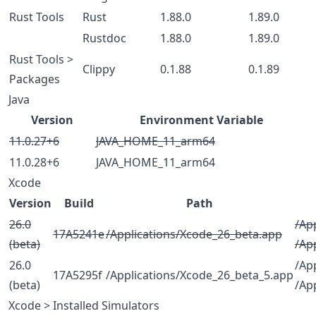
Rust Tools
Rust
1.88.0
1.89.0
Rustdoc
1.88.0
1.89.0
Rust Tools >
Clippy
0.1.88
0.1.89
Packages
Java
Version
Environment Variable
11.0.27+6
JAVA_HOME_11_arm64
11.0.28+6
JAVA_HOME_11_arm64
Xcode
Version
Build
Path
26.0
/Ap
17A5241e
/Applications/Xcode_26_beta.app
(beta)
/Ap
26.0
/Ap
17A5295f
/Applications/Xcode_26_beta_5.app
(beta)
/Ap
Xcode > Installed Simulators