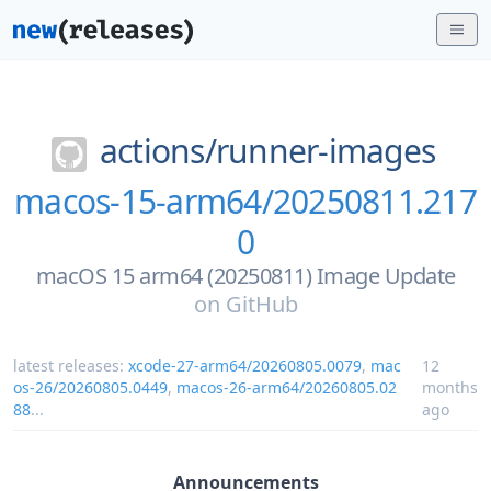
actions/
runner-images
macos-15-arm64/20250811.217
0
macOS 15 arm64 (20250811) Image Update
on
GitHub
latest releases:
xcode-27-arm64/20260805.0079
,
mac
12
os-26/20260805.0449
,
macos-26-arm64/20260805.02
months
88
...
ago
Announcements