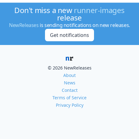
Don't miss a new
runner-images
release
NewReleases
is sending notifications on new releases.
Get notifications
© 2026 NewReleases
About
News
Contact
Terms of Service
Privacy Policy