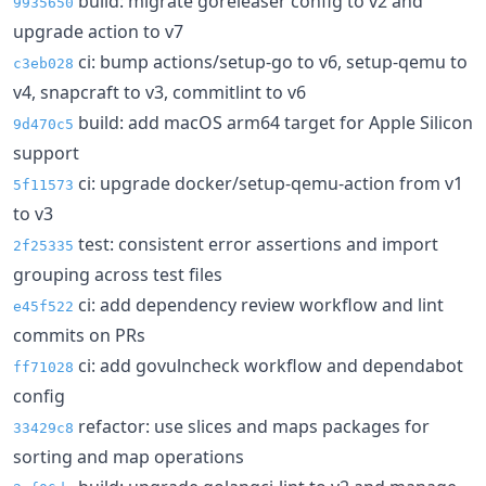
build: migrate goreleaser config to v2 and
9935650
upgrade action to v7
ci: bump actions/setup-go to v6, setup-qemu to
c3eb028
v4, snapcraft to v3, commitlint to v6
build: add macOS arm64 target for Apple Silicon
9d470c5
support
ci: upgrade docker/setup-qemu-action from v1
5f11573
to v3
test: consistent error assertions and import
2f25335
grouping across test files
ci: add dependency review workflow and lint
e45f522
commits on PRs
ci: add govulncheck workflow and dependabot
ff71028
config
refactor: use slices and maps packages for
33429c8
sorting and map operations