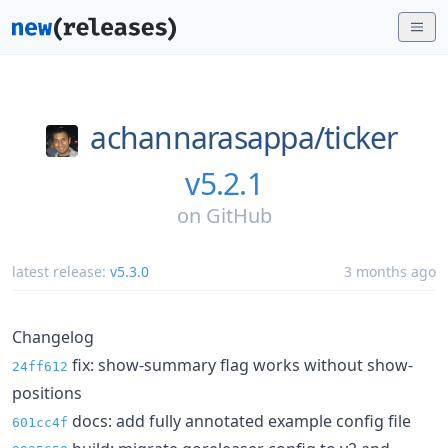
achannarasappa/
ticker
v5.2.1
on
GitHub
latest release:
v5.3.0
3 months ago
Changelog
fix: show-summary flag works without show-
24ff612
positions
docs: add fully annotated example config file
601cc4f