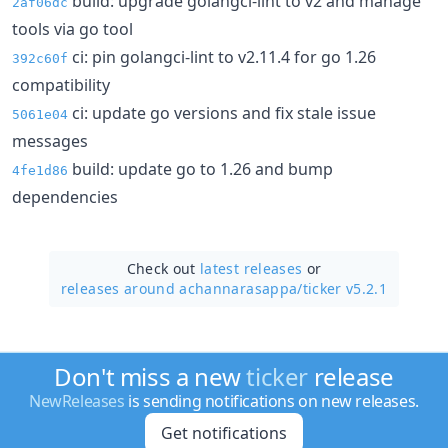
build: upgrade golangci-lint to v2 and manage
2af06dc
tools via go tool
ci: pin golangci-lint to v2.11.4 for go 1.26
392c60f
compatibility
ci: update go versions and fix stale issue
5061e04
messages
build: update go to 1.26 and bump
4fe1d86
dependencies
Check out
latest releases
or
releases around achannarasappa/
ticker v5.2.1
Don't miss a new
ticker
release
NewReleases
is sending notifications on new releases.
Get notifications