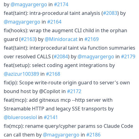
by
@magyargergo
in
#2174
feat(taint): intra-procedural taint analysis (
#2083
) by
@magyargergo
in
#2164
fix(hooks): wrap the augment CLI child in the orphan
guard (
#2163
) by
@Minidoracat
in
#2169
feat(taint): interprocedural taint via function summaries
over resolved CALLS (
#2084
) by
@magyargergo
in
#2179
feat(setup): select coding agent integrations by
@azizur100389
in
#2168
fix(ip): Scope write-route origin guard to server's own
bound host by @Copilot in
#2172
feat(mcp): add gitnexus mcp --http server with
Streamable HTTP and legacy SSE transports by
@blueroseslol
in
#2141
fix(mcp): rename query/cypher params so Claude Code
can call them by
@magyargergo
in
#2186