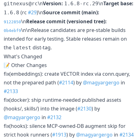
\n
Version:
\n
Target base:
gitnexus@rc
1.6.8-rc.29
(rc
#29
)\n
Source commit (main):
1.6.8
\n
Release commit (versioned tree):
9122850
\n\nRelease candidates are pre-stable builds
0b4ebf9
intended for early testing. Stable releases remain on
the
dist-tag.
latest
What's Changed
📝 Other Changes
fix(embeddings): create VECTOR index via conn.query,
not the prepared path (
#2114
) by
@magyargergo
in
#2133
fix(docker): ship runtime-needed published assets
(hooks/, skills/) into the image (
#2130
) by
@magyargergo
in
#2132
fix(hooks): silence MCP-owned-DB augment skip for
strict hook runners (
#1913
) by
@magyargergo
in
#2134