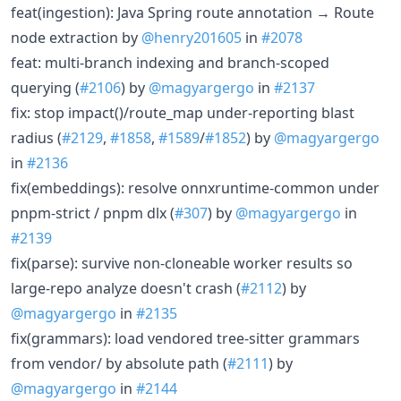
feat(ingestion): Java Spring route annotation → Route
node extraction by
@henry201605
in
#2078
feat: multi-branch indexing and branch-scoped
querying (
#2106
) by
@magyargergo
in
#2137
fix: stop impact()/route_map under-reporting blast
radius (
#2129
,
#1858
,
#1589
/
#1852
) by
@magyargergo
in
#2136
fix(embeddings): resolve onnxruntime-common under
pnpm-strict / pnpm dlx (
#307
) by
@magyargergo
in
#2139
fix(parse): survive non-cloneable worker results so
large-repo analyze doesn't crash (
#2112
) by
@magyargergo
in
#2135
fix(grammars): load vendored tree-sitter grammars
from vendor/ by absolute path (
#2111
) by
@magyargergo
in
#2144