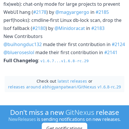
fix(web): chat-only mode for large projects to prevent
WebUI hang (
#2178
) by
@magyargergo
in
#2185
perf(hooks): cmdline-first Linux db-lock scan, drop the
lsof fallback (
#2180
) by
@Minidoracat
in
#2183
New Contributors
@buihongduc132
made their first contribution in
#2124
@blueroseslol
made their first contribution in
#2141
Full Changelog
:
v1.6.7...v1.6.8-rc.29
Check out
latest releases
or
releases around abhigyanpatwari/
GitNexus v1.6.8-rc.29
Don't miss a new
GitNexus
release
NewReleases
is sending notifications on new releases.
Get notifications