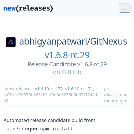
abhigyanpatwari/
GitNexus
v1.6.8-rc.29
Release Candidate v1.6.8-rc.29
on
GitHub
latest releases:
v1.6.10-rc.172
,
v1.6.10-rc.171
,
r
pre-
c/021ac30376b263cf9140d8e8255b8b672f244d
release
one
48
...
month ago
Automated release candidate build from
.\n\n
npm:
main
npm install