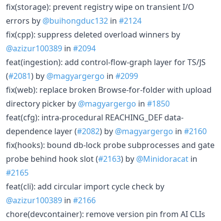
fix(storage): prevent registry wipe on transient I/O
errors by
@buihongduc132
in
#2124
fix(cpp): suppress deleted overload winners by
@azizur100389
in
#2094
feat(ingestion): add control-flow-graph layer for TS/JS
(
#2081
) by
@magyargergo
in
#2099
fix(web): replace broken Browse-for-folder with upload
directory picker by
@magyargergo
in
#1850
feat(cfg): intra-procedural REACHING_DEF data-
dependence layer (
#2082
) by
@magyargergo
in
#2160
fix(hooks): bound db-lock probe subprocesses and gate
probe behind hook slot (
#2163
) by
@Minidoracat
in
#2165
feat(cli): add circular import cycle check by
@azizur100389
in
#2166
chore(devcontainer): remove version pin from AI CLIs