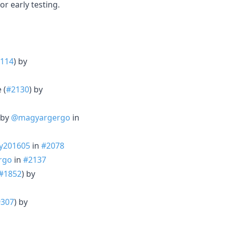
r early testing.
114
) by
 (
#2130
) by
 by
@magyargergo
in
y201605
in
#2078
rgo
in
#2137
#1852
) by
#307
) by