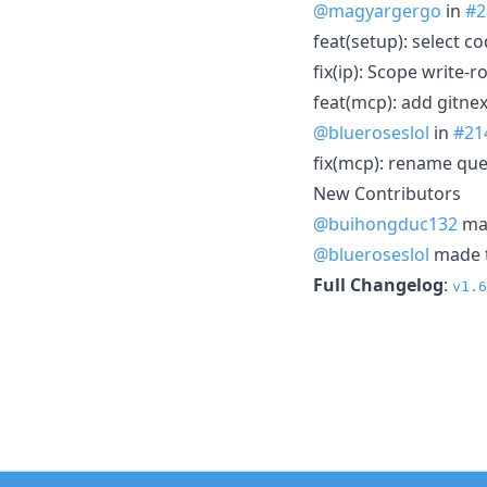
@magyargergo
in
#2
feat(setup): select c
fix(ip): Scope write-
feat(mcp): add gitne
@blueroseslol
in
#21
fix(mcp): rename qu
New Contributors
@buihongduc132
mad
@blueroseslol
made t
Full Changelog
:
v1.6