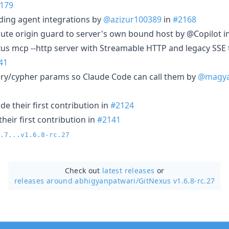
179
oding agent integrations by
@azizur100389
in
#2168
route origin guard to server's own bound host by @Copilot i
xus mcp --http server with Streamable HTTP and legacy SSE 
41
ery/cypher params so Claude Code can call them by
@magya
e their first contribution in
#2124
heir first contribution in
#2141
.7...v1.6.8-rc.27
Check out
latest releases
or
releases around abhigyanpatwari/
GitNexus v1.6.8-rc.27