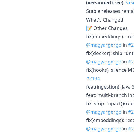
(versioned tree):
5a5
Stable releases rema
What's Changed
📝 Other Changes
fix(embeddings): cre
@magyargergo
in
#2
fix(docker): ship run
@magyargergo
in
#2
fix(hooks): silence 
#2134
feat(ingestion): Jav
feat: multi-branch i
fix: stop impact()/ro
@magyargergo
in
#2
fix(embeddings): re
@magyargergo
in
#2