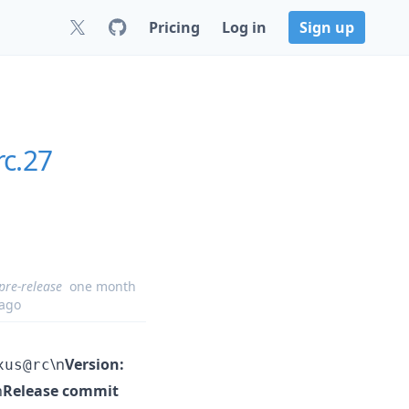
Pricing
Log in
Sign up
rc.27
pre-release
one month
ago
\n
Version:
xus@rc
n
Release commit