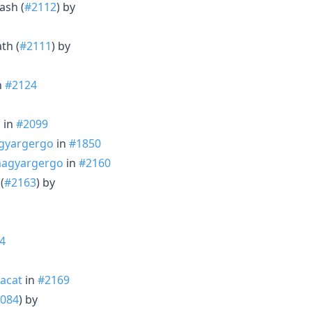
ash (
#2112
) by
th (
#2111
) by
n
#2124
o
in
#2099
yargergo
in
#1850
agyargergo
in
#2160
(
#2163
) by
4
acat
in
#2169
084
) by