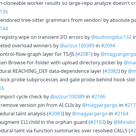
on-cloneable worker results so large-repo analyze doesn't cr
135
vendored tree-sitter grammars from vendor/ by absolute pa
144
 registry wipe on transient I/O errors by
@buihongduc132
i
eleted overload winners by
@azizur100389
in
#2094
ontrol-flow-graph layer for TS/JS (
#2081
) by
@magyargerg
oken Browse-for-folder with upload directory picker by
@mag
cedural REACHING_DEF data-dependence layer (
#2082
) by
@m
-lock probe subprocesses and gate probe behind hook slot 
65
r import cycle check by
@azizur100389
in
#2166
 remove version pin from AI CLIs by
@magyargergo
in
#217
edural taint analysis (
#2083
) by
@magyargergo
in
#2164
augment CLI child in the orphan guard (
#2163
) by
@Minidor
cedural taint via function summaries over resolved CALLS (
#2