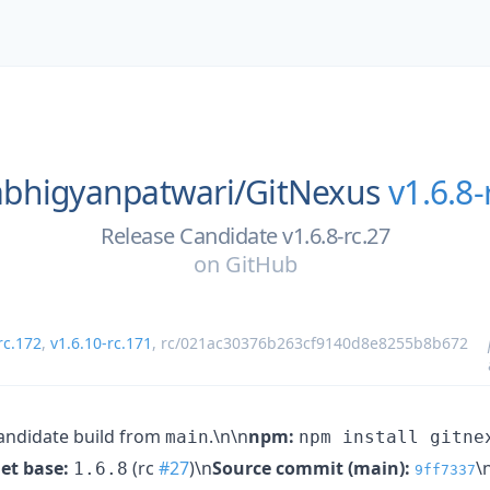
abhigyanpatwari/
GitNexus
v1.6.8-
Release Candidate v1.6.8-rc.27
on
GitHub
rc.172
,
v1.6.10-rc.171
,
rc/021ac30376b263cf9140d8e8255b8b672
andidate build from
.\n\n
npm:
main
npm install gitne
et base:
(rc
#27
)\n
Source commit (main):
\
1.6.8
9ff7337