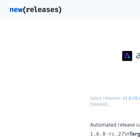
latest releases:
v1.6.10-
f244d48
...
Automated release c
\n
Targ
1.6.8-rc.27