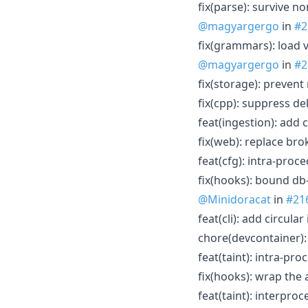
fix(parse): survive n
@magyargergo
in
#2
fix(grammars): load 
@magyargergo
in
#2
fix(storage): prevent
fix(cpp): suppress d
feat(ingestion): add c
fix(web): replace br
feat(cfg): intra-pro
fix(hooks): bound db
@Minidoracat
in
#21
feat(cli): add circula
chore(devcontainer):
feat(taint): intra-proc
fix(hooks): wrap the 
feat(taint): interpro