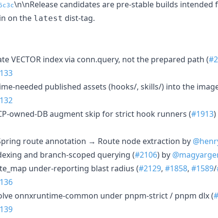
\n\nRelease candidates are pre-stable builds intended fo
6c3c
in on the
dist-tag.
latest
ate VECTOR index via conn.query, not the prepared path (
#2
133
time-needed published assets (hooks/, skills/) into the image
132
MCP-owned-DB augment skip for strict hook runners (
#1913
)
a Spring route annotation → Route node extraction by
@henr
ndexing and branch-scoped querying (
#2106
) by
@magyarge
ute_map under-reporting blast radius (
#2129
,
#1858
,
#1589
/
136
solve onnxruntime-common under pnpm-strict / pnpm dlx (
139