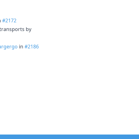
n
#2172
transports by
rgergo
in
#2186