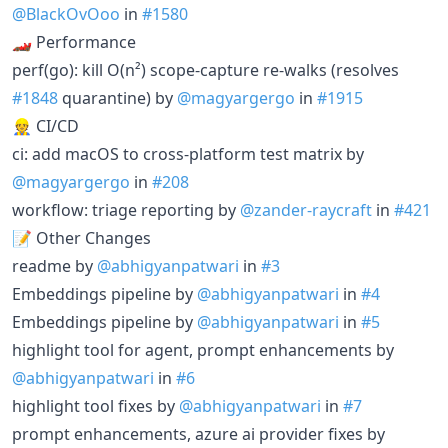
@BlackOvOoo
in
#1580
🏎️ Performance
perf(go): kill O(n²) scope-capture re-walks (resolves
#1848
quarantine) by
@magyargergo
in
#1915
👷 CI/CD
ci: add macOS to cross-platform test matrix by
@magyargergo
in
#208
workflow: triage reporting by
@zander-raycraft
in
#421
📝 Other Changes
readme by
@abhigyanpatwari
in
#3
Embeddings pipeline by
@abhigyanpatwari
in
#4
Embeddings pipeline by
@abhigyanpatwari
in
#5
highlight tool for agent, prompt enhancements by
@abhigyanpatwari
in
#6
highlight tool fixes by
@abhigyanpatwari
in
#7
prompt enhancements, azure ai provider fixes by