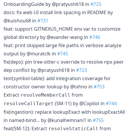
OnboardingGuide by @pratyush618 in
#725
docs: fix web UI install link spacing in README by
@kuishou68 in
#731
feat: support GITNEXUS_HOME env var to customize
global directory by @evander-wang in
#746
feat: print skipped large file paths in verbose analyze
output by @muratclk in
#745
fix(deps): pin tree-sitter-c override to resolve npx peer
dep conflict by @pratyush618 in
#723
test(symbol-table): add integration coverage for
constructor owner lookup by @txhno in
#753
Extract
from
resolveMemberCall
(SM-11) by @Copilot in
#744
resolveCallTarget
fix(ingestion): replace lookupExact with lookupExactAll
in named-bind… by @kunalhemnani1 in
#755
feat(SM-12): Extract
from
resolveStaticCall