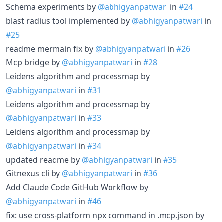
Schema experiments by
@abhigyanpatwari
in
#24
blast radius tool implemented by
@abhigyanpatwari
in
#25
readme mermain fix by
@abhigyanpatwari
in
#26
Mcp bridge by
@abhigyanpatwari
in
#28
Leidens algorithm and processmap by
@abhigyanpatwari
in
#31
Leidens algorithm and processmap by
@abhigyanpatwari
in
#33
Leidens algorithm and processmap by
@abhigyanpatwari
in
#34
updated readme by
@abhigyanpatwari
in
#35
Gitnexus cli by
@abhigyanpatwari
in
#36
Add Claude Code GitHub Workflow by
@abhigyanpatwari
in
#46
fix: use cross-platform npx command in .mcp.json by