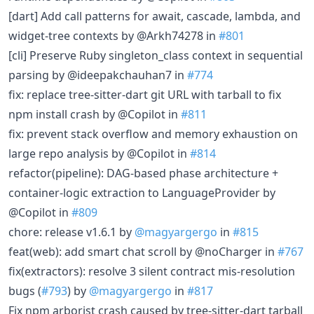
[dart] Add call patterns for await, cascade, lambda, and
widget-tree contexts by @Arkh74278 in
#801
[cli] Preserve Ruby singleton_class context in sequential
parsing by @ideepakchauhan7 in
#774
fix: replace tree-sitter-dart git URL with tarball to fix
npm install crash by @Copilot in
#811
fix: prevent stack overflow and memory exhaustion on
large repo analysis by @Copilot in
#814
refactor(pipeline): DAG-based phase architecture +
container-logic extraction to LanguageProvider by
@Copilot in
#809
chore: release v1.6.1 by
@magyargergo
in
#815
feat(web): add smart chat scroll by @noCharger in
#767
fix(extractors): resolve 3 silent contract mis-resolution
bugs (
#793
) by
@magyargergo
in
#817
Fix npm arborist crash caused by tree-sitter-dart tarball