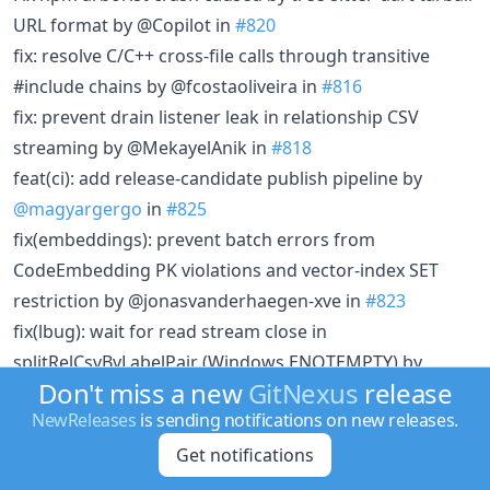
URL format by @Copilot in
#820
fix: resolve C/C++ cross-file calls through transitive
#include chains by @fcostaoliveira in
#816
fix: prevent drain listener leak in relationship CSV
streaming by @MekayelAnik in
#818
feat(ci): add release-candidate publish pipeline by
@magyargergo
in
#825
fix(embeddings): prevent batch errors from
CodeEmbedding PK violations and vector-index SET
restriction by @jonasvanderhaegen-xve in
#823
fix(lbug): wait for read stream close in
splitRelCsvByLabelPair (Windows ENOTEMPTY) by
Don't miss a new
GitNexus
release
@magyargergo
in
#832
NewReleases
is sending notifications on new releases.
[group/sync] Fix ManifestExtractor never called —
config.links always produced 0 cross-links by
Get notifications
@jonasvanderhaegen-xve in
#827