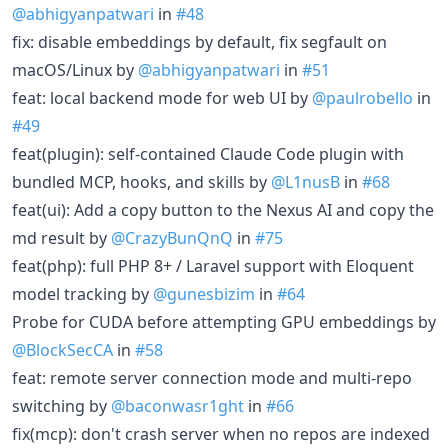
@abhigyanpatwari
in
#48
fix: disable embeddings by default, fix segfault on
macOS/Linux by
@abhigyanpatwari
in
#51
feat: local backend mode for web UI by
@paulrobello
in
#49
feat(plugin): self-contained Claude Code plugin with
bundled MCP, hooks, and skills by
@L1nusB
in
#68
feat(ui): Add a copy button to the Nexus AI and copy the
md result by
@CrazyBunQnQ
in
#75
feat(php): full PHP 8+ / Laravel support with Eloquent
model tracking by
@gunesbizim
in
#64
Probe for CUDA before attempting GPU embeddings by
@BlockSecCA
in
#58
feat: remote server connection mode and multi-repo
switching by
@baconwasr1ght
in
#66
fix(mcp): don't crash server when no repos are indexed