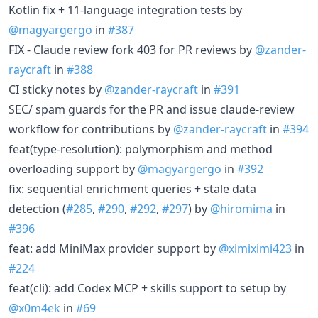
Kotlin fix + 11-language integration tests by
@magyargergo
in
#387
FIX - Claude review fork 403 for PR reviews by
@zander-
raycraft
in
#388
CI sticky notes by
@zander-raycraft
in
#391
SEC/ spam guards for the PR and issue claude-review
workflow for contributions by
@zander-raycraft
in
#394
feat(type-resolution): polymorphism and method
overloading support by
@magyargergo
in
#392
fix: sequential enrichment queries + stale data
detection (
#285
,
#290
,
#292
,
#297
) by
@hiromima
in
#396
feat: add MiniMax provider support by
@ximiximi423
in
#224
feat(cli): add Codex MCP + skills support to setup by
@x0m4ek
in
#69