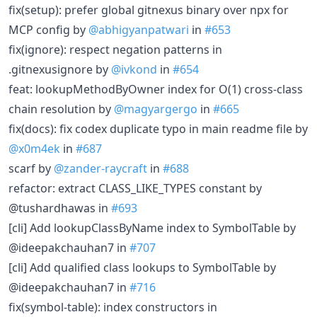
fix(setup): prefer global gitnexus binary over npx for
MCP config by
@abhigyanpatwari
in
#653
fix(ignore): respect negation patterns in
.gitnexusignore by
@ivkond
in
#654
feat: lookupMethodByOwner index for O(1) cross-class
chain resolution by
@magyargergo
in
#665
fix(docs): fix codex duplicate typo in main readme file by
@x0m4ek
in
#687
scarf by
@zander-raycraft
in
#688
refactor: extract CLASS_LIKE_TYPES constant by
@tushardhawas in
#693
[cli] Add lookupClassByName index to SymbolTable by
@ideepakchauhan7 in
#707
[cli] Add qualified class lookups to SymbolTable by
@ideepakchauhan7 in
#716
fix(symbol-table): index constructors in