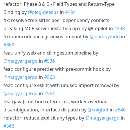
refactor: Phase 8 & 9 - Field Types and Return-Type
Binding by
@oleg-deezus
in
#494
fix: resolve tree-sitter peer dependency conflicts
breaking MCP server install via npx by @Copilot in
#538
fix/opencode mcp gitnexus timeout by
@juampymdd
in
#363
feat: unify web and cli ingestion pipeline by
@magyargergo
in
#536
feat: configure prettier with pre-commit hook by
@magyargergo
in
#563
feat: configure eslint with unused import removal by
@magyargergo
in
#564
feat(java): method references, worker overload
disambiguation, interface dispatch by
@cnighut
in
#540
refactor: reduce explicit any types by
@magyargergo
in
#566