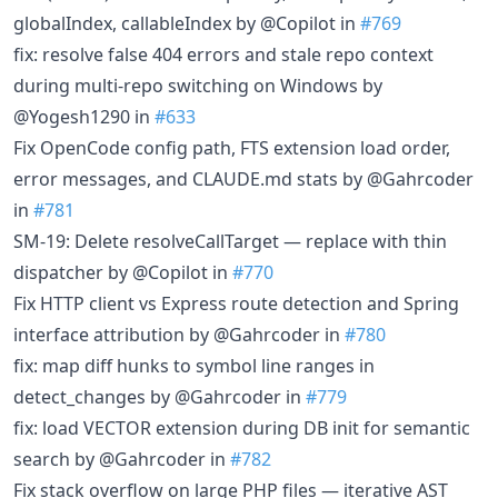
globalIndex, callableIndex by @Copilot in
#769
fix: resolve false 404 errors and stale repo context
during multi-repo switching on Windows by
@Yogesh1290 in
#633
Fix OpenCode config path, FTS extension load order,
error messages, and CLAUDE.md stats by @Gahrcoder
in
#781
SM-19: Delete resolveCallTarget — replace with thin
dispatcher by @Copilot in
#770
Fix HTTP client vs Express route detection and Spring
interface attribution by @Gahrcoder in
#780
fix: map diff hunks to symbol line ranges in
detect_changes by @Gahrcoder in
#779
fix: load VECTOR extension during DB init for semantic
search by @Gahrcoder in
#782
Fix stack overflow on large PHP files — iterative AST