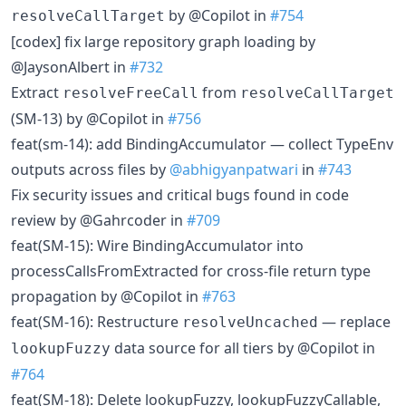
by @Copilot in
#754
resolveCallTarget
[codex] fix large repository graph loading by
@JaysonAlbert in
#732
Extract
from
resolveFreeCall
resolveCallTarget
(SM-13) by @Copilot in
#756
feat(sm-14): add BindingAccumulator — collect TypeEnv
outputs across files by
@abhigyanpatwari
in
#743
Fix security issues and critical bugs found in code
review by @Gahrcoder in
#709
feat(SM-15): Wire BindingAccumulator into
processCallsFromExtracted for cross-file return type
propagation by @Copilot in
#763
feat(SM-16): Restructure
— replace
resolveUncached
data source for all tiers by @Copilot in
lookupFuzzy
#764
feat(SM-18): Delete lookupFuzzy, lookupFuzzyCallable,