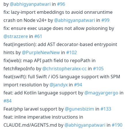
by
@abhigyanpatwari
in
#96
fix: lazy-import embeddings to avoid onnxruntime
crash on Node v24+ by
@abhigyanpatwari
in
#99
fix: ensure exec usage does not allow poisoning by
@strazzere
in
#61
feat(ingestion): add AST decorator-based entrypoint
hints by
@PurpleNewNew
in
#102
fix(web): map API path field to repoPath in
fetchRepoInfo by
@christopheralex-cc
in
#105
feat(swift): full Swift / iOS language support with SPM
import resolution by
@jandyx
in
#94
feat: add Kotlin language support by
@magyargergo
in
#84
Feat/php laravel support by
@gunesbizim
in
#133
feat: inline imperative instructions in
CLAUDE.md/AGENTS.md by
@abhigyanpatwari
in
#190