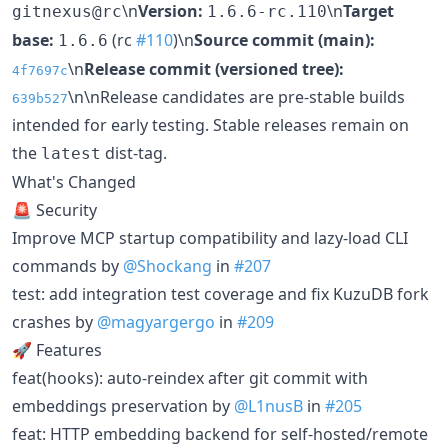
\n
Version:
\n
Target
gitnexus@rc
1.6.6-rc.110
base:
(rc
#110
)\n
Source commit (main):
1.6.6
\n
Release commit (versioned tree):
4f7697c
\n\nRelease candidates are pre-stable builds
639b527
intended for early testing. Stable releases remain on
the
dist-tag.
latest
What's Changed
🚨 Security
Improve MCP startup compatibility and lazy-load CLI
commands by
@Shockang
in
#207
test: add integration test coverage and fix KuzuDB fork
crashes by
@magyargergo
in
#209
🚀 Features
feat(hooks): auto-reindex after git commit with
embeddings preservation by
@L1nusB
in
#205
feat: HTTP embedding backend for self-hosted/remote