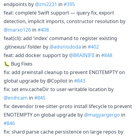
endpoints by
@zm2231
in
#395
feat: complete Swift support — query fix, export
detection, implicit imports, constructor resolution by
@marxo126
in
#408
feat(cli): add 'index' command to register existing
.gitnexus/ folder by
@adonisdoda
in
#402
feat: add docker support by
@BRAINIFII
in
#848
🐛 Bug Fixes
fix: add preinstall cleanup to prevent ENOTEMPTY on
global upgrade by @Copilot in
#843
fix: set env.cacheDir to user-writable location by
@enihcam
in
#845
fix: devendor tree-sitter-proto install lifecycle to prevent
ENOTEMPTY on global upgrade by
@magyargergo
in
#846
fix: shard parse cache persistence on large repos by