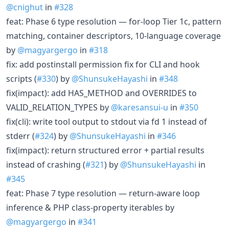
@cnighut
in
#328
feat: Phase 6 type resolution — for-loop Tier 1c, pattern
matching, container descriptors, 10-language coverage
by
@magyargergo
in
#318
fix: add postinstall permission fix for CLI and hook
scripts (
#330
) by
@ShunsukeHayashi
in
#348
fix(impact): add HAS_METHOD and OVERRIDES to
VALID_RELATION_TYPES by
@karesansui-u
in
#350
fix(cli): write tool output to stdout via fd 1 instead of
stderr (
#324
) by
@ShunsukeHayashi
in
#346
fix(impact): return structured error + partial results
instead of crashing (
#321
) by
@ShunsukeHayashi
in
#345
feat: Phase 7 type resolution — return-aware loop
inference & PHP class-property iterables by
@magyargergo
in
#341