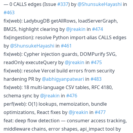
— 0 CALLS edges (Issue
#337
) by
@ShunsukeHayashi
in
#463
fix(web): LadybugDB getAllRows, loadServerGraph,
BM25, highlight clearing by
@jreakin
in
#474
fix(ingestion): resolve Python import-alias CALLS edges
by
@ShunsukeHayashi
in
#461
fix(web): Cypher injection guards, DOMPurify SVG,
readOnly executeQuery by
@jreakin
in
#475
fix(web): resolve Vercel build errors from security
hardening PR by
@abhigyanpatwari
in
#483
fix(web): 18 multi-language CSV tables, RFC 4180,
schema sync by
@jreakin
in
#476
perf(web): O(1) lookups, memoization, bundle
optimizations, React fixes by
@jreakin
in
#477
feat: deep flow detection — consumer access tracking,
middleware chains, error shapes, api_impact tool by