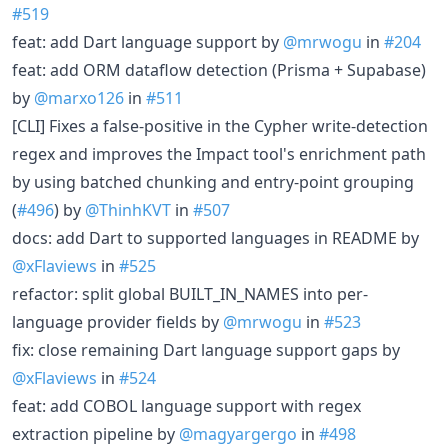
#519
feat: add Dart language support by
@mrwogu
in
#204
feat: add ORM dataflow detection (Prisma + Supabase)
by
@marxo126
in
#511
[CLI] Fixes a false-positive in the Cypher write-detection
regex and improves the Impact tool's enrichment path
by using batched chunking and entry-point grouping
(
#496
) by
@ThinhKVT
in
#507
docs: add Dart to supported languages in README by
@xFlaviews
in
#525
refactor: split global BUILT_IN_NAMES into per-
language provider fields by
@mrwogu
in
#523
fix: close remaining Dart language support gaps by
@xFlaviews
in
#524
feat: add COBOL language support with regex
extraction pipeline by
@magyargergo
in
#498