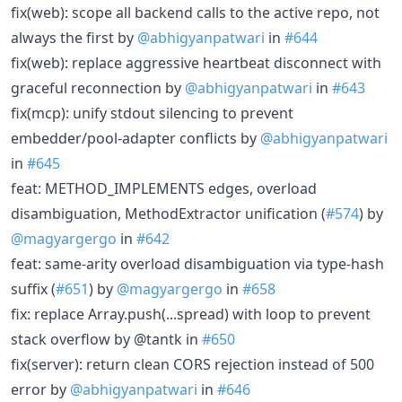
fix(web): scope all backend calls to the active repo, not
always the first by
@abhigyanpatwari
in
#644
fix(web): replace aggressive heartbeat disconnect with
graceful reconnection by
@abhigyanpatwari
in
#643
fix(mcp): unify stdout silencing to prevent
embedder/pool-adapter conflicts by
@abhigyanpatwari
in
#645
feat: METHOD_IMPLEMENTS edges, overload
disambiguation, MethodExtractor unification (
#574
) by
@magyargergo
in
#642
feat: same-arity overload disambiguation via type-hash
suffix (
#651
) by
@magyargergo
in
#658
fix: replace Array.push(...spread) with loop to prevent
stack overflow by @tantk in
#650
fix(server): return clean CORS rejection instead of 500
error by
@abhigyanpatwari
in
#646