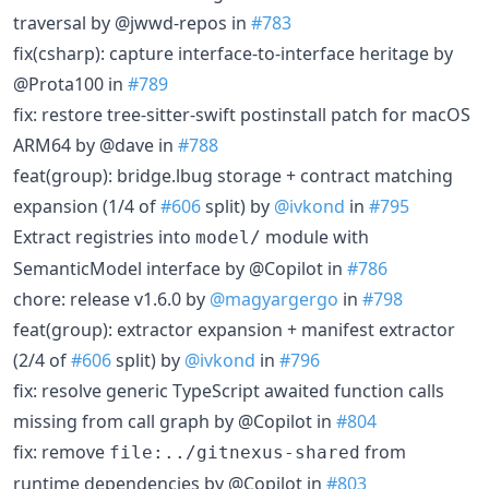
traversal by @jwwd-repos in
#783
fix(csharp): capture interface-to-interface heritage by
@Prota100 in
#789
fix: restore tree-sitter-swift postinstall patch for macOS
ARM64 by @dave in
#788
feat(group): bridge.lbug storage + contract matching
expansion (1/4 of
#606
split) by
@ivkond
in
#795
Extract registries into
module with
model/
SemanticModel interface by @Copilot in
#786
chore: release v1.6.0 by
@magyargergo
in
#798
feat(group): extractor expansion + manifest extractor
(2/4 of
#606
split) by
@ivkond
in
#796
fix: resolve generic TypeScript awaited function calls
missing from call graph by @Copilot in
#804
fix: remove
from
file:../gitnexus-shared
runtime dependencies by @Copilot in
#803