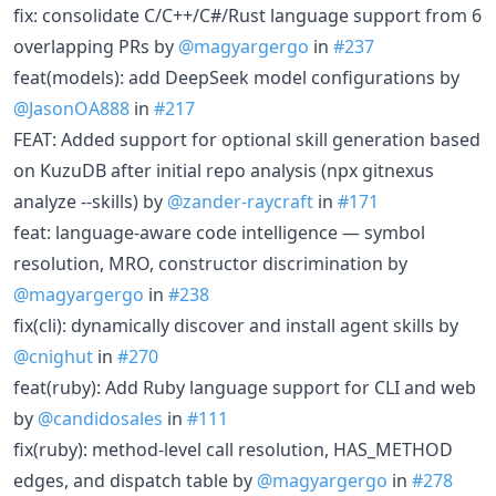
fix: consolidate C/C++/C#/Rust language support from 6
overlapping PRs by
@magyargergo
in
#237
feat(models): add DeepSeek model configurations by
@JasonOA888
in
#217
FEAT: Added support for optional skill generation based
on KuzuDB after initial repo analysis (npx gitnexus
analyze --skills) by
@zander-raycraft
in
#171
feat: language-aware code intelligence — symbol
resolution, MRO, constructor discrimination by
@magyargergo
in
#238
fix(cli): dynamically discover and install agent skills by
@cnighut
in
#270
feat(ruby): Add Ruby language support for CLI and web
by
@candidosales
in
#111
fix(ruby): method-level call resolution, HAS_METHOD
edges, and dispatch table by
@magyargergo
in
#278