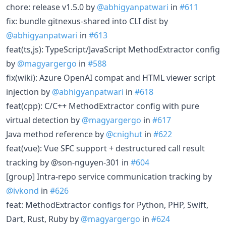
chore: release v1.5.0 by
@abhigyanpatwari
in
#611
fix: bundle gitnexus-shared into CLI dist by
@abhigyanpatwari
in
#613
feat(ts,js): TypeScript/JavaScript MethodExtractor config
by
@magyargergo
in
#588
fix(wiki): Azure OpenAI compat and HTML viewer script
injection by
@abhigyanpatwari
in
#618
feat(cpp): C/C++ MethodExtractor config with pure
virtual detection by
@magyargergo
in
#617
Java method reference by
@cnighut
in
#622
feat(vue): Vue SFC support + destructured call result
tracking by @son-nguyen-301 in
#604
[group] Intra-repo service communication tracking by
@ivkond
in
#626
feat: MethodExtractor configs for Python, PHP, Swift,
Dart, Rust, Ruby by
@magyargergo
in
#624