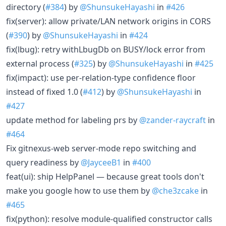
directory (
#384
) by
@ShunsukeHayashi
in
#426
fix(server): allow private/LAN network origins in CORS
(
#390
) by
@ShunsukeHayashi
in
#424
fix(lbug): retry withLbugDb on BUSY/lock error from
external process (
#325
) by
@ShunsukeHayashi
in
#425
fix(impact): use per-relation-type confidence floor
instead of fixed 1.0 (
#412
) by
@ShunsukeHayashi
in
#427
update method for labeling prs by
@zander-raycraft
in
#464
Fix gitnexus-web server-mode repo switching and
query readiness by
@JayceeB1
in
#400
feat(ui): ship HelpPanel — because great tools don't
make you google how to use them by
@che3zcake
in
#465
fix(python): resolve module-qualified constructor calls