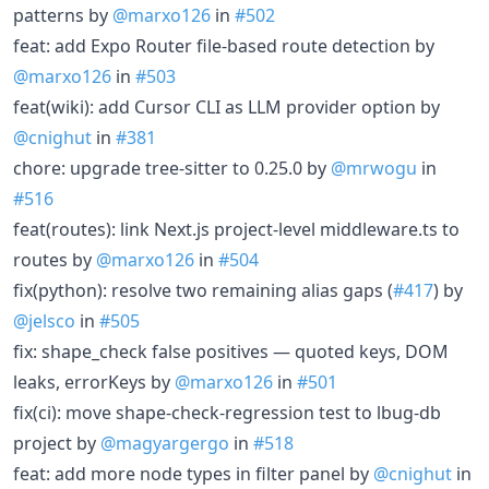
patterns by
@marxo126
in
#502
feat: add Expo Router file-based route detection by
@marxo126
in
#503
feat(wiki): add Cursor CLI as LLM provider option by
@cnighut
in
#381
chore: upgrade tree-sitter to 0.25.0 by
@mrwogu
in
#516
feat(routes): link Next.js project-level middleware.ts to
routes by
@marxo126
in
#504
fix(python): resolve two remaining alias gaps (
#417
) by
@jelsco
in
#505
fix: shape_check false positives — quoted keys, DOM
leaks, errorKeys by
@marxo126
in
#501
fix(ci): move shape-check-regression test to lbug-db
project by
@magyargergo
in
#518
feat: add more node types in filter panel by
@cnighut
in