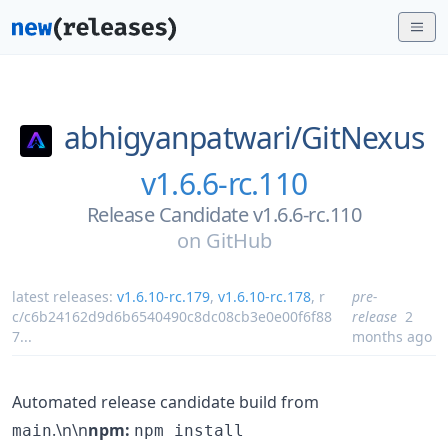
abhigyanpatwari/
GitNexus
v1.6.6-rc.110
Release Candidate v1.6.6-rc.110
on
GitHub
latest releases:
v1.6.10-rc.179
,
v1.6.10-rc.178
,
r
pre-
c/c6b24162d9d6b6540490c8dc08cb3e0e00f6f88
release
2
7
...
months ago
Automated release candidate build from
.\n\n
npm:
main
npm install