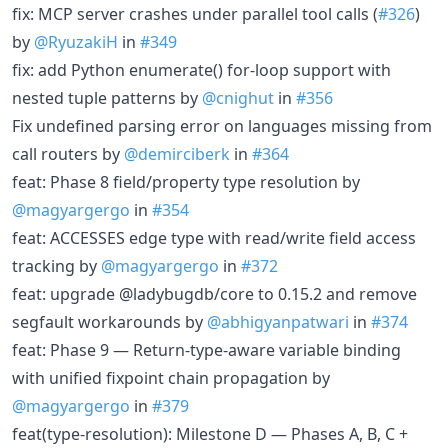
fix: MCP server crashes under parallel tool calls (
#326
)
by
@RyuzakiH
in
#349
fix: add Python enumerate() for-loop support with
nested tuple patterns by
@cnighut
in
#356
Fix undefined parsing error on languages missing from
call routers by
@demirciberk
in
#364
feat: Phase 8 field/property type resolution by
@magyargergo
in
#354
feat: ACCESSES edge type with read/write field access
tracking by
@magyargergo
in
#372
feat: upgrade @ladybugdb/core to 0.15.2 and remove
segfault workarounds by
@abhigyanpatwari
in
#374
feat: Phase 9 — Return-type-aware variable binding
with unified fixpoint chain propagation by
@magyargergo
in
#379
feat(type-resolution): Milestone D — Phases A, B, C +