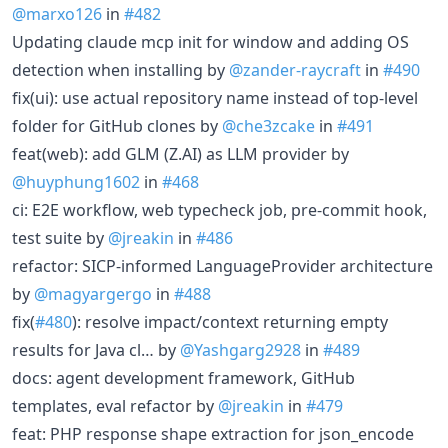
@marxo126
in
#482
Updating claude mcp init for window and adding OS
detection when installing by
@zander-raycraft
in
#490
fix(ui): use actual repository name instead of top-level
folder for GitHub clones by
@che3zcake
in
#491
feat(web): add GLM (Z.AI) as LLM provider by
@huyphung1602
in
#468
ci: E2E workflow, web typecheck job, pre-commit hook,
test suite by
@jreakin
in
#486
refactor: SICP-informed LanguageProvider architecture
by
@magyargergo
in
#488
fix(
#480
): resolve impact/context returning empty
results for Java cl… by
@Yashgarg2928
in
#489
docs: agent development framework, GitHub
templates, eval refactor by
@jreakin
in
#479
feat: PHP response shape extraction for json_encode