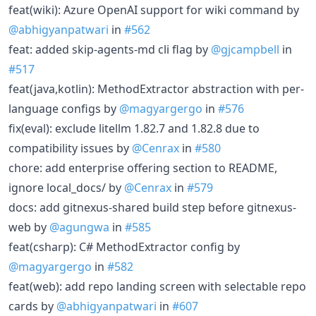
feat(wiki): Azure OpenAI support for wiki command by
@abhigyanpatwari
in
#562
feat: added skip-agents-md cli flag by
@gjcampbell
in
#517
feat(java,kotlin): MethodExtractor abstraction with per-
language configs by
@magyargergo
in
#576
fix(eval): exclude litellm 1.82.7 and 1.82.8 due to
compatibility issues by
@Cenrax
in
#580
chore: add enterprise offering section to README,
ignore local_docs/ by
@Cenrax
in
#579
docs: add gitnexus-shared build step before gitnexus-
web by
@agungwa
in
#585
feat(csharp): C# MethodExtractor config by
@magyargergo
in
#582
feat(web): add repo landing screen with selectable repo
cards by
@abhigyanpatwari
in
#607