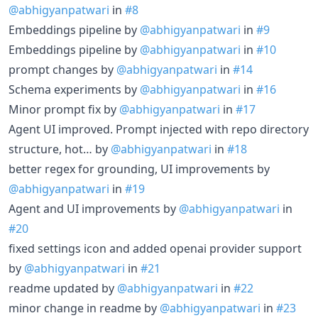
@abhigyanpatwari
in
#8
Embeddings pipeline by
@abhigyanpatwari
in
#9
Embeddings pipeline by
@abhigyanpatwari
in
#10
prompt changes by
@abhigyanpatwari
in
#14
Schema experiments by
@abhigyanpatwari
in
#16
Minor prompt fix by
@abhigyanpatwari
in
#17
Agent UI improved. Prompt injected with repo directory
structure, hot… by
@abhigyanpatwari
in
#18
better regex for grounding, UI improvements by
@abhigyanpatwari
in
#19
Agent and UI improvements by
@abhigyanpatwari
in
#20
fixed settings icon and added openai provider support
by
@abhigyanpatwari
in
#21
readme updated by
@abhigyanpatwari
in
#22
minor change in readme by
@abhigyanpatwari
in
#23