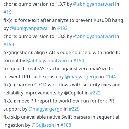
chore: bump version to 1.3.7 by
@abhigyanpatwari
in
#191
fix(cli): force-exit after analyze to prevent KuzuDB hang
by
@abhigyanpatwari
in
#192
chore: bump version to 1.3.8 by
@abhigyanpatwari
in
#193
fix(ingestion): align CALLS edge sourceId with node ID
format by
@abhigyanpatwari
in
#194
fix: guard createASTCache against zero maxSize to
prevent LRU cache crash by
@magyargergo
in
#144
fix(ci): harden CI/CD workflows with security fixes and
reliability improvements by @Copilot in
#222
fix(ci): move PR report to workflow_run for fork PR
support by
@magyargergo
in
#225
fix: skip unavailable native Swift parsers in sequential
ingestion by
@Gujiassh
in
#188