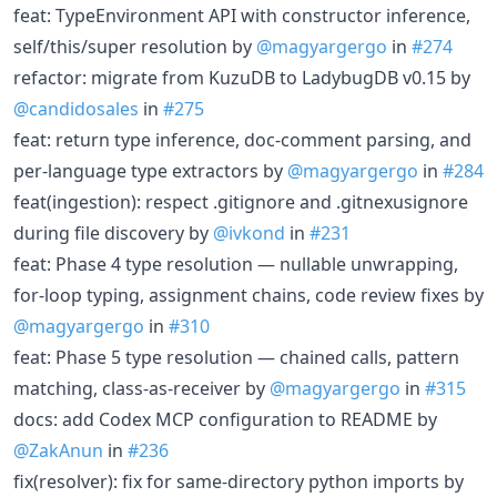
feat: TypeEnvironment API with constructor inference,
self/this/super resolution by
@magyargergo
in
#274
refactor: migrate from KuzuDB to LadybugDB v0.15 by
@candidosales
in
#275
feat: return type inference, doc-comment parsing, and
per-language type extractors by
@magyargergo
in
#284
feat(ingestion): respect .gitignore and .gitnexusignore
during file discovery by
@ivkond
in
#231
feat: Phase 4 type resolution — nullable unwrapping,
for-loop typing, assignment chains, code review fixes by
@magyargergo
in
#310
feat: Phase 5 type resolution — chained calls, pattern
matching, class-as-receiver by
@magyargergo
in
#315
docs: add Codex MCP configuration to README by
@ZakAnun
in
#236
fix(resolver): fix for same-directory python imports by