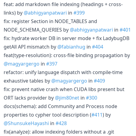
feat: add markdown file indexing (headings + cross-
links) by
@abhigyanpatwari
in
#399
fix: register Section in NODE_TABLES and
NODE_SCHEMA_QUERIES by
@abhigyanpatwari
in
#401
fix: hydrate worker DB in server mode + fix LadybugDB
getAll API mismatch by
@fabianhug
in
#404
feat(type-resolution): cross-file binding propagation by
@magyargergo
in
#397
refactor: unify language dispatch with compile-time
exhaustive tables by
@magyargergo
in
#409
fix: prevent native crash when CUDA libs present but
ORT lacks provider by
@jim80net
in
#300
docs(schema): add Community and Process node
properties to cypher tool description (
#411
) by
@ShunsukeHayashi
in
#428
fix(analyze): allow indexing folders without a .git