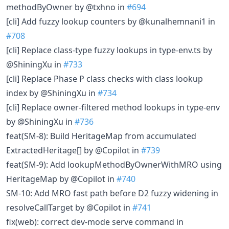
methodByOwner by @txhno in
#694
[cli] Add fuzzy lookup counters by @kunalhemnani1 in
#708
[cli] Replace class-type fuzzy lookups in type-env.ts by
@ShiningXu in
#733
[cli] Replace Phase P class checks with class lookup
index by @ShiningXu in
#734
[cli] Replace owner-filtered method lookups in type-env
by @ShiningXu in
#736
feat(SM-8): Build HeritageMap from accumulated
ExtractedHeritage[] by @Copilot in
#739
feat(SM-9): Add lookupMethodByOwnerWithMRO using
HeritageMap by @Copilot in
#740
SM-10: Add MRO fast path before D2 fuzzy widening in
resolveCallTarget by @Copilot in
#741
fix(web): correct dev-mode serve command in