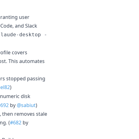
ranting user
Code, and Slack
claude-desktop -
file covers
ost. This automates
ers stopped passing
el82
)
numeric disk
#692
by
@sabiut
)
t, then removes stale
ng. (
#682
by