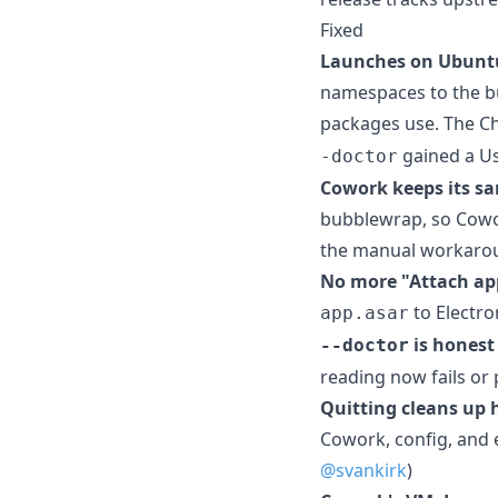
Fixed
Launches on Ubuntu
namespaces to the bu
packages use. The C
gained a Us
-doctor
Cowork keeps its sa
bubblewrap, so Cowork
the manual workar
No more "Attach ap
to Electron
app.asar
is honest
--doctor
reading now fails or p
Quitting cleans up 
Cowork, config, and e
@svankirk
)