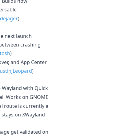
.
Builds now
ersable
dejager
)
he next launch
g between crashing
tosh
)
ver, and App Center
ustinJLeopard
)
e Wayland with Quick
tal. Works on GNOME
 route is currently a
n stays on XWayland
ge get validated on