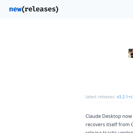
latest releases:
v3.2.1+
Claude Desktop now 
recovers itself from 
release tracks upst