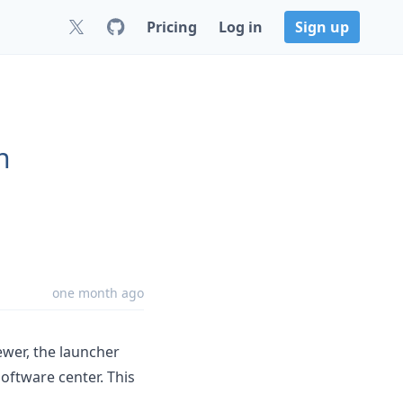
Pricing
Log in
Sign up
n
.
one month ago
wer, the launcher
oftware center. This