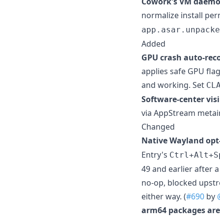
Cowork's VM daemon
normalize install pe
app.asar.unpacke
Added
GPU crash auto-reco
applies safe GPU fla
and working. Set
CL
Software-center visib
via AppStream metain
Changed
Native Wayland opt
Entry's
Ctrl+Alt+S
49 and earlier after 
no-op, blocked upstr
either way. (
#690
by
arm64 packages are 