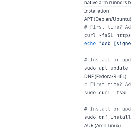
native arm runners b
Installation
APT (Debian/Ubuntu
#
 First time? A
curl -fsSL https
echo
"
deb [signe
#
 Install or upd
sudo apt update 
DNF (Fedora/RHEL)
#
 First time? A
sudo curl -fsSL 
#
 Install or upd
sudo dnf install
AUR (Arch Linux)