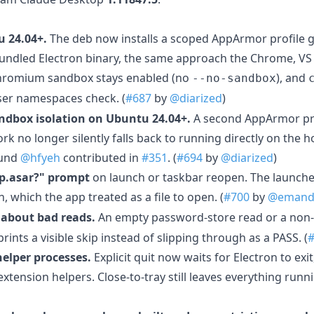
 24.04+.
The deb now installs a scoped AppArmor profile g
ndled Electron binary, the same approach the Chrome, VS 
hromium sandbox stays enabled (no
), and
--no-sandbox
er namespaces check. (
#687
by
@diarized
)
ndbox isolation on Ubuntu 24.04+.
A second AppArmor pro
 no longer silently falls back to running directly on the h
ound
@hfyeh
contributed in
#351
. (
#694
by
@diarized
)
p.asar?" prompt
on launch or taskbar reopen. The launch
, which the app treated as a file to open. (
#700
by
@emand
 about bad reads.
An empty password-store read or a non-
rints a visible skip instead of slipping through as a PASS. (
helper processes.
Explicit quit now waits for Electron to exi
xtension helpers. Close-to-tray still leaves everything runni