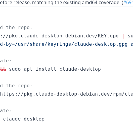
efore release, matching the existing amd64 coverage. (
#69
)
dd the repo:
://pkg.claude-desktop-debian.dev/KEY.gpg 
|
d-by=/usr/share/keyrings/claude-desktop.gpg 
ate:
&&
 sudo apt install claude-desktop
dd the repo:
https://pkg.claude-desktop-debian.dev/rpm/cla
ate:
 claude-desktop