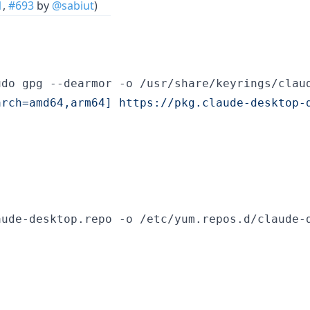
1
,
#693
by
@sabiut
)
arch=amd64,arm64] https://pkg.claude-desktop-
ude-desktop.repo -o /etc/yum.repos.d/claude-d