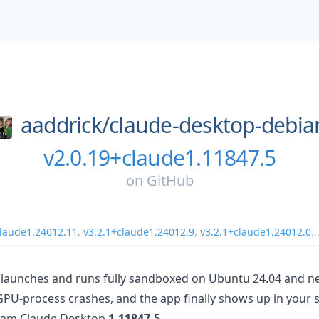
aaddrick/
claude-desktop-debia
v2.0.19+claude1.11847.5
on
GitHub
claude1.24012.11
,
v3.2.1+claude1.24012.9
,
v3.2.1+claude1.24012.0
..
launches and runs fully sandboxed on Ubuntu 24.04 and ne
GPU-process crashes, and the app finally shows up in your s
ream Claude Desktop
1.11847.5
.