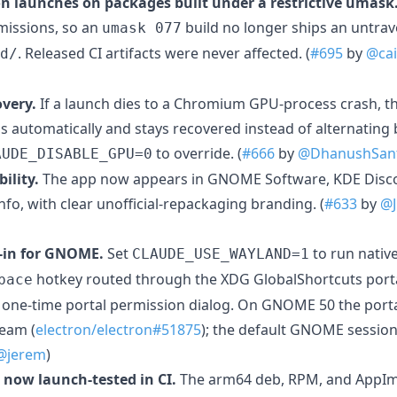
 launches on packages built under a restrictive umask
rmissions, so an
build no longer ships an untrav
umask 077
. Released CI artifacts were never affected. (
#695
by
@cai
d/
very.
If a launch dies to a Chromium GPU-process crash, t
gs automatically and stays recovered instead of alternatin
to override. (
#666
by
@DhanushSan
AUDE_DISABLE_GPU=0
ility.
The app now appears in GNOME Software, KDE Disco
fo, with clear unofficial-repackaging branding. (
#633
by
@J
-in for GNOME.
Set
to run nativ
CLAUDE_USE_WAYLAND=1
hotkey routed through the XDG GlobalShortcuts por
pace
a one-time portal permission dialog. On GNOME 50 the portal
eam (
electron/electron#51875
); the default GNOME sessio
@jerem
)
now launch-tested in CI.
The arm64 deb, RPM, and AppIma