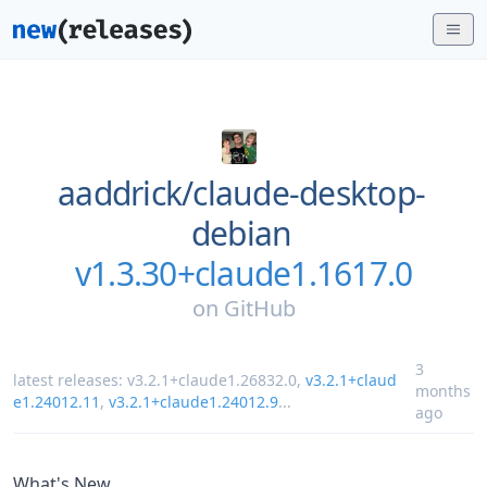
aaddrick/
claude-desktop-
debian
v1.3.30+claude1.1617.0
on
GitHub
3
latest releases:
v3.2.1+claude1.26832.0
,
v3.2.1+claud
months
e1.24012.11
,
v3.2.1+claude1.24012.9
...
ago
What's New