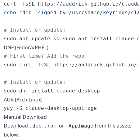
curl -fsSL https://aaddrick.github.io/claud
echo
"
deb [signed-by=/usr/share/keyrings/cl
#
 Install or update:
sudo apt update 
&&
 sudo apt install claude-
DNF (Fedora/RHEL)
#
 First time? Add the repo:
sudo curl -fsSL https://aaddrick.github.io/
#
 Install or update:
sudo dnf install claude-desktop
AUR (Arch Linux)
yay -S claude-desktop-appimage
Manual Download
Download
,
, or
from the assets
.deb
.rpm
.AppImage
below.