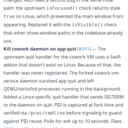
changes. Also fixed a second bug in the same code
path: the upstream
check returns stale
isFocused()
on Linux, which prevented the main window from
true
appearing. Replaced it with the
check
isVisible()
that other show-window paths in the codebase already
use.
Kill cowork daemon on app quit
(
#391
) — The
upstream quit handler for the cowork VM uses a Swift
addon that doesn't exist on Linux. Because of that, the
handler was never registered. The forked cowork-vm-
service daemon survived app quit and left
QEMU/virtiofsd processes running in the background.
Added a Linux-specific quit handler that sends SIGTERM
to the daemon on quit. PID is captured at fork time and
verified via
before signaling to guard
/proc/cmdline
against PID reuse. Polls for exit up to 10 seconds. Fixes