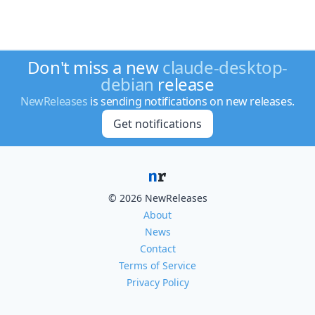
Don't miss a new
claude-desktop-
debian
release
NewReleases
is sending notifications on new releases.
Get notifications
© 2026 NewReleases
About
News
Contact
Terms of Service
Privacy Policy