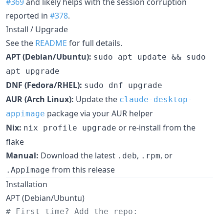
#369
and likely helps with the session corruption
reported in
#378
.
Install / Upgrade
See the
README
for full details.
APT (Debian/Ubuntu):
sudo apt update && sudo
apt upgrade
DNF (Fedora/RHEL):
sudo dnf upgrade
AUR (Arch Linux):
Update the
claude-desktop-
package via your AUR helper
appimage
Nix:
or re-install from the
nix profile upgrade
flake
Manual:
Download the latest
,
, or
.deb
.rpm
from this release
.AppImage
Installation
APT (Debian/Ubuntu)
#
 First time? Add the repo: