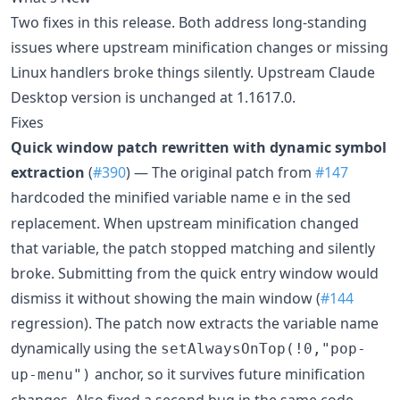
Two fixes in this release. Both address long-standing
issues where upstream minification changes or missing
Linux handlers broke things silently. Upstream Claude
Desktop version is unchanged at 1.1617.0.
Fixes
Quick window patch rewritten with dynamic symbol
extraction
(
#390
) — The original patch from
#147
hardcoded the minified variable name
in the sed
e
replacement. When upstream minification changed
that variable, the patch stopped matching and silently
broke. Submitting from the quick entry window would
dismiss it without showing the main window (
#144
regression). The patch now extracts the variable name
dynamically using the
setAlwaysOnTop(!0,"pop-
anchor, so it survives future minification
up-menu")