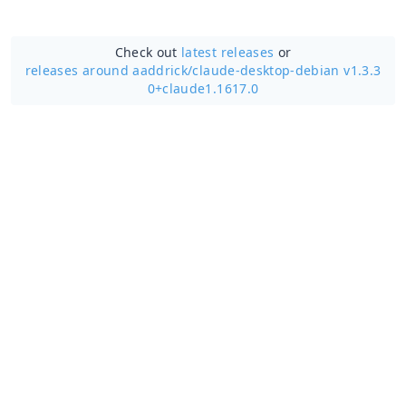
Check out
latest releases
or
releases around aaddrick/
claude-desktop-debian v1.3.3
0+claude1.1617.0