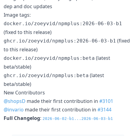
dep and doc updates
Image tags:
docker.io/zoeyvid/npmplus:2026-06-03-b1
(fixed to this release)
(fixed
ghcr.io/zoeyvid/npmplus:2026-06-03-b1
to this release)
(latest
docker.io/zoeyvid/npmplus:beta
beta/stable)
(latest
ghcr.io/zoeyvid/npmplus:beta
beta/stable)
New Contributors
@shopsD
made their first contribution in
#3101
@invario
made their first contribution in
#3144
Full Changelog
:
2026-06-02-b1...2026-06-03-b1