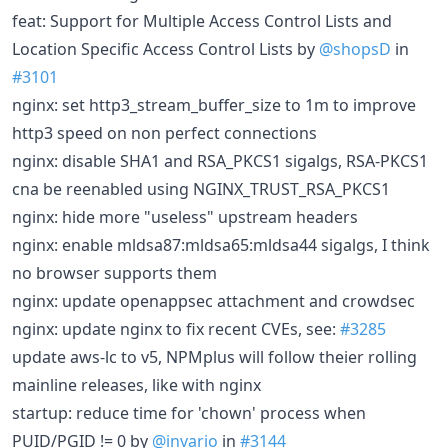
feat: Support for Multiple Access Control Lists and
Location Specific Access Control Lists by
@shopsD
in
#3101
nginx: set http3_stream_buffer_size to 1m to improve
http3 speed on non perfect connections
nginx: disable SHA1 and RSA_PKCS1 sigalgs, RSA-PKCS1
cna be reenabled using NGINX_TRUST_RSA_PKCS1
nginx: hide more "useless" upstream headers
nginx: enable mldsa87:mldsa65:mldsa44 sigalgs, I think
no browser supports them
nginx: update openappsec attachment and crowdsec
nginx: update nginx to fix recent CVEs, see:
#3285
update aws-lc to v5, NPMplus will follow theier rolling
mainline releases, like with nginx
startup: reduce time for 'chown' process when
PUID/PGID != 0 by
@invario
in
#3144