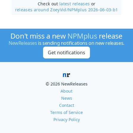
Check out
latest releases
or
releases around ZoeyVid/
NPMplus 2026-06-03-b1
Don't miss a new
NPMplus
release
NewReleases
is sending notifications on new releases.
Get notifications
© 2026 NewReleases
About
News
Contact
Terms of Service
Privacy Policy