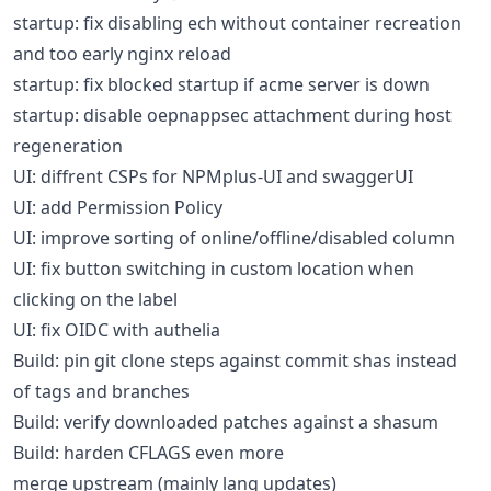
startup: fix disabling ech without container recreation
and too early nginx reload
startup: fix blocked startup if acme server is down
startup: disable oepnappsec attachment during host
regeneration
UI: diffrent CSPs for NPMplus-UI and swaggerUI
UI: add Permission Policy
UI: improve sorting of online/offline/disabled column
UI: fix button switching in custom location when
clicking on the label
UI: fix OIDC with authelia
Build: pin git clone steps against commit shas instead
of tags and branches
Build: verify downloaded patches against a shasum
Build: harden CFLAGS even more
merge upstream (mainly lang updates)