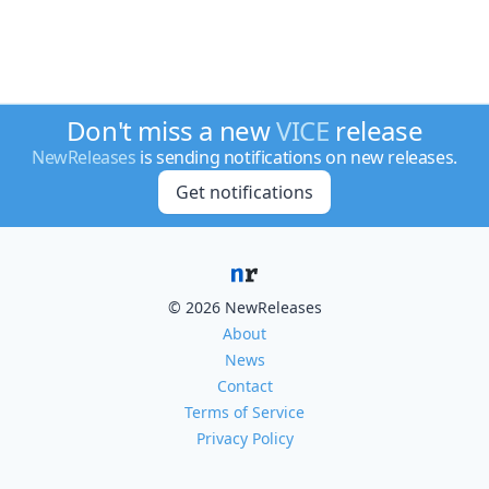
Don't miss a new
VICE
release
NewReleases
is sending notifications on new releases.
Get notifications
© 2026 NewReleases
About
News
Contact
Terms of Service
Privacy Policy