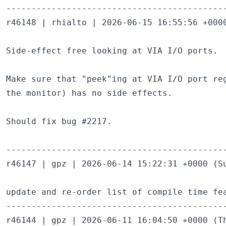
--------------------------------------------
r46148 | rhialto | 2026-06-15 16:55:56 +0000
Side-effect free looking at VIA I/O ports.

Make sure that "peek"ing at VIA I/O port reg
the monitor) has no side effects.

Should fix bug #2217.

--------------------------------------------
r46147 | gpz | 2026-06-14 15:22:31 +0000 (Su
update and re-order list of compile time fea
--------------------------------------------
r46144 | gpz | 2026-06-11 16:04:50 +0000 (Th