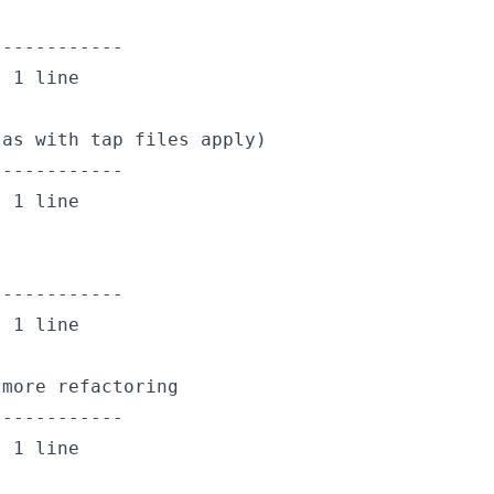
-----------

 1 line

as with tap files apply)

-----------

 1 line

-----------

 1 line

more refactoring

-----------

 1 line
