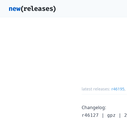
latest releases:
r46195
,
Changelog:
r46127 | gpz | 2