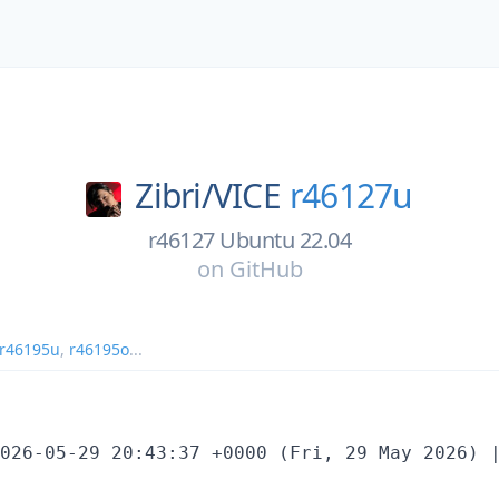
Zibri/
VICE
r46127u
r46127 Ubuntu 22.04
on
GitHub
r46195u
,
r46195o
...
026-05-29 20:43:37 +0000 (Fri, 29 May 2026) |