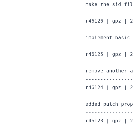
make the sid fil
----------------
r46126 | gpz | 2
implement basic 
----------------
r46125 | gpz | 2
remove another a
----------------
r46124 | gpz | 2
added patch prop
----------------
r46123 | gpz | 2