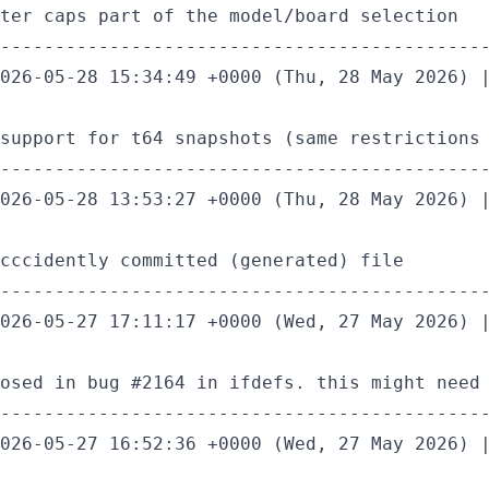
ter caps part of the model/board selection

---------------------------------------------
026-05-28 15:34:49 +0000 (Thu, 28 May 2026) |
support for t64 snapshots (same restrictions 
---------------------------------------------
026-05-28 13:53:27 +0000 (Thu, 28 May 2026) |
cccidently committed (generated) file

---------------------------------------------
026-05-27 17:11:17 +0000 (Wed, 27 May 2026) |
osed in bug #2164 in ifdefs. this might need 
---------------------------------------------
026-05-27 16:52:36 +0000 (Wed, 27 May 2026) |