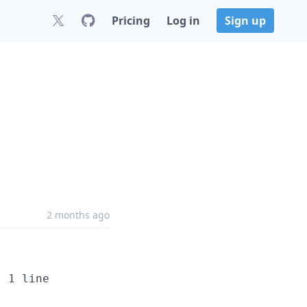
Pricing
Log in
Sign up
2 months ago
 1 line
