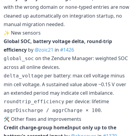
with the wrong domain or
-typed entries are now
none
cleaned up automatically on integration startup, no
manual migration needed.
✨ New sensors
Global SOC, battery voltage delta, round-trip
efficiency
by
@zoic21
in
#1426
on the Zendure Manager: weighted SOC
global_soc
across all online devices.
per battery: max cell voltage minus
delta_voltage
min cell voltage. A sustained value above ~0.15 V over
an extended period may indicate cell imbalance.
per device: lifetime
roundtrip_efficiency
.
aggrDischarge / aggrCharge × 100
🛠️ Other fixes and improvements
Credit charge-group homeInput only up to the
battery's accepted input
by
@ahocevar
in
#1379