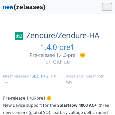
Zendure/
Zendure-HA
1.4.0-pre1
Pre-release 1.4.0-pre1 🌞
on
GitHub
latest releases:
1.4.3
,
1.4.2
,
1.4.
pre-release
one month
1
...
ago
Pre-release 1.4.0-pre1 🌞
New device support for the
SolarFlow 4000 AC+
, three
new sensors (global SOC, battery voltage delta, round-