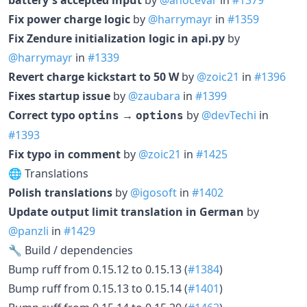
Fix power charge logic
by
@harrymayr
in
#1359
Fix Zendure initialization logic in api.py
by
@harrymayr
in
#1339
Revert charge kickstart to 50 W
by
@zoic21
in
#1396
Fixes startup issue
by
@zaubara
in
#1399
Correct typo
→
by
@devTechi
in
optins
options
#1393
Fix typo in comment
by
@zoic21
in
#1425
🌐 Translations
Polish translations
by
@igosoft
in
#1402
Update output limit translation in German
by
@panzli
in
#1429
🔧 Build / dependencies
Bump ruff from 0.15.12 to 0.15.13 (
#1384
)
Bump ruff from 0.15.13 to 0.15.14 (
#1401
)