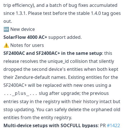
trip efficiency), and a batch of bug fixes accumulated
since 1.3.1. Please test before the stable 1.4.0 tag goes
out.
🆕 New device
SolarFlow 4000 AC+
support added.
⚠️ Notes for users
SF2400AC and SF2400AC+ in the same setup
: this
release resolves the unique_id collision that silently
dropped the second device's entities when both kept
their Zendure-default names. Existing entities for the
SF2400AC+ will be replaced with new ones using a
slug after upgrade; the previous
..._plus_...
entries stay in the registry with their history intact but
stop updating. You can safely delete the orphaned old
entities from the entity registry.
Multi-device setups with SOCFULL bypass
: PR
#1422