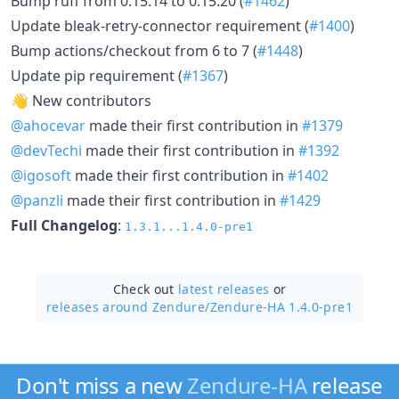
Bump ruff from 0.15.14 to 0.15.20 (
#1462
)
Update bleak-retry-connector requirement (
#1400
)
Bump actions/checkout from 6 to 7 (
#1448
)
Update pip requirement (
#1367
)
👋 New contributors
@ahocevar
made their first contribution in
#1379
@devTechi
made their first contribution in
#1392
@igosoft
made their first contribution in
#1402
@panzli
made their first contribution in
#1429
Full Changelog
:
1.3.1...1.4.0-pre1
Check out
latest releases
or
releases around Zendure/
Zendure-HA 1.4.0-pre1
Don't miss a new
Zendure-HA
release