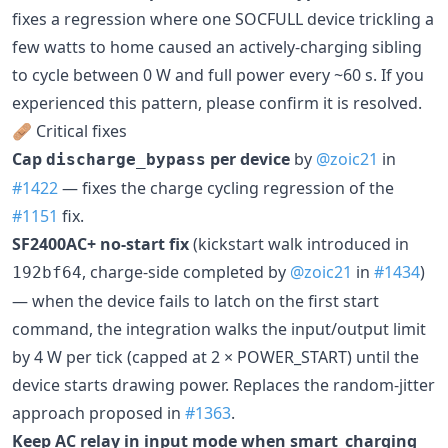
fixes a regression where one SOCFULL device trickling a
few watts to home caused an actively-charging sibling
to cycle between 0 W and full power every ~60 s. If you
experienced this pattern, please confirm it is resolved.
🩹 Critical fixes
Cap
per device
by
@zoic21
in
discharge_bypass
#1422
— fixes the charge cycling regression of the
#1151
fix.
SF2400AC+ no-start fix
(kickstart walk introduced in
, charge-side completed by
@zoic21
in
#1434
)
192bf64
— when the device fails to latch on the first start
command, the integration walks the input/output limit
by 4 W per tick (capped at 2 × POWER_START) until the
device starts drawing power. Replaces the random-jitter
approach proposed in
#1363
.
Keep AC relay in input mode when smart_charging