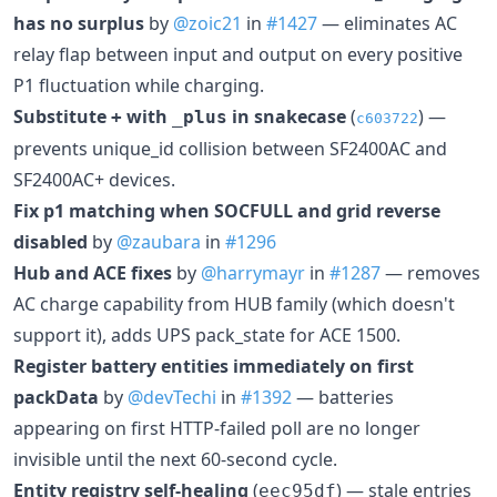
has no surplus
by
@zoic21
in
#1427
— eliminates AC
relay flap between input and output on every positive
P1 fluctuation while charging.
Substitute
with
in snakecase
(
) —
+
_plus
c603722
prevents unique_id collision between SF2400AC and
SF2400AC+ devices.
Fix p1 matching when SOCFULL and grid reverse
disabled
by
@zaubara
in
#1296
Hub and ACE fixes
by
@harrymayr
in
#1287
— removes
AC charge capability from HUB family (which doesn't
support it), adds UPS pack_state for ACE 1500.
Register battery entities immediately on first
packData
by
@devTechi
in
#1392
— batteries
appearing on first HTTP-failed poll are no longer
invisible until the next 60-second cycle.
Entity registry self-healing
(
) — stale entries
eec95df