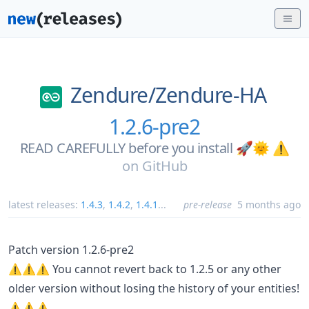
Zendure/
Zendure-HA
1.2.6-pre2
READ CAREFULLY before you install 🚀🌞 ⚠️
on
GitHub
latest releases:
1.4.3
,
1.4.2
,
1.4.1
...
pre-release
5 months ago
Patch version 1.2.6-pre2
⚠️⚠️⚠️ You cannot revert back to 1.2.5 or any other
older version without losing the history of your entities!
⚠️⚠️⚠️