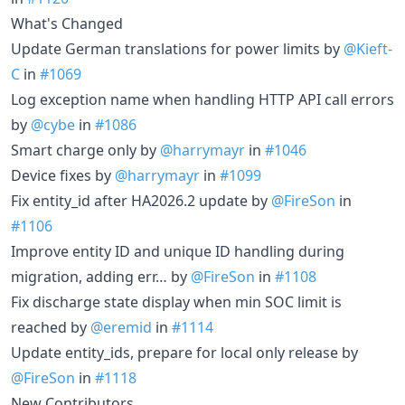
What's Changed
Update German translations for power limits by
@Kieft-
C
in
#1069
Log exception name when handling HTTP API call errors
by
@cybe
in
#1086
Smart charge only by
@harrymayr
in
#1046
Device fixes by
@harrymayr
in
#1099
Fix entity_id after HA2026.2 update by
@FireSon
in
#1106
Improve entity ID and unique ID handling during
migration, adding err… by
@FireSon
in
#1108
Fix discharge state display when min SOC limit is
reached by
@eremid
in
#1114
Update entity_ids, prepare for local only release by
@FireSon
in
#1118
New Contributors