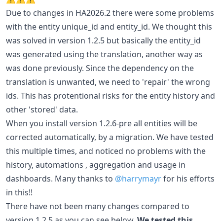
Due to changes in HA2026.2 there were some problems
with the entity unique_id and entity_id. We thought this
was solved in version 1.2.5 but basically the entity_id
was generated using the translation, another way as
was done previously. Since the dependency on the
translation is unwanted, we need to 'repair' the wrong
ids. This has protentional risks for the entity history and
other 'stored' data.
When you install version 1.2.6-pre all entities will be
corrected automatically, by a migration. We have tested
this multiple times, and noticed no problems with the
history, automations , aggregation and usage in
dashboards. Many thanks to
@harrymayr
for his efforts
in this!!
There have not been many changes compared to
version 1.2.5 as you can see below.
We tested this