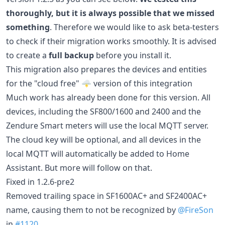
thoroughly, but it is always possible that we missed
something
. Therefore we would like to ask beta-testers
to check if their migration works smoothly. It is advised
to create a
full backup
before you install it.
This migration also prepares the devices and entities
for the "cloud free" 🌩️ version of this integration
Much work has already been done for this version. All
devices, including the SF800/1600 and 2400 and the
Zendure Smart meters will use the local MQTT server.
The cloud key will be optional, and all devices in the
local MQTT will automatically be added to Home
Assistant. But more will follow on that.
Fixed in 1.2.6-pre2
Removed trailing space in SF1600AC+ and SF2400AC+
name, causing them to not be recognized by
@FireSon
in
#1120