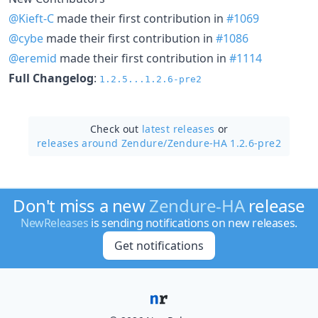
@Kieft-C
made their first contribution in
#1069
@cybe
made their first contribution in
#1086
@eremid
made their first contribution in
#1114
Full Changelog
:
1.2.5...1.2.6-pre2
Check out
latest releases
or
releases around Zendure/
Zendure-HA 1.2.6-pre2
Don't miss a new
Zendure-HA
release
NewReleases
is sending notifications on new releases.
Get notifications