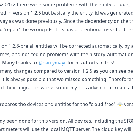
2026.2 there were some problems with the entity unique_id
ed in version 1.2.5 but basically the entity_id was generate
 way as was done previously. Since the dependency on the tr
'repair' the wrong ids. This has protentional risks for the 
ion 1.2.6-pre all entities will be corrected automatically, by
 times, and noticed no problems with the history, automatio
. Many thanks to
@harrymayr
for his efforts in this!!
many changes compared to version 1.2.5 as you can see bel
 it is always possible that we missed something. Therefore 
 if their migration works smoothly. It is advised to create a
repares the devices and entities for the "cloud free" 🌩️ vers
y been done for this version. All devices, including the SF
 meters will use the local MQTT server. The cloud key will b