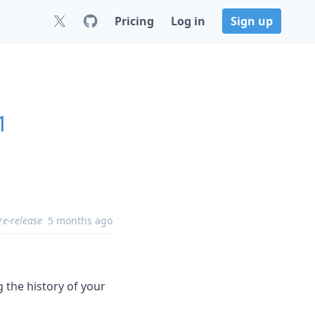
Pricing
Log in
Sign up
1
re-release
5 months ago
 the history of your