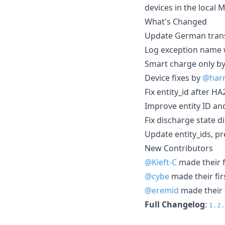
devices in the local 
What's Changed
Update German transl
Log exception name 
Smart charge only b
Device fixes by
@har
Fix entity_id after H
Improve entity ID an
Fix discharge state 
Update entity_ids, pr
New Contributors
@Kieft-C
made their f
@cybe
made their fir
@eremid
made their f
Full Changelog
:
1.2.