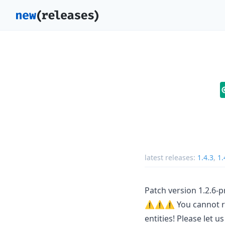
latest releases:
1.4.3
,
1.
Patch version 1.2.6-p
⚠️⚠️⚠️ You cannot rev
entities! Please let 