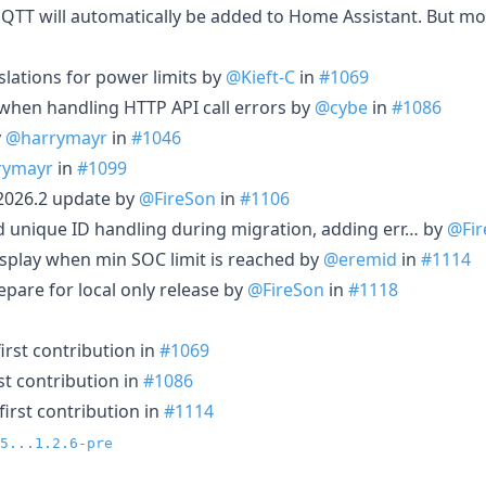
MQTT will automatically be added to Home Assistant. But mor
ations for power limits by
@Kieft-C
in
#1069
when handling HTTP API call errors by
@cybe
in
#1086
y
@harrymayr
in
#1046
rymayr
in
#1099
A2026.2 update by
@FireSon
in
#1106
d unique ID handling during migration, adding err… by
@Fir
display when min SOC limit is reached by
@eremid
in
#1114
epare for local only release by
@FireSon
in
#1118
irst contribution in
#1069
st contribution in
#1086
irst contribution in
#1114
5...1.2.6-pre