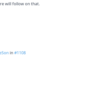
e will follow on that.
eSon
in
#1108