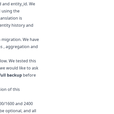
 and entity_id. We
d using the
anslation is
entity history and
 a migration. We have
ns , aggregation and
ow. We tested this
we would like to ask
full backup
before
ion of this
800/1600 and 2400
e optional, and all