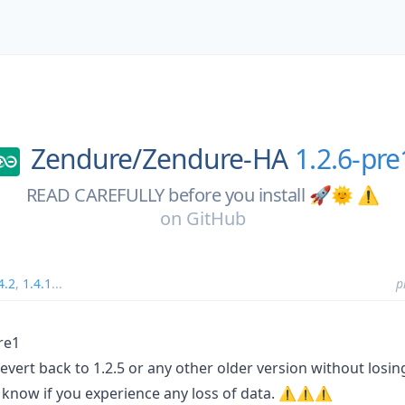
Zendure/
Zendure-HA
1.2.6-pre
READ CAREFULLY before you install 🚀🌞 ⚠️
on
GitHub
4.2
,
1.4.1
...
p
re1
ert back to 1.2.5 or any other older version without losing
us know if you experience any loss of data. ⚠️⚠️⚠️