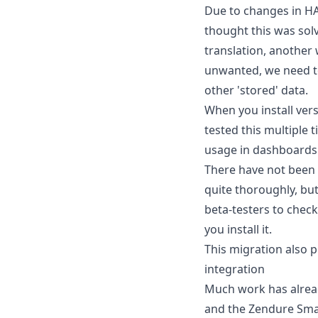
Due to changes in HA
thought this was solv
translation, another
unwanted, we need to 
other 'stored' data.
When you install vers
tested this multiple
usage in dashboards
There have not been 
quite thoroughly, but
beta-testers to check
you install it.
This migration also p
integration
Much work has alread
and the Zendure Smart