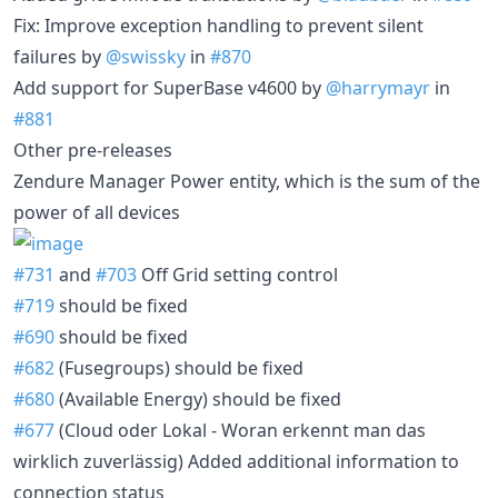
Fix: Improve exception handling to prevent silent
failures by
@swissky
in
#870
Add support for SuperBase v4600 by
@harrymayr
in
#881
Other pre-releases
Zendure Manager Power entity, which is the sum of the
power of all devices
#731
and
#703
Off Grid setting control
#719
should be fixed
#690
should be fixed
#682
(Fusegroups) should be fixed
#680
(Available Energy) should be fixed
#677
(Cloud oder Lokal - Woran erkennt man das
wirklich zuverlässig) Added additional information to
connection status