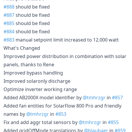
#888
should be fixed
#887
should be fixed
#885
should be fixed
#884
should be fixed
#883
manual setpoint limit increased to 12.000 watt
What's Changed
Improved power distribution in combination with solar
panels, thanks to Rene
Improved bypass handling
Improved solaronly discharge
Optimize inverter working range
Added AB2000X model identifier by
@tmhrzgr
in
#857
Added fan entities for SolarFlow 800 Pro and friendly
names by
@tmhrzgr
in
#853
Fix and add aggr total sensors by
@tmhrzgr
in
#855
Added gridOffMode translations by
@blaubaer
in
#859