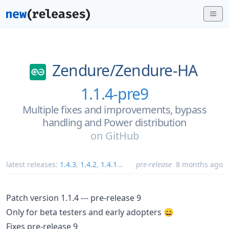
Zendure/
Zendure-HA
1.1.4-pre9
Multiple fixes and improvements, bypass
handling and Power distribution
on
GitHub
latest releases:
1.4.3
,
1.4.2
,
1.4.1
...
pre-release
8 months ago
Patch version 1.1.4 --- pre-release 9
Only for beta testers and early adopters 😄
Fixes pre-release 9