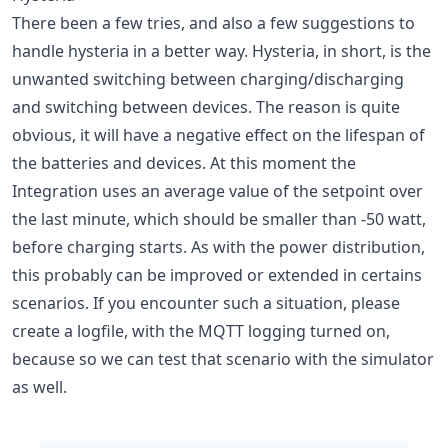
There been a few tries, and also a few suggestions to
handle hysteria in a better way. Hysteria, in short, is the
unwanted switching between charging/discharging
and switching between devices. The reason is quite
obvious, it will have a negative effect on the lifespan of
the batteries and devices. At this moment the
Integration uses an average value of the setpoint over
the last minute, which should be smaller than -50 watt,
before charging starts. As with the power distribution,
this probably can be improved or extended in certains
scenarios. If you encounter such a situation, please
create a logfile, with the MQTT logging turned on,
because so we can test that scenario with the simulator
as well.