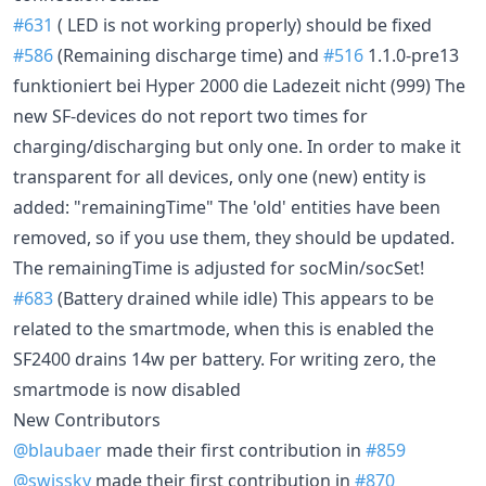
#631
( LED is not working properly) should be fixed
#586
(Remaining discharge time) and
#516
1.1.0-pre13
funktioniert bei Hyper 2000 die Ladezeit nicht (999) The
new SF-devices do not report two times for
charging/discharging but only one. In order to make it
transparent for all devices, only one (new) entity is
added: "remainingTime" The 'old' entities have been
removed, so if you use them, they should be updated.
The remainingTime is adjusted for socMin/socSet!
#683
(Battery drained while idle) This appears to be
related to the smartmode, when this is enabled the
SF2400 drains 14w per battery. For writing zero, the
smartmode is now disabled
New Contributors
@blaubaer
made their first contribution in
#859
@swissky
made their first contribution in
#870