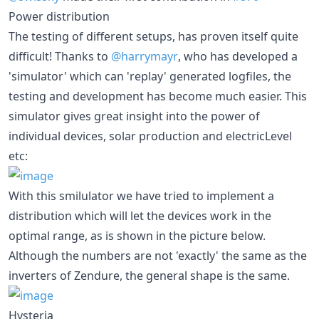
Power distribution
The testing of different setups, has proven itself quite
difficult! Thanks to
@harrymayr
, who has developed a
'simulator' which can 'replay' generated logfiles, the
testing and development has become much easier. This
simulator gives great insight into the power of
individual devices, solar production and electricLevel
etc:
With this smilulator we have tried to implement a
distribution which will let the devices work in the
optimal range, as is shown in the picture below.
Although the numbers are not 'exactly' the same as the
inverters of Zendure, the general shape is the same.
Hysteria