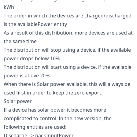
kWh
The order in which the devices are charged/discharged
is the availablePower entity
As a result of this distribution. more devices are used at
the same time
The distribution will stop using a device, if the available
power drops below 10%
The distribution will start using a device, if the available
power is above 20%
When there is Solar power available, this will always be
used first in order to keep the zero export.
Solar power
If a device has solar power, it becomes more
complicated to control. In the new version, the
following entities are used:
Discharge => packInputPower