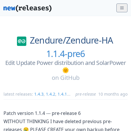
Zendure/
Zendure-HA
1.1.4-pre6
Edit Update Power distribution and SolarPower
🌞
on
GitHub
latest releases:
1.4.3
,
1.4.2
,
1.4.1
...
pre-release
10 months ago
Patch version 1.1.4 --- pre-release 6
WITHOUT THINKING I have deleted previous pre-
releases 😢 PLEASE CREATE your own backup before