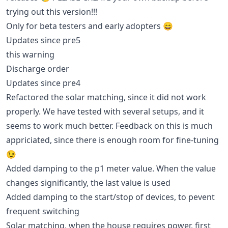
trying out this version!!!
Only for beta testers and early adopters 😄
Updates since pre5
this warning
Discharge order
Updates since pre4
Refactored the solar matching, since it did not work
properly. We have tested with several setups, and it
seems to work much better. Feedback on this is much
appriciated, since there is enough room for fine-tuning
😉
Added damping to the p1 meter value. When the value
changes significantly, the last value is used
Added damping to the start/stop of devices, to pevent
frequent switching
Solar matching, when the house requires power, first