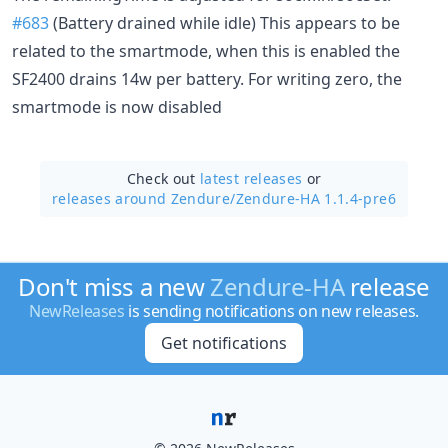
#683
(Battery drained while idle) This appears to be
related to the smartmode, when this is enabled the
SF2400 drains 14w per battery. For writing zero, the
smartmode is now disabled
Check out
latest releases
or
releases around Zendure/
Zendure-HA 1.1.4-pre6
Don't miss a new
Zendure-HA
release
NewReleases
is sending notifications on new releases.
Get notifications