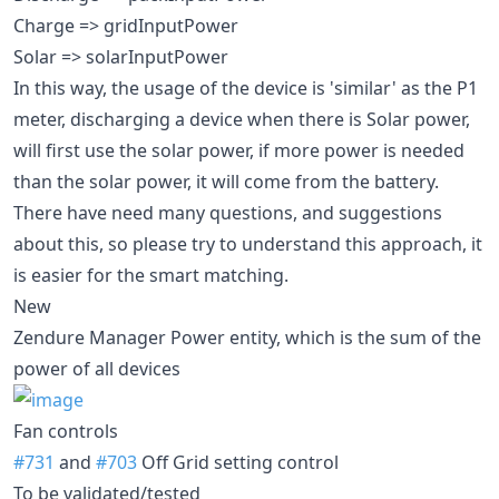
Charge => gridInputPower
Solar => solarInputPower
In this way, the usage of the device is 'similar' as the P1
meter, discharging a device when there is Solar power,
will first use the solar power, if more power is needed
than the solar power, it will come from the battery.
There have need many questions, and suggestions
about this, so please try to understand this approach, it
is easier for the smart matching.
New
Zendure Manager Power entity, which is the sum of the
power of all devices
Fan controls
#731
and
#703
Off Grid setting control
To be validated/tested