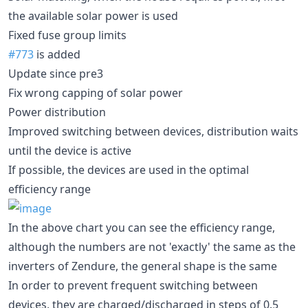
the available solar power is used
Fixed fuse group limits
#773
is added
Update since pre3
Fix wrong capping of solar power
Power distribution
Improved switching between devices, distribution waits
until the device is active
If possible, the devices are used in the optimal
efficiency range
In the above chart you can see the efficiency range,
although the numbers are not 'exactly' the same as the
inverters of Zendure, the general shape is the same
In order to prevent frequent switching between
devices, they are charged/discharged in steps of 0.5