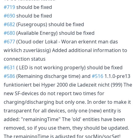
#719
should be fixed
#690
should be fixed
#682
(Fusegroups) should be fixed
#680
(Available Energy) should be fixed
#677
(Cloud oder Lokal - Woran erkennt man das
wirklich zuverlässig) Added additional information to
connection status
#631
( LED is not working properly) should be fixed
#586
(Remaining discharge time) and
#516
1.1.0-pre13
funktioniert bei Hyper 2000 die Ladezeit nicht (999) The
new SF-devices do not report two times for
charging/discharging but only one. In order to make it
transparent for all devices, only one (new) entity is
added: "remainingTime" The 'old' entities have been
removed, so if you use them, they should be updated.
The remainingTime is adjusted for socMin/socSet!