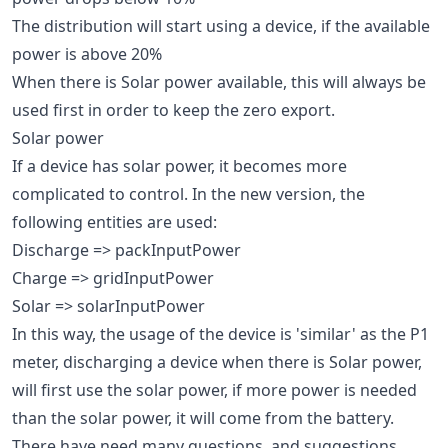
The distribution will start using a device, if the available
power is above 20%
When there is Solar power available, this will always be
used first in order to keep the zero export.
Solar power
If a device has solar power, it becomes more
complicated to control. In the new version, the
following entities are used:
Discharge => packInputPower
Charge => gridInputPower
Solar => solarInputPower
In this way, the usage of the device is 'similar' as the P1
meter, discharging a device when there is Solar power,
will first use the solar power, if more power is needed
than the solar power, it will come from the battery.
There have need many questions, and suggestions