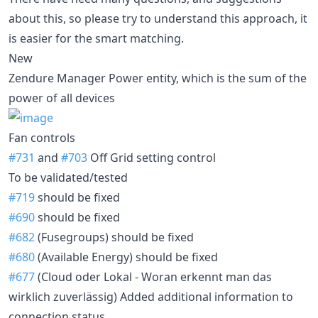
about this, so please try to understand this approach, it
is easier for the smart matching.
New
Zendure Manager Power entity, which is the sum of the
power of all devices
Fan controls
#731
and
#703
Off Grid setting control
To be validated/tested
#719
should be fixed
#690
should be fixed
#682
(Fusegroups) should be fixed
#680
(Available Energy) should be fixed
#677
(Cloud oder Lokal - Woran erkennt man das
wirklich zuverlässig) Added additional information to
connection status