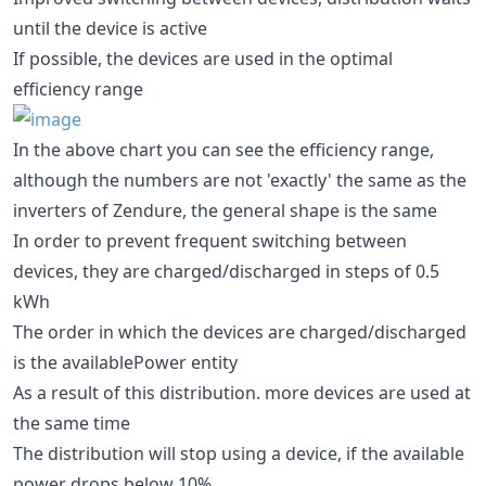
until the device is active
If possible, the devices are used in the optimal
efficiency range
In the above chart you can see the efficiency range,
although the numbers are not 'exactly' the same as the
inverters of Zendure, the general shape is the same
In order to prevent frequent switching between
devices, they are charged/discharged in steps of 0.5
kWh
The order in which the devices are charged/discharged
is the availablePower entity
As a result of this distribution. more devices are used at
the same time
The distribution will stop using a device, if the available
power drops below 10%