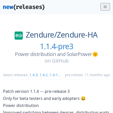
Zendure/
Zendure-HA
1.1.4-pre3
Power distribution and SolarPower🌞
on
GitHub
latest releases:
1.4.3
,
1.4.2
,
1.4.1
...
pre-release
11 months ago
Patch version 1.1.4 --- pre-release 3
Only for beta testers and early adopters 😄
Power distribution
Improved switching between devices, distribution waits