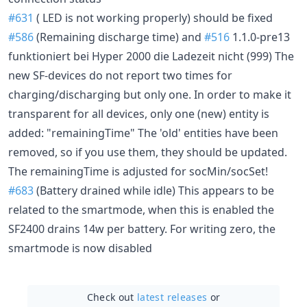
#631
( LED is not working properly) should be fixed
#586
(Remaining discharge time) and
#516
1.1.0-pre13
funktioniert bei Hyper 2000 die Ladezeit nicht (999) The
new SF-devices do not report two times for
charging/discharging but only one. In order to make it
transparent for all devices, only one (new) entity is
added: "remainingTime" The 'old' entities have been
removed, so if you use them, they should be updated.
The remainingTime is adjusted for socMin/socSet!
#683
(Battery drained while idle) This appears to be
related to the smartmode, when this is enabled the
SF2400 drains 14w per battery. For writing zero, the
smartmode is now disabled
Check out
latest releases
or