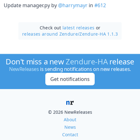
Update manager.py by
@harrymayr
in
#612
Check out
latest releases
or
releases around Zendure/
Zendure-HA 1.1.3
Don't miss a new
Zendure-HA
release
NewReleases
is sending notifications on new releases.
Get notifications
© 2026 NewReleases
About
News
Contact