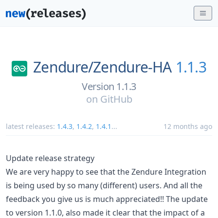
Zendure/
Zendure-HA
1.1.3
Version 1.1.3
on
GitHub
latest releases:
1.4.3
,
1.4.2
,
1.4.1
...
12 months ago
Update release strategy
We are very happy to see that the Zendure Integration
is being used by so many (different) users. And all the
feedback you give us is much appreciated!! The update
to version 1.1.0, also made it clear that the impact of a