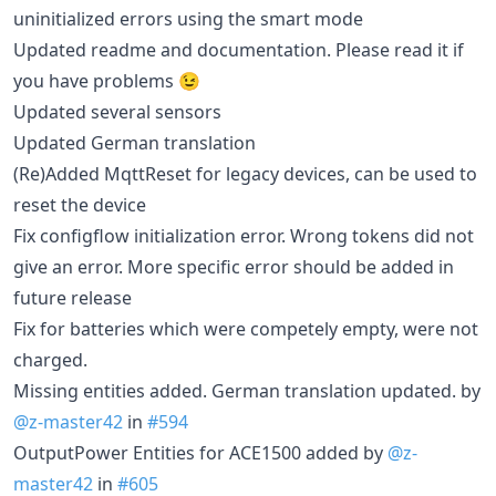
uninitialized errors using the smart mode
Updated readme and documentation. Please read it if
you have problems 😉
Updated several sensors
Updated German translation
(Re)Added MqttReset for legacy devices, can be used to
reset the device
Fix configflow initialization error. Wrong tokens did not
give an error. More specific error should be added in
future release
Fix for batteries which were competely empty, were not
charged.
Missing entities added. German translation updated. by
@z-master42
in
#594
OutputPower Entities for ACE1500 added by
@z-
master42
in
#605