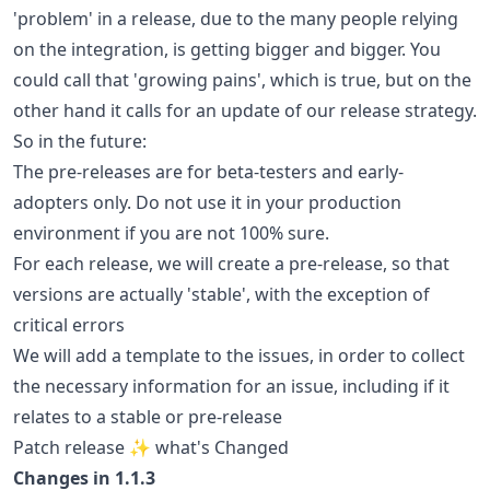
'problem' in a release, due to the many people relying
on the integration, is getting bigger and bigger. You
could call that 'growing pains', which is true, but on the
other hand it calls for an update of our release strategy.
So in the future:
The pre-releases are for beta-testers and early-
adopters only. Do not use it in your production
environment if you are not 100% sure.
For each release, we will create a pre-release, so that
versions are actually 'stable', with the exception of
critical errors
We will add a template to the issues, in order to collect
the necessary information for an issue, including if it
relates to a stable or pre-release
Patch release ✨ what's Changed
Changes in 1.1.3