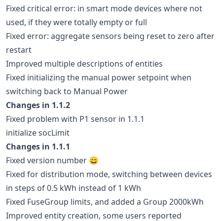
Fixed critical error: in smart mode devices where not
used, if they were totally empty or full
Fixed error: aggregate sensors being reset to zero after
restart
Improved multiple descriptions of entities
Fixed initializing the manual power setpoint when
switching back to Manual Power
Changes in 1.1.2
Fixed problem with P1 sensor in 1.1.1
initialize socLimit
Changes in 1.1.1
Fixed version number 😄
Fixed for distribution mode, switching between devices
in steps of 0.5 kWh instead of 1 kWh
Fixed FuseGroup limits, and added a Group 2000kWh
Improved entity creation, some users reported