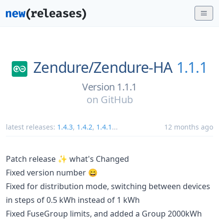
Zendure/
Zendure-HA
1.1.1
Version 1.1.1
on
GitHub
latest releases:
1.4.3
,
1.4.2
,
1.4.1
...
12 months ago
Patch release ✨ what's Changed
Fixed version number 😄
Fixed for distribution mode, switching between devices
in steps of 0.5 kWh instead of 1 kWh
Fixed FuseGroup limits, and added a Group 2000kWh