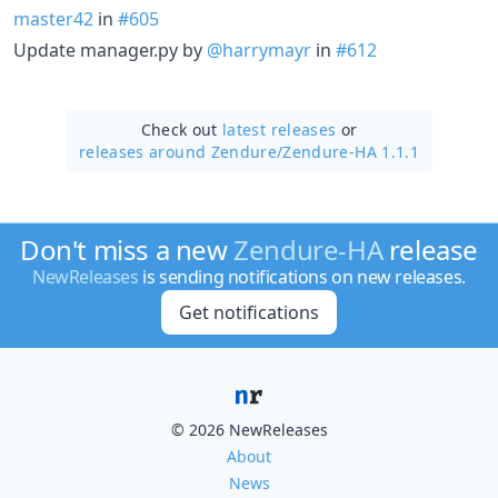
master42
in
#605
Update manager.py by
@harrymayr
in
#612
Check out
latest releases
or
releases around Zendure/
Zendure-HA 1.1.1
Don't miss a new
Zendure-HA
release
NewReleases
is sending notifications on new releases.
Get notifications
© 2026 NewReleases
About
News