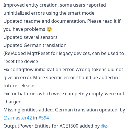
Improved entity creation, some users reported
uninitialized errors using the smart mode
Updated readme and documentation. Please read it if
you have problems 😉
Updated several sensors
Updated German translation
(Re)Added MqttReset for legacy devices, can be used to
reset the device
Fix configflow initialization error. Wrong tokens did not
give an error. More specific error should be added in
future release
Fix for batteries which were competely empty, were not
charged.
Missing entities added. German translation updated. by
@z-master42
in
#594
OutputPower Entities for ACE1500 added by
@z-