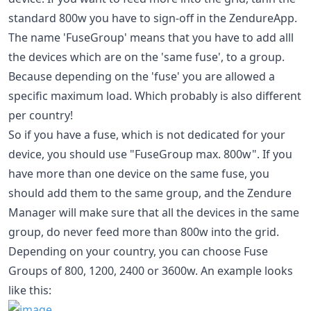
standard 800w you have to sign-off in the ZendureApp.
The name 'FuseGroup' means that you have to add alll
the devices which are on the 'same fuse', to a group.
Because depending on the 'fuse' you are allowed a
specific maximum load. Which probably is also different
per country!
So if you have a fuse, which is not dedicated for your
device, you should use "FuseGroup max. 800w". If you
have more than one device on the same fuse, you
should add them to the same group, and the Zendure
Manager will make sure that all the devices in the same
group, do never feed more than 800w into the grid.
Depending on your country, you can choose Fuse
Groups of 800, 1200, 2400 or 3600w. An example looks
like this: