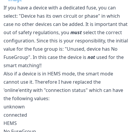
If you have a device with a dedicated fuse, you can
select: "Device has its own circuit or phase" in which
case no other devices can be added. It is important that
out of safety regulations, you
must
select the correct
configuration. Since this is your responsibility, the initial
value for the fuse group is: "Unused, device has No
FuseGroup". In this case the device is
not
used for the
smart matching!!
Also if a device is in HEMS mode, the smart mode
cannot use it. Therefore I have replaced the
'online'entity with "connection status" which can have
the following values:
unknown
connected
HEMS
No FuseGroup