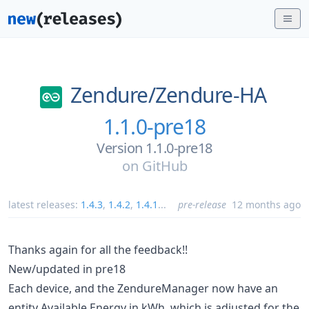
Zendure/
Zendure-HA
1.1.0-pre18
Version 1.1.0-pre18
on
GitHub
latest releases:
1.4.3
,
1.4.2
,
1.4.1
...
pre-release
12 months ago
Thanks again for all the feedback!!
New/updated in pre18
Each device, and the ZendureManager now have an
entity Available Energy in kWh, which is adjusted for the