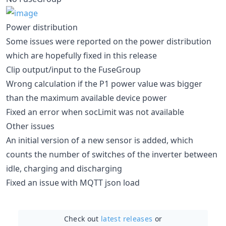
Power distribution
Some issues were reported on the power distribution
which are hopefully fixed in this release
Clip output/input to the FuseGroup
Wrong calculation if the P1 power value was bigger
than the maximum available device power
Fixed an error when socLimit was not available
Other issues
An initial version of a new sensor is added, which
counts the number of switches of the inverter between
idle, charging and discharging
Fixed an issue with MQTT json load
Check out
latest releases
or