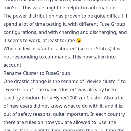
minSoc. This value might be helpful in automations.
The power distribution has proven to be quite difficult. I
spend a lot of time testing it, with different Fuse Group
configurations, and with charding and discharging, and
it seems to work, at least for me 😉
When a device is 'auto calibrated' (see socStatus) it is
not responding to commands. This now taken into
account
Rename Cluster to FuseGroup
One drastic change is the rename of "device cluster" to
"Fuse Group". The name 'cluster' was already been
used by Zendure for a Hyper2000 zenCluster. Also a lot
of new users did not know what to do with it, and it is,
out of safety reasons, quite important. In each country
there are rules on how you are allowed to 'use' the
device. If you want to feed more into the grid, tahn the