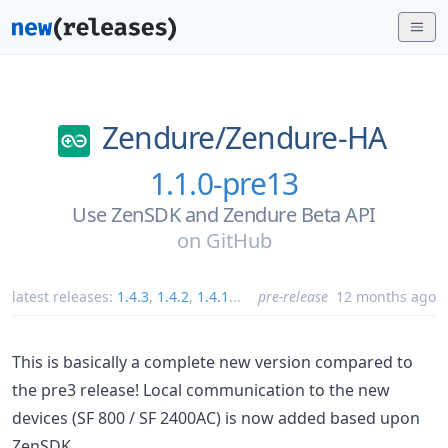
Zendure/
Zendure-HA
1.1.0-pre13
Use ZenSDK and Zendure Beta API
on
GitHub
latest releases:
1.4.3
,
1.4.2
,
1.4.1
...
pre-release
12 months ago
This is basically a complete new version compared to
the pre3 release! Local communication to the new
devices (SF 800 / SF 2400AC) is now added based upon
ZenSDK