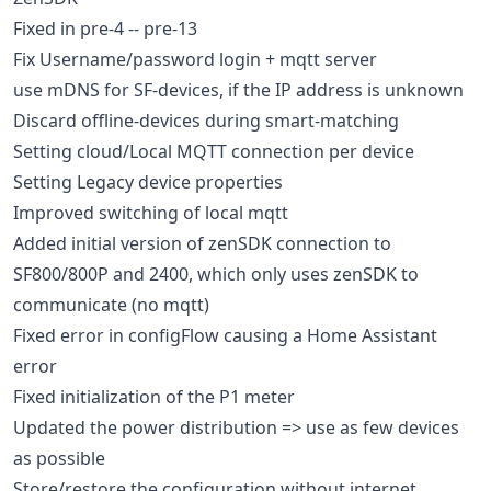
Fixed in pre-4 -- pre-13
Fix Username/password login + mqtt server
use mDNS for SF-devices, if the IP address is unknown
Discard offline-devices during smart-matching
Setting cloud/Local MQTT connection per device
Setting Legacy device properties
Improved switching of local mqtt
Added initial version of zenSDK connection to
SF800/800P and 2400, which only uses zenSDK to
communicate (no mqtt)
Fixed error in configFlow causing a Home Assistant
error
Fixed initialization of the P1 meter
Updated the power distribution => use as few devices
as possible
Store/restore the configuration without internet