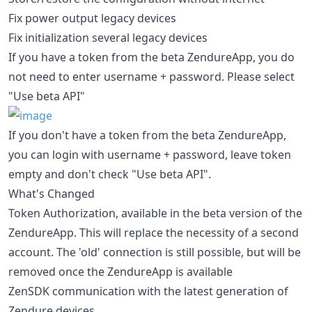
Fix power output legacy devices
Fix initialization several legacy devices
If you have a token from the beta ZendureApp, you do
not need to enter username + password. Please select
"Use beta API"
If you don't have a token from the beta ZendureApp,
you can login with username + password, leave token
empty and don't check "Use beta API".
What's Changed
Token Authorization, available in the beta version of the
ZendureApp. This will replace the necessity of a second
account. The 'old' connection is still possible, but will be
removed once the ZendureApp is available
ZenSDK communication with the latest generation of
Zendure devices.