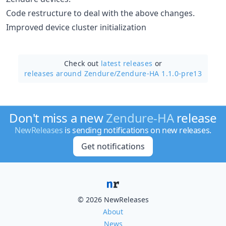
Code restructure to deal with the above changes.
Improved device cluster initialization
Check out
latest releases
or
releases around Zendure/
Zendure-HA 1.1.0-pre13
Don't miss a new
Zendure-HA
release
NewReleases
is sending notifications on new releases.
Get notifications
© 2026 NewReleases
About
News