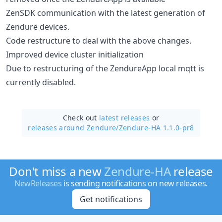
ZenSDK communication with the latest generation of
Zendure devices.
Code restructure to deal with the above changes.
Improved device cluster initialization
Due to restructuring of the ZendureApp local mqtt is
currently disabled.
Check out
latest releases
or
releases around Zendure/
Zendure-HA 1.1.0-pr8
Don't miss a new
Zendure-HA
release
NewReleases
is sending notifications on new releases.
Get notifications