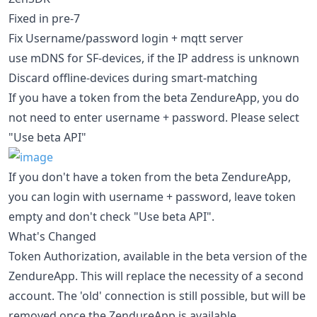
Fixed in pre-7
Fix Username/password login + mqtt server
use mDNS for SF-devices, if the IP address is unknown
Discard offline-devices during smart-matching
If you have a token from the beta ZendureApp, you do
not need to enter username + password. Please select
"Use beta API"
If you don't have a token from the beta ZendureApp,
you can login with username + password, leave token
empty and don't check "Use beta API".
What's Changed
Token Authorization, available in the beta version of the
ZendureApp. This will replace the necessity of a second
account. The 'old' connection is still possible, but will be
removed once the ZendureApp is available