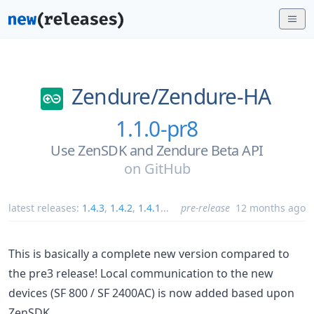
Zendure/
Zendure-HA
1.1.0-pr8
Use ZenSDK and Zendure Beta API
on
GitHub
latest releases:
1.4.3
,
1.4.2
,
1.4.1
...
pre-release
12 months ago
This is basically a complete new version compared to
the pre3 release! Local communication to the new
devices (SF 800 / SF 2400AC) is now added based upon
ZenSDK