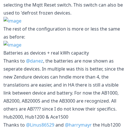
selecting the Mqtt Reset switch. This switch can also be
used to 'defrost frozen devices.
The rest of the configuration is more or less the same
as before:
Batteries as devices + real kWh capacity
Thanks to
@danez
, the batteries are now shown as
seperate devices. In multiple was this is better, since the
new Zendure devices can hndle more than 4, the
translations are easier, and in HA there is still a visible
link between device and battery. For now the AB1000,
AB2000, AB2000S and the AB3000 are recognized. All
others are AB???? since I do not know their specifics.
Hub2000, Hub1200 & Ace1500
Thanks to
@Linus86529
and
@harrymayr
the Hub1200