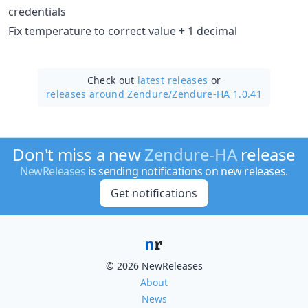
credentials
Fix temperature to correct value + 1 decimal
Check out
latest releases
or
releases around Zendure/
Zendure-HA 1.0.41
Don't miss a new
Zendure-HA
release
NewReleases
is sending notifications on new releases.
Get notifications
© 2026 NewReleases
About
News