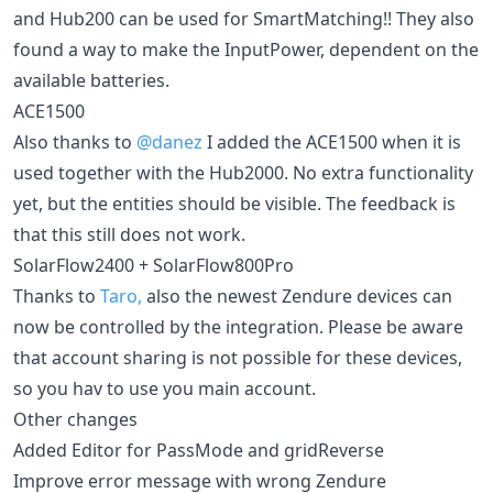
and Hub200 can be used for SmartMatching!! They also
found a way to make the InputPower, dependent on the
available batteries.
ACE1500
Also thanks to
@danez
I added the ACE1500 when it is
used together with the Hub2000. No extra functionality
yet, but the entities should be visible. The feedback is
that this still does not work.
SolarFlow2400 + SolarFlow800Pro
Thanks to
Taro,
also the newest Zendure devices can
now be controlled by the integration. Please be aware
that account sharing is not possible for these devices,
so you hav to use you main account.
Other changes
Added Editor for PassMode and gridReverse
Improve error message with wrong Zendure