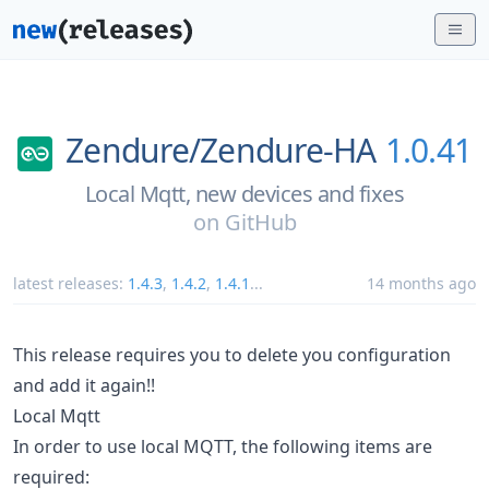
Zendure/
Zendure-HA
1.0.41
Local Mqtt, new devices and fixes
on
GitHub
latest releases:
1.4.3
,
1.4.2
,
1.4.1
...
14 months ago
This release requires you to delete you configuration
and add it again!!
Local Mqtt
In order to use local MQTT, the following items are
required: