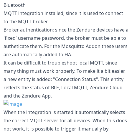
Bluetooth
MQTT integration installed; since it is used to connect
to the MQTT broker
Broker authentication; since the Zendure devices have a
'fixed' username password, the broker must be able to
autheticate them. For the Mosquitto Addon these users
are automatically added to HA.
It can be difficult to troubleshoot local MQTT, since
many thing must work properly. To make it a bit easier,
a new entity is added: "Connection Status". This entity
reflects the status of BLE, Local MQTT, Zendure Cloud
and the Zendure App.
When the integration is started it automatically selects
the correct MQTT server for all devices. When this does
not work, it is possible to trigger it manually by