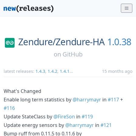
Zendure/
Zendure-HA
1.0.38
on
GitHub
latest releases:
1.4.3
,
1.4.2
,
1.4.1
...
15 months ago
What's Changed
Enable long term statistics by
@harrymayr
in
#117
+
#116
Update StateClass by
@FireSon
in
#119
Update energy sensors by
@harrymayr
in
#121
Bump ruff from 0.11.5 to 0.11.6 by