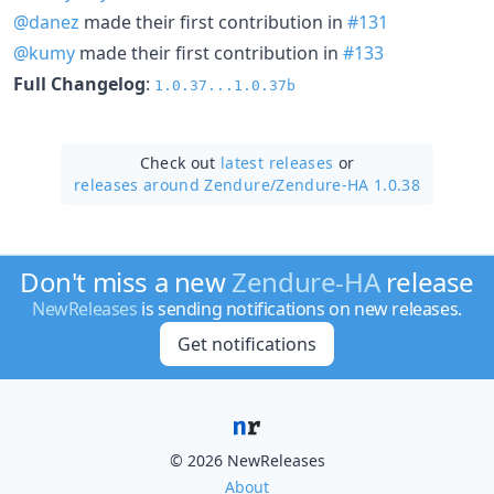
@danez
made their first contribution in
#131
@kumy
made their first contribution in
#133
Full Changelog
:
1.0.37...1.0.37b
Check out
latest releases
or
releases around Zendure/
Zendure-HA 1.0.38
Don't miss a new
Zendure-HA
release
NewReleases
is sending notifications on new releases.
Get notifications
© 2026 NewReleases
About