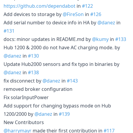
https://github.com/dependabot
in
#122
Add devices to storage by
@FireSon
in
#126
Add serial number to device info in HA by
@danez
in
#131
docs: minor updates in README.md by
@kumy
in
#133
Hub 1200 & 2000 do not have AC charging mode. by
@danez
in
#130
Update Hub2000 sensors and fix typo in binaries by
@danez
in
#138
fix disconnect by
@danez
in
#143
removed broker configuration
Fix solarInputPower
Add support for changing bypass mode on Hub
1200/2000 by
@danez
in
#139
New Contributors
@harrymayr
made their first contribution in
#117