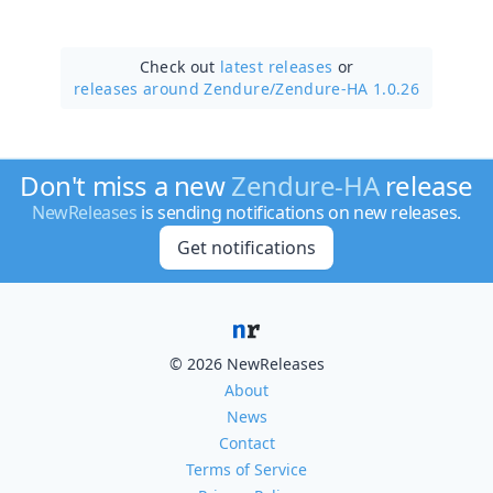
Check out
latest releases
or
releases around Zendure/
Zendure-HA 1.0.26
Don't miss a new
Zendure-HA
release
NewReleases
is sending notifications on new releases.
Get notifications
© 2026 NewReleases
About
News
Contact
Terms of Service