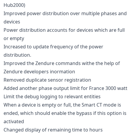
Hub2000)
Improved power distribution over multiple phases and
devices
Power distribution accounts for devices which are full
or empty
Increased to update frequency of the power
distribution.
Improved the Zendure commands withe the help of
Zendure developers inormation
Removed duplicate sensor registration
Added another phase output limit for France 3000 watt
Limit the debug logging to relevant entities
When a device is empty or full, the Smart CT mode is
ended, which should enable the bypass if this option is
activated
Changed display of remaining time to hours