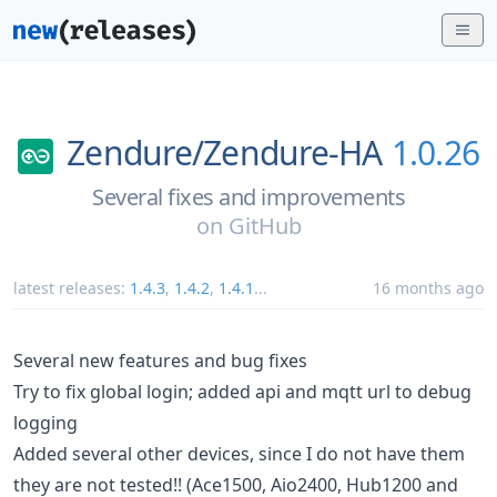
Zendure/
Zendure-HA
1.0.26
Several fixes and improvements
on
GitHub
latest releases:
1.4.3
,
1.4.2
,
1.4.1
...
16 months ago
Several new features and bug fixes
Try to fix global login; added api and mqtt url to debug
logging
Added several other devices, since I do not have them
they are not tested!! (Ace1500, Aio2400, Hub1200 and