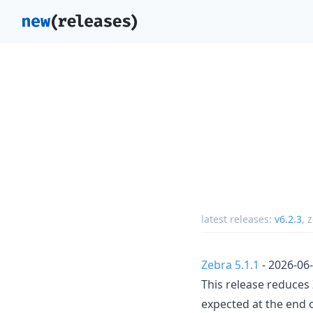
latest releases:
v6.2.3
,
z
Zebra 5.1.1
- 2026-06
This release reduce
expected at the end 