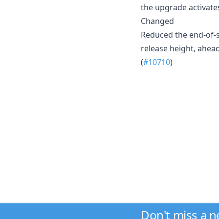
the upgrade activate
Changed
Reduced the end-of-s
release height, ahe
(
#10710
)
Don't miss a 