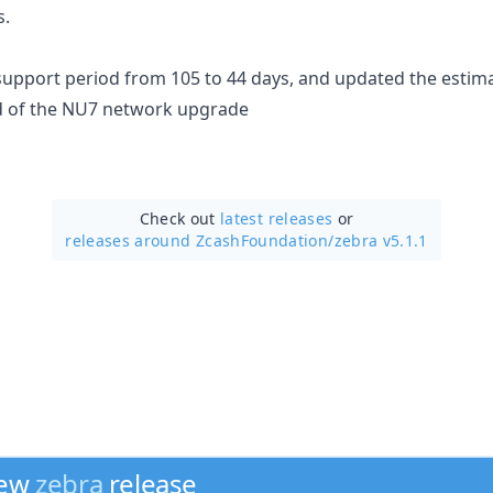
s.
upport period from 105 to 44 days, and updated the estim
ad of the NU7 network upgrade
Check out
latest releases
or
releases around ZcashFoundation/
zebra v5.1.1
new
zebra
release