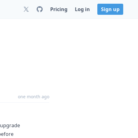
Pricing
Log in
Sign up
one month ago
k upgrade
before