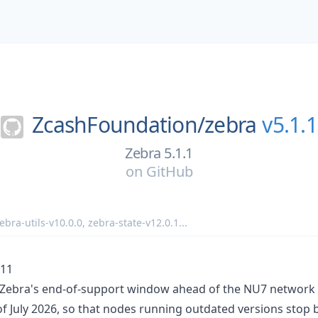
ZcashFoundation/
zebra
v5.1.1
Zebra 5.1.1
on
GitHub
ebra-utils-v10.0.0
,
zebra-state-v12.0.1
...
-11
s Zebra's end-of-support window ahead of the NU7 networ
of July 2026, so that nodes running outdated versions stop 